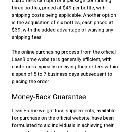
customers can opt for a package comprising
three bottles, priced at $49 per bottle, with
shipping costs being applicable. Another option
is the acquisition of six bottles, each priced at
$39, with the added advantage of waiving any
shipping fees.
The online purchasing process from the official
LeanBiome website is generally efficient, with
customers typically receiving their orders within
a span of 5 to 7 business days subsequent to
placing the order.
Money-Back Guarantee
Lean Biome weight loss supplements, available
for purchase on the official website, have been
formulated to aid individuals in achieving their