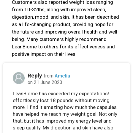
Customers also reported weight loss ranging
from 10-32lbs, along with improved sleep,
digestion, mood, and skin. It has been described
as a life-changing product, providing hope for
the future and improving overall health and well-
being. Many customers highly recommend
LeanBiome to others for its effectiveness and
positive impact on their lives.
Reply
from
Amelia
on 21 June 2023
LeanBiome has exceeded my expectations! I
effortlessly lost 18 pounds without moving
more. I find it amazing how much the capsules
have helped me reach my weight goal. Not only
that, but it has improved my energy level and
sleep quality. My digestion and skin have also