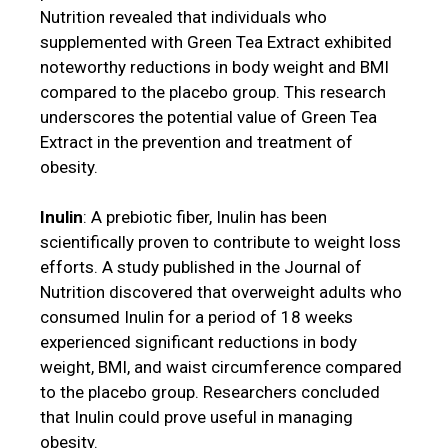
Nutrition revealed that individuals who
supplemented with Green Tea Extract exhibited
noteworthy reductions in body weight and BMI
compared to the placebo group. This research
underscores the potential value of Green Tea
Extract in the prevention and treatment of
obesity.
Inulin
: A prebiotic fiber, Inulin has been
scientifically proven to contribute to weight loss
efforts. A study published in the Journal of
Nutrition discovered that overweight adults who
consumed Inulin for a period of 18 weeks
experienced significant reductions in body
weight, BMI, and waist circumference compared
to the placebo group. Researchers concluded
that Inulin could prove useful in managing
obesity.