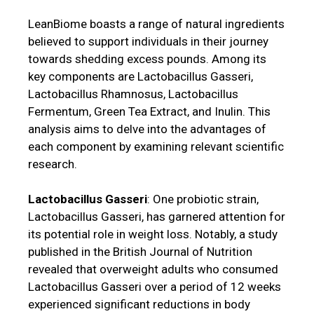
LeanBiome boasts a range of natural ingredients
believed to support individuals in their journey
towards shedding excess pounds. Among its
key components are Lactobacillus Gasseri,
Lactobacillus Rhamnosus, Lactobacillus
Fermentum, Green Tea Extract, and Inulin. This
analysis aims to delve into the advantages of
each component by examining relevant scientific
research.
Lactobacillus Gasseri
: One probiotic strain,
Lactobacillus Gasseri, has garnered attention for
its potential role in weight loss. Notably, a study
published in the British Journal of Nutrition
revealed that overweight adults who consumed
Lactobacillus Gasseri over a period of 12 weeks
experienced significant reductions in body