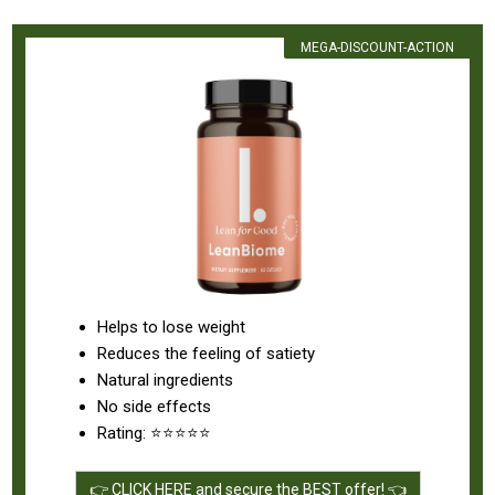
MEGA-DISCOUNT-ACTION
Helps to lose weight
Reduces the feeling of satiety
Natural ingredients
No side effects
Rating: ⭐⭐⭐⭐⭐
👉 CLICK HERE and secure the BEST offer! 👈