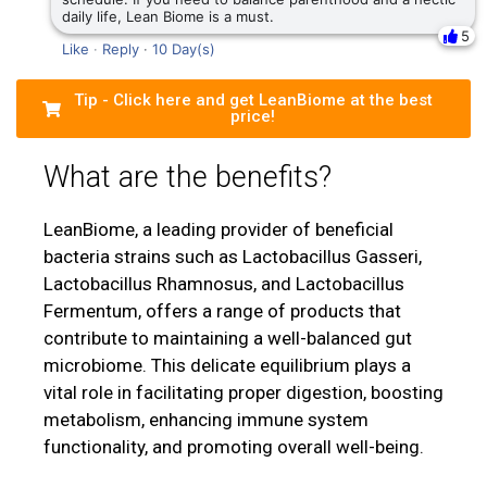
daily life, Lean Biome is a must.
5
Like
·
Reply
·
10 Day(s)
Tip - Click here and get LeanBiome at the best
price!
What are the benefits?
LeanBiome, a leading provider of beneficial
bacteria strains such as Lactobacillus Gasseri,
Lactobacillus Rhamnosus, and Lactobacillus
Fermentum, offers a range of products that
contribute to maintaining a well-balanced gut
microbiome. This delicate equilibrium plays a
vital role in facilitating proper digestion, boosting
metabolism, enhancing immune system
functionality, and promoting overall well-being.