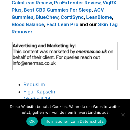
CalmLean Review
,
ProExtender Review
,
VigRX
Plus
,
Best CBD Gummies For Sleep
,
ACV
Gummies
,
BlueChew
,
CortiSync
,
LeanBiome
,
Blood Balance
,
Fast Lean Pro
and our
Skin Tag
Remover
Reduslim
Figur Kapseln
Medioxil 24
ICG Fatburner
Diese Website benutzt Cookies. Wenn du die Website weiter
nutzt, gehen wir von deinem Einverständnis aus.
Perfect Body Burner
Fungustan Spray
OK
Informationen zum Datenschutz
Nutra Digest