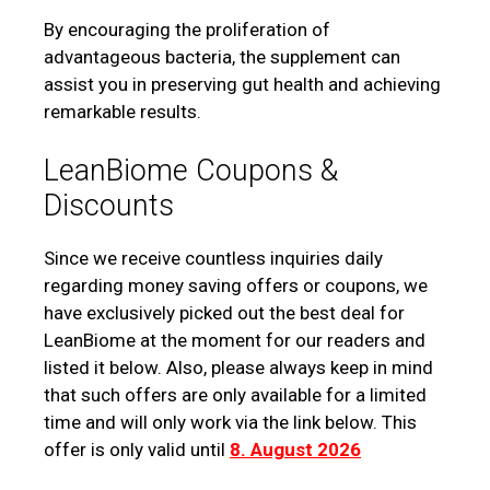
By encouraging the proliferation of
advantageous bacteria, the supplement can
assist you in preserving gut health and achieving
remarkable results.
LeanBiome Coupons &
Discounts
Since we receive countless inquiries daily
regarding money saving offers or coupons, we
have exclusively picked out the best deal for
LeanBiome at the moment for our readers and
listed it below. Also, please always keep in mind
that such offers are only available for a limited
time and will only work via the link below. This
offer is only valid until
8. August 2026