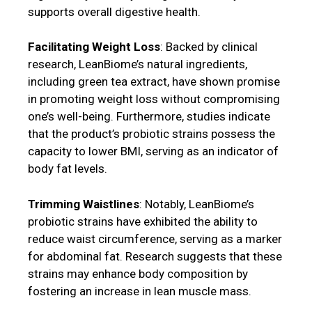
supports overall digestive health.
Facilitating Weight Loss
: Backed by clinical
research, LeanBiome’s natural ingredients,
including green tea extract, have shown promise
in promoting weight loss without compromising
one’s well-being. Furthermore, studies indicate
that the product’s probiotic strains possess the
capacity to lower BMI, serving as an indicator of
body fat levels.
Trimming Waistlines
: Notably, LeanBiome’s
probiotic strains have exhibited the ability to
reduce waist circumference, serving as a marker
for abdominal fat. Research suggests that these
strains may enhance body composition by
fostering an increase in lean muscle mass.