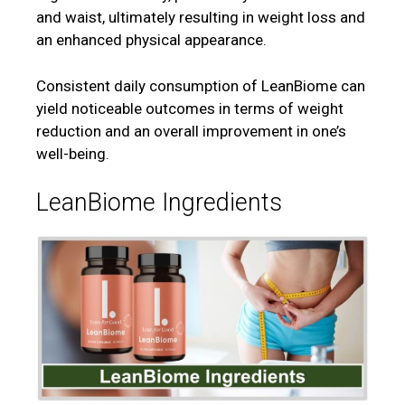
and waist, ultimately resulting in weight loss and
an enhanced physical appearance.
Consistent daily consumption of LeanBiome can
yield noticeable outcomes in terms of weight
reduction and an overall improvement in one’s
well-being.
LeanBiome Ingredients