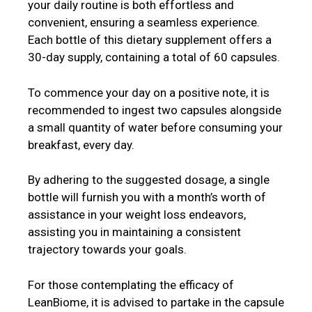
your daily routine is both effortless and
convenient, ensuring a seamless experience.
Each bottle of this dietary supplement offers a
30-day supply, containing a total of 60 capsules.
To commence your day on a positive note, it is
recommended to ingest two capsules alongside
a small quantity of water before consuming your
breakfast, every day.
By adhering to the suggested dosage, a single
bottle will furnish you with a month’s worth of
assistance in your weight loss endeavors,
assisting you in maintaining a consistent
trajectory towards your goals.
For those contemplating the efficacy of
LeanBiome, it is advised to partake in the capsule