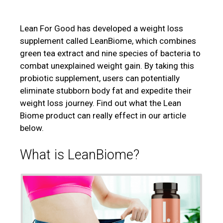
Lean For Good has developed a weight loss
supplement called LeanBiome, which combines
green tea extract and nine species of bacteria to
combat unexplained weight gain. By taking this
probiotic supplement, users can potentially
eliminate stubborn body fat and expedite their
weight loss journey. Find out what the Lean
Biome product can really effect in our article
below.
What is
LeanBiome?