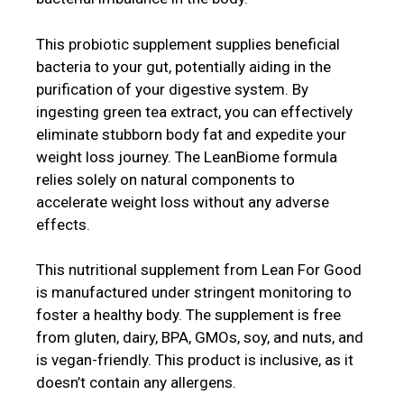
This probiotic supplement supplies beneficial
bacteria to your gut, potentially aiding in the
purification of your digestive system. By
ingesting green tea extract, you can effectively
eliminate stubborn body fat and expedite your
weight loss journey. The LeanBiome formula
relies solely on natural components to
accelerate weight loss without any adverse
effects.
This nutritional supplement from Lean For Good
is manufactured under stringent monitoring to
foster a healthy body. The supplement is free
from gluten, dairy, BPA, GMOs, soy, and nuts, and
is vegan-friendly. This product is inclusive, as it
doesn’t contain any allergens.