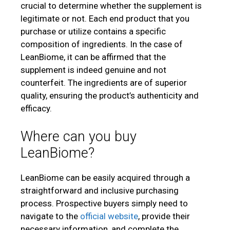
crucial to determine whether the supplement is
legitimate or not. Each end product that you
purchase or utilize contains a specific
composition of ingredients. In the case of
LeanBiome, it can be affirmed that the
supplement is indeed genuine and not
counterfeit. The ingredients are of superior
quality, ensuring the product’s authenticity and
efficacy.
Where can you buy
LeanBiome?
LeanBiome can be easily acquired through a
straightforward and inclusive purchasing
process. Prospective buyers simply need to
navigate to the
official website
, provide their
necessary information, and complete the