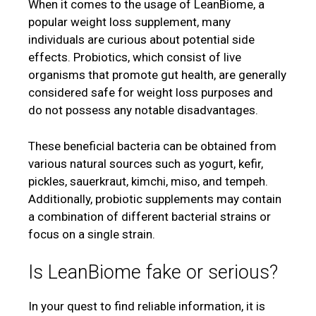
When it comes to the usage of LeanBiome, a
popular weight loss supplement, many
individuals are curious about potential side
effects. Probiotics, which consist of live
organisms that promote gut health, are generally
considered safe for weight loss purposes and
do not possess any notable disadvantages.
These beneficial bacteria can be obtained from
various natural sources such as yogurt, kefir,
pickles, sauerkraut, kimchi, miso, and tempeh.
Additionally, probiotic supplements may contain
a combination of different bacterial strains or
focus on a single strain.
Is LeanBiome fake or serious?
In your quest to find reliable information, it is