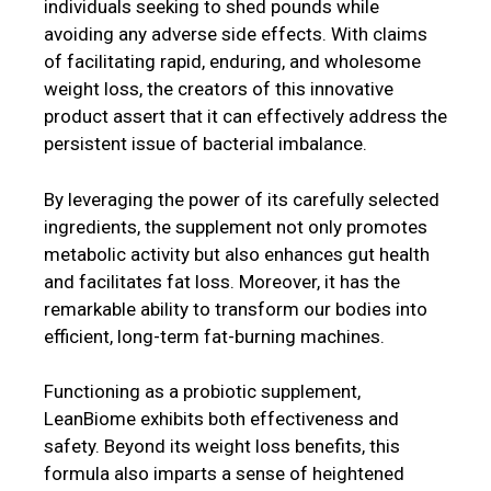
individuals seeking to shed pounds while
avoiding any adverse side effects. With claims
of facilitating rapid, enduring, and wholesome
weight loss, the creators of this innovative
product assert that it can effectively address the
persistent issue of bacterial imbalance.
By leveraging the power of its carefully selected
ingredients, the supplement not only promotes
metabolic activity but also enhances gut health
and facilitates fat loss. Moreover, it has the
remarkable ability to transform our bodies into
efficient, long-term fat-burning machines.
Functioning as a probiotic supplement,
LeanBiome exhibits both effectiveness and
safety. Beyond its weight loss benefits, this
formula also imparts a sense of heightened