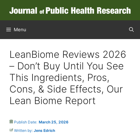
Menu
LeanBiome Reviews 2026
– Don’t Buy Until You See
This Ingredients, Pros,
Cons, & Side Effects, Our
Lean Biome Report
Publish Date:
March 25, 2026
Written by:
Jens Edrich