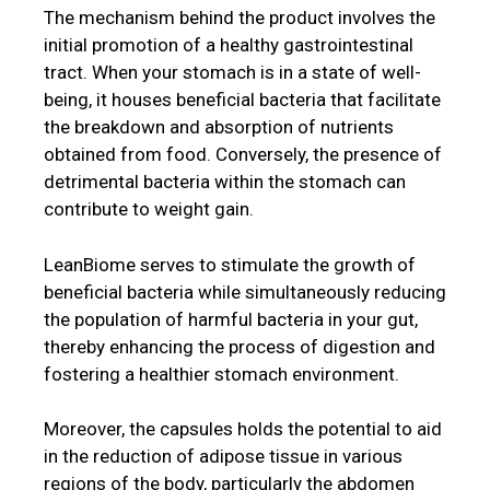
The mechanism behind the product involves the
initial promotion of a healthy gastrointestinal
tract. When your stomach is in a state of well-
being, it houses beneficial bacteria that facilitate
the breakdown and absorption of nutrients
obtained from food. Conversely, the presence of
detrimental bacteria within the stomach can
contribute to weight gain.
LeanBiome serves to stimulate the growth of
beneficial bacteria while simultaneously reducing
the population of harmful bacteria in your gut,
thereby enhancing the process of digestion and
fostering a healthier stomach environment.
Moreover, the capsules holds the potential to aid
in the reduction of adipose tissue in various
regions of the body, particularly the abdomen