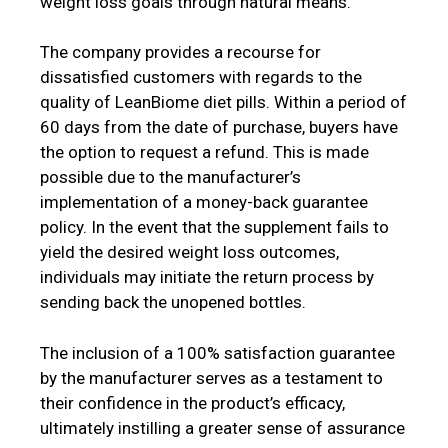
weight loss goals through natural means.
The company provides a recourse for
dissatisfied customers with regards to the
quality of LeanBiome diet pills. Within a period of
60 days from the date of purchase, buyers have
the option to request a refund. This is made
possible due to the manufacturer’s
implementation of a money-back guarantee
policy. In the event that the supplement fails to
yield the desired weight loss outcomes,
individuals may initiate the return process by
sending back the unopened bottles.
The inclusion of a 100% satisfaction guarantee
by the manufacturer serves as a testament to
their confidence in the product’s efficacy,
ultimately instilling a greater sense of assurance