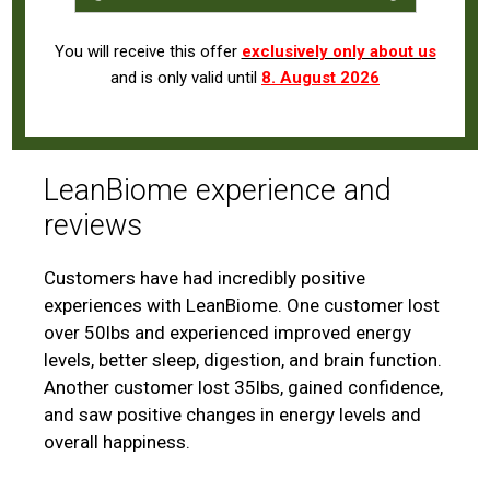
You will receive this offer
exclusively only about us
and is only valid until
8. August 2026
LeanBiome experience and
reviews
Customers have had incredibly positive
experiences with LeanBiome. One customer lost
over 50lbs and experienced improved energy
levels, better sleep, digestion, and brain function.
Another customer lost 35lbs, gained confidence,
and saw positive changes in energy levels and
overall happiness.