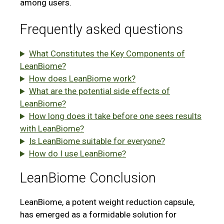
among users.
Frequently asked questions
What Constitutes the Key Components of
LeanBiome?
How does LeanBiome work?
What are the potential side effects of
LeanBiome?
How long does it take before one sees results
with LeanBiome?
Is LeanBiome suitable for everyone?
How do I use LeanBiome?
LeanBiome Conclusion
LeanBiome, a potent weight reduction capsule,
has emerged as a formidable solution for