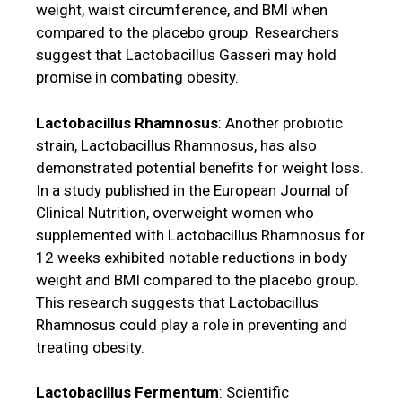
weight, waist circumference, and BMI when
compared to the placebo group. Researchers
suggest that Lactobacillus Gasseri may hold
promise in combating obesity.
Lactobacillus Rhamnosus
: Another probiotic
strain, Lactobacillus Rhamnosus, has also
demonstrated potential benefits for weight loss.
In a study published in the European Journal of
Clinical Nutrition, overweight women who
supplemented with Lactobacillus Rhamnosus for
12 weeks exhibited notable reductions in body
weight and BMI compared to the placebo group.
This research suggests that Lactobacillus
Rhamnosus could play a role in preventing and
treating obesity.
Lactobacillus Fermentum
: Scientific