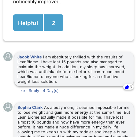
noticeably improved.
Helpful
2
Jacob White
I am absolutely thrilled with the results of
LeanBiome. I have lost 15 pounds and also managed to
maintain the weight. In addition, my sleep has improved,
which was unthinkable for me before. I can recommend
LeanBiome to anyone who is looking for an effective
weight loss solution.
6
Like
·
Reply
·
4 Day(s)
Sophia Clark
As a busy mom, it seemed impossible for me
to lose weight and gain more energy at the same time. But
Lean Biome actually made it possible for me. I have lost
almost 10 pounds and now have more energy than ever
before. It has made a huge difference in my daily life,
allowing me to keep up with my toddler and keep a busy
schedule. If you need to balance parenthood and a hectic