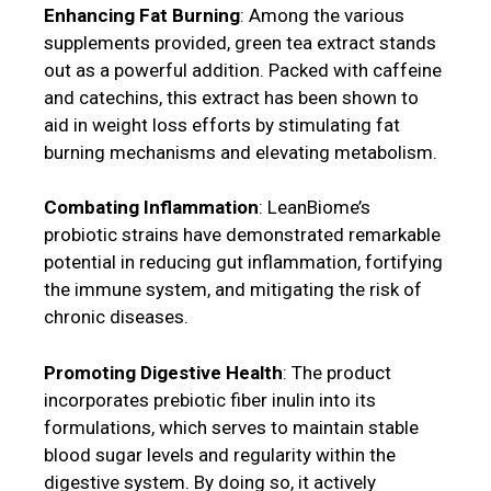
Enhancing Fat Burning
: Among the various
supplements provided, green tea extract stands
out as a powerful addition. Packed with caffeine
and catechins, this extract has been shown to
aid in weight loss efforts by stimulating fat
burning mechanisms and elevating metabolism.
Combating Inflammation
: LeanBiome’s
probiotic strains have demonstrated remarkable
potential in reducing gut inflammation, fortifying
the immune system, and mitigating the risk of
chronic diseases.
Promoting Digestive Health
: The product
incorporates prebiotic fiber inulin into its
formulations, which serves to maintain stable
blood sugar levels and regularity within the
digestive system. By doing so, it actively