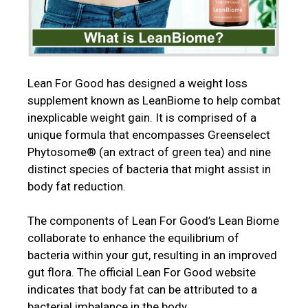
Lean For Good has designed a weight loss
supplement known as LeanBiome to help combat
inexplicable weight gain. It is comprised of a
unique formula that encompasses Greenselect
Phytosome® (an extract of green tea) and nine
distinct species of bacteria that might assist in
body fat reduction.
The components of Lean For Good’s Lean Biome
collaborate to enhance the equilibrium of
bacteria within your gut, resulting in an improved
gut flora. The official Lean For Good website
indicates that body fat can be attributed to a
bacterial imbalance in the body.