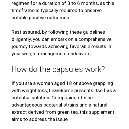
regimen for a duration of 3 to 6 months, as this
timeframe is typically required to observe
notable positive outcomes.
Rest assured, by following these guidelines
diligently, you can embark on a comprehensive
journey towards achieving favorable results in
your weight management endeavors.
How do the capsules work?
If you are a woman aged 18 or above grappling
with weight loss, LeanBiome presents itself as a
potential solution. Comprising of nine
advantageous bacterial strains and a natural
extract derived from green tea, this supplement
aims to address the issue.