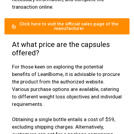
transaction online.
Click here to visit the official sales page of the
manufacturer
At what price are the capsules
offered?
For those keen on exploring the potential
benefits of LeanBiome, it is advisable to procure
the product from the authorized website.
Various purchase options are available, catering
to different weight loss objectives and individual
requirements.
Obtaining a single bottle entails a cost of $59,
excluding shipping charges. Alternatively,