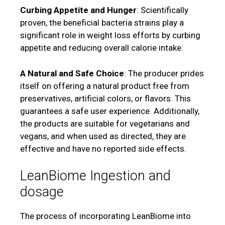
Curbing Appetite and Hunger
: Scientifically
proven, the beneficial bacteria strains play a
significant role in weight loss efforts by curbing
appetite and reducing overall calorie intake.
A Natural and Safe Choice
: The producer prides
itself on offering a natural product free from
preservatives, artificial colors, or flavors. This
guarantees a safe user experience. Additionally,
the products are suitable for vegetarians and
vegans, and when used as directed, they are
effective and have no reported side effects.
LeanBiome Ingestion and
dosage
The process of incorporating LeanBiome into