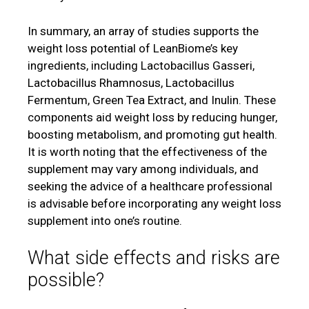
In summary, an array of studies supports the
weight loss potential of LeanBiome’s key
ingredients, including Lactobacillus Gasseri,
Lactobacillus Rhamnosus, Lactobacillus
Fermentum, Green Tea Extract, and Inulin. These
components aid weight loss by reducing hunger,
boosting metabolism, and promoting gut health.
It is worth noting that the effectiveness of the
supplement may vary among individuals, and
seeking the advice of a healthcare professional
is advisable before incorporating any weight loss
supplement into one’s routine.
What side effects and risks are
possible?