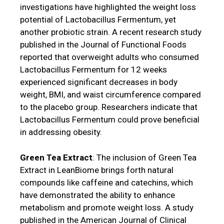
investigations have highlighted the weight loss
potential of Lactobacillus Fermentum, yet
another probiotic strain. A recent research study
published in the Journal of Functional Foods
reported that overweight adults who consumed
Lactobacillus Fermentum for 12 weeks
experienced significant decreases in body
weight, BMI, and waist circumference compared
to the placebo group. Researchers indicate that
Lactobacillus Fermentum could prove beneficial
in addressing obesity.
Green Tea Extract
: The inclusion of Green Tea
Extract in LeanBiome brings forth natural
compounds like caffeine and catechins, which
have demonstrated the ability to enhance
metabolism and promote weight loss. A study
published in the American Journal of Clinical