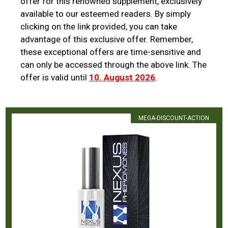
offer for this renowned supplement, exclusively
available to our esteemed readers. By simply
clicking on the link provided, you can take
advantage of this exclusive offer. Remember,
these exceptional offers are time-sensitive and
can only be accessed through the above link. The
offer is valid until
10. August 2026
.
MEGA-DISCOUNT-ACTION