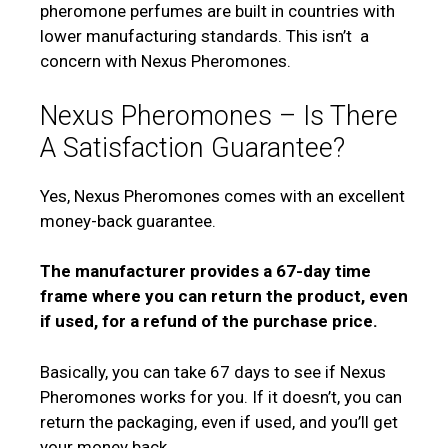
pheromone perfumes are built in countries with
lower manufacturing standards. This isn’t
a
concern with Nexus Pheromones.
Nexus Pheromones – Is There
A Satisfaction Guarantee?
Yes, Nexus Pheromones comes with an excellent
money-back guarantee.
The manufacturer provides a 67-day time
frame where you can return the product, even
if used, for a refund of the purchase price.
Basically, you can take 67 days to see if Nexus
Pheromones works for you. If it doesn’t, you can
return the packaging, even if used, and you’ll get
your money back.