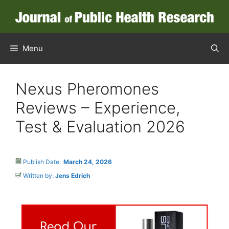
Menu
Nexus Pheromones
Reviews – Experience,
Test & Evaluation 2026
Publish Date:
March 24, 2026
Written by:
Jens Edrich