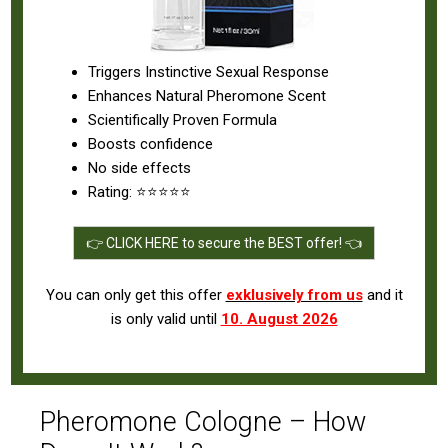
Triggers Instinctive Sexual Response
Enhances Natural Pheromone Scent
Scientifically Proven Formula
Boosts confidence
No side effects
Rating: ⭐⭐⭐⭐⭐
👉 CLICK HERE to secure the BEST offer! 👈
You can only get this offer
exklusively from us
and it
is only valid until
10. August 2026
Pheromone Cologne – How