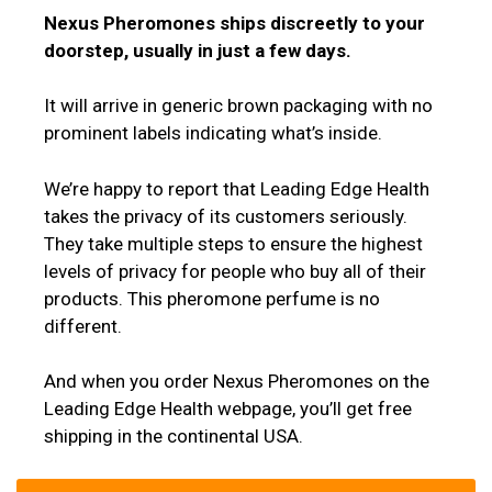
Nexus Pheromones ships discreetly to your
doorstep, usually in just a few days.
It will arrive in generic brown packaging with no
prominent labels indicating what’s inside.
We’re happy to report that Leading Edge Health
takes the privacy of its customers seriously.
They take multiple steps to ensure the highest
levels of privacy for people who buy all of their
products. This pheromone perfume is no
different.
And when you order Nexus Pheromones on the
Leading Edge Health webpage, you’ll get free
shipping in the continental USA.