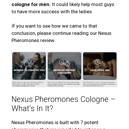
cologne for men.
It could likely help most guys
to have more success with the ladies.
If you want to see how we came to that
conclusion, please continue reading our Nexus
Pheromones review.
Nexus Pheromones Cologne –
What’s In It?
Nexus Pheromones is built with 7 potent