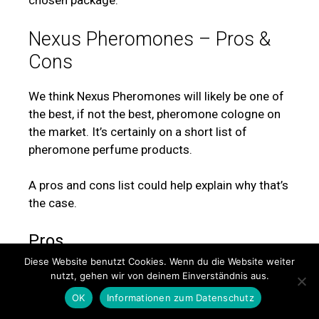
chosen package.
Nexus Pheromones – Pros &
Cons
We think Nexus Pheromones will likely be one of
the best, if not the best, pheromone cologne on
the market. It’s certainly on a short list of
pheromone perfume products.
A pros and cons list could help explain why that’s
the case.
Pros
Diese Website benutzt Cookies. Wenn du die Website weiter
Excellent Ingredient List
nutzt, gehen wir von deinem Einverständnis aus.
Made By A Reliable Company
OK
Informationen zum Datenschutz
Built In The USA