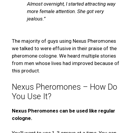
Almost overnight, I started attracting way
more female attention. She got very
jealous.”
The majority of guys using Nexus Pheromones
we talked to were effusive in their praise of the
pheromone cologne. We heard multiple stories
from men whose lives had improved because of
this product.
Nexus Pheromones – How Do
You Use It?
Nexus Pheromones can be used like regular
cologne.