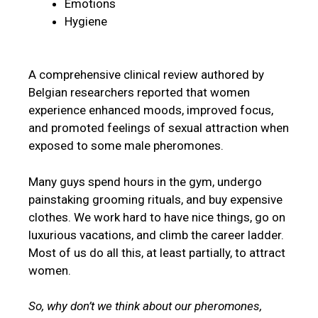
Emotions
Hygiene
A comprehensive clinical review authored by
Belgian researchers reported that women
experience enhanced moods, improved focus,
and promoted feelings of sexual attraction when
exposed to some male pheromones.
Many guys spend hours in the gym, undergo
painstaking grooming rituals, and buy expensive
clothes. We work hard to have nice things, go on
luxurious vacations, and climb the career ladder.
Most of us do all this, at least partially, to attract
women.
So, why don’t we think about our pheromones,