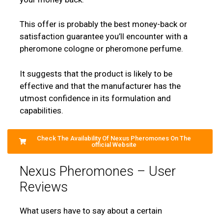
This offer is probably the best money-back or
satisfaction guarantee you’ll encounter with a
pheromone cologne or pheromone perfume.
It suggests that the product is likely to be
effective and that the manufacturer has the
utmost confidence in its formulation and
capabilities.
Check The Availability Of Nexus Pheromones On The
official Website
Nexus Pheromones – User
Reviews
What users have to say about a certain