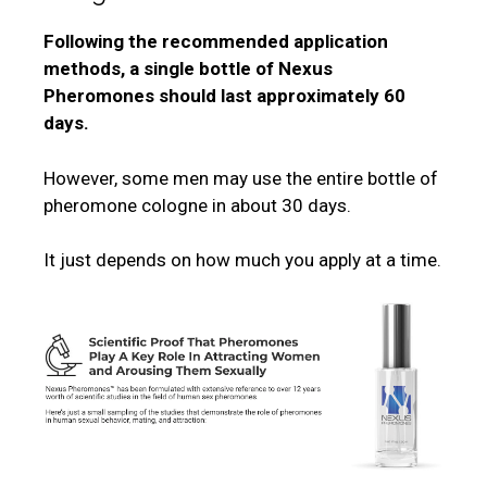
Following the recommended application
methods, a single bottle of Nexus
Pheromones should last approximately 60
days.
However, some men may use the entire bottle of
pheromone cologne in about 30 days.
It just depends on how much you apply at a time.