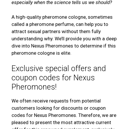
especially when the science tells us we should?
A high-quality pheromone cologne, sometimes
called a pheromone perfume, can help you to
attract sexual partners without them fully
understanding why. We’ll provide you with a deep
dive into Nexus Pheromones to determine if this
pheromone cologne is elite.
Exclusive special offers and
coupon codes for Nexus
Pheromones!
We often receive requests from potential
customers looking for discounts or coupon
codes for Nexus Pheromones. Therefore, we are
pleased to present the most attractive current