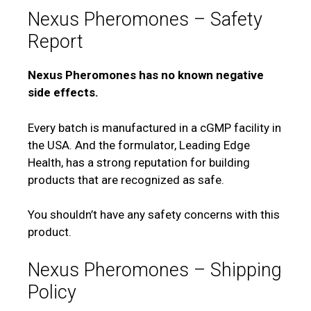
Nexus Pheromones – Safety
Report
Nexus Pheromones has no known negative
side effects.
Every batch is manufactured in a cGMP facility in
the USA. And the formulator, Leading Edge
Health, has a strong reputation for building
products that are recognized as safe.
You shouldn’t have any safety concerns with this
product.
Nexus Pheromones – Shipping
Policy