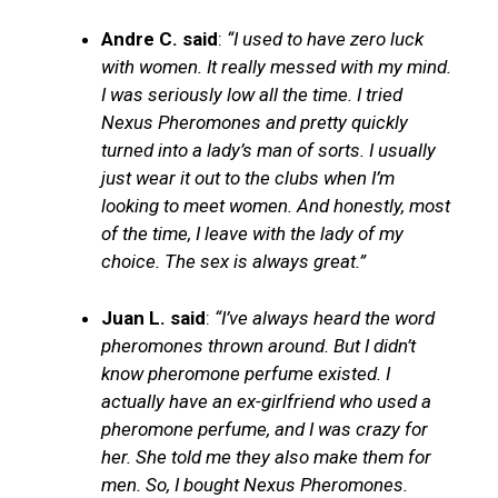
Andre C. said
:
“I used to have zero luck
with women. It really messed with my mind.
I was seriously low all the time. I tried
Nexus Pheromones and pretty quickly
turned into a lady’s man of sorts. I usually
just wear it out to the clubs when I’m
looking to meet women. And honestly, most
of the time, I leave with the lady of my
choice. The sex is always great.”
Juan L. said
:
“I’ve always heard the word
pheromones thrown around. But I didn’t
know pheromone perfume existed. I
actually have an ex-girlfriend who used a
pheromone perfume, and I was crazy for
her. She told me they also make them for
men. So, I bought Nexus Pheromones.