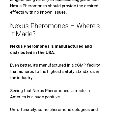
Nexus Pheromones should provide the desired
effects with no known issues.
Nexus Pheromones – Where’s
It Made?
Nexus Pheromones is manufactured and
distributed in the USA.
Even better, it’s manufactured in a cGMP facility
that adheres to the highest safety standards in
the industry.
Seeing that Nexus Pheromones is made in
America is a huge positive.
Unfortunately, some pheromone colognes and