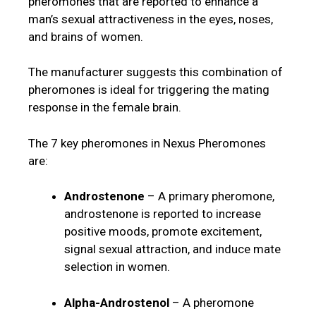
pheromones that are reported to enhance a
man’s sexual attractiveness in the eyes, noses,
and brains of women.
The manufacturer suggests this combination of
pheromones is ideal for triggering the mating
response in the female brain.
The 7 key pheromones in Nexus Pheromones
are:
Androstenone
– A primary pheromone,
androstenone is reported to increase
positive moods, promote excitement,
signal sexual attraction, and induce mate
selection in women.
Alpha-Androstenol
– A pheromone