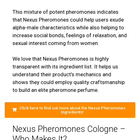
This mixture of potent pheromones indicates
that Nexus Pheromones could help users exude
alpha-male characteristics while also helping to
increase social bonds, feelings of relaxation, and
sexual interest coming from women.
We love that Nexus Pheromones is highly
transparent with its ingredient list. It helps us
understand their product’s mechanics and
shows they could employ quality craftsmanship
to build an elite pheromone perfume.
Click here to find out more about the Nexus Pheromones
Ingredients!
Nexus Pheromones Cologne –
Who Makes It?