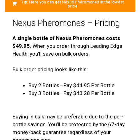
Tip: Here you can get Nexus Pheromones at the lowest
price
Nexus Pheromones – Pricing
A single bottle of Nexus Pheromones costs
$49.95.
When you order through Leading Edge
Health, you’ll save on bulk orders.
Bulk order pricing looks like this:
Buy 2 Bottles—Pay $44.95 Per Bottle
Buy 3 Bottles—Pay $43.28 Per Bottle
Buying in bulk may be preferable due to the per-
bottle savings. You’ll be protected by the 67-day
money-back guarantee regardless of your