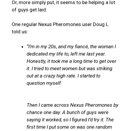
Or, more simply put, it seems to be helping a lot
of guys get laid.
One regular Nexus Pheromones user Doug L.
told us:
“I’m in my 20s, and my fiancé, the woman I
dedicated my life to, left me last year.
Honestly, it took me a long time to get over
it. I tried to meet women but was striking
out at a crazy high rate. I started to
question myself.
Then I came across Nexus Pheromones by
chance one day. A bunch of guys were
saying it worked, so I figured I’d try it. The
first time I put some on was one random