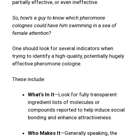
partially effective, or even ineffective.
So, how’s a guy to know which pheromone
colognes could have him swimming in a sea of
female attention?
One should look for several indicators when
trying to identify a high-quality, potentially hugely
effective pheromone cologne.
These include:
What’s In It
—Look for fully transparent
ingredient lists of molecules or
compounds reported to help induce social
bonding and enhance attractiveness.
Who Makes It
—Generally speaking, the