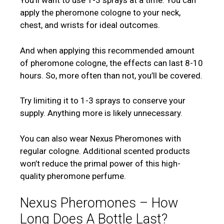
You’ll want to use 1-3 sprays at a time. You can
apply the pheromone cologne to your neck,
chest, and wrists for ideal outcomes.
And when applying this recommended amount
of pheromone cologne, the effects can last 8-10
hours. So, more often than not, you’ll be covered.
Try limiting it to 1-3 sprays to conserve your
supply. Anything more is likely unnecessary.
You can also wear Nexus Pheromones with
regular cologne. Additional scented products
won’t reduce the primal power of this high-
quality pheromone perfume.
Nexus Pheromones – How
Long Does A Bottle Last?