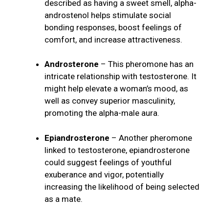
described as having a sweet smell, alpha-
androstenol helps stimulate social
bonding responses, boost feelings of
comfort, and increase attractiveness.
Androsterone
– This pheromone has an
intricate relationship with testosterone. It
might help elevate a woman’s mood, as
well as convey superior masculinity,
promoting the alpha-male aura.
Epiandrosterone
– Another pheromone
linked to testosterone, epiandrosterone
could suggest feelings of youthful
exuberance and vigor, potentially
increasing the likelihood of being selected
as a mate.