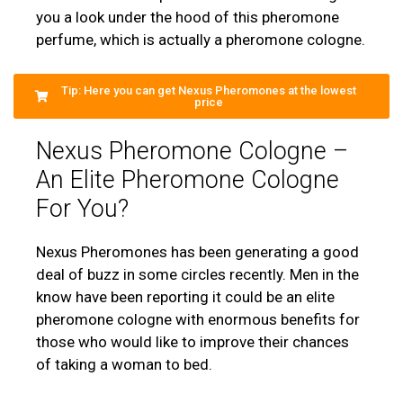
you a look under the hood of this pheromone
perfume, which is actually a pheromone cologne.
Tip: Here you can get Nexus Pheromones at the lowest
price
Nexus Pheromone Cologne –
An Elite Pheromone Cologne
For You?
Nexus Pheromones has been generating a good
deal of buzz in some circles recently. Men in the
know have been reporting it could be an elite
pheromone cologne with enormous benefits for
those who would like to improve their chances
of taking a woman to bed.