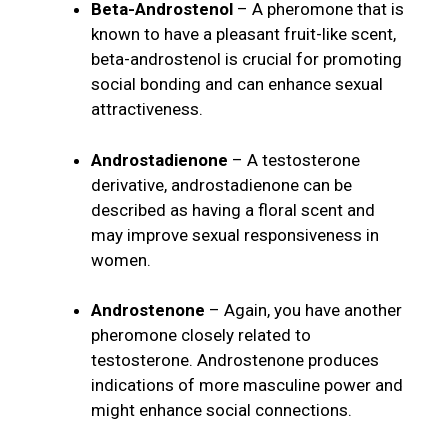
Beta-Androstenol
– A pheromone that is
known to have a pleasant fruit-like scent,
beta-androstenol is crucial for promoting
social bonding and can enhance sexual
attractiveness.
Androstadienone
– A testosterone
derivative, androstadienone can be
described as having a floral scent and
may improve sexual responsiveness in
women.
Androstenone
– Again, you have another
pheromone closely related to
testosterone. Androstenone produces
indications of more masculine power and
might enhance social connections.