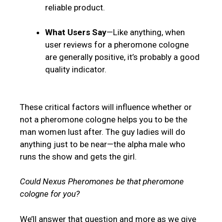
reliable product.
What Users Say
—Like anything, when
user reviews for a pheromone cologne
are generally positive, it’s probably a good
quality indicator.
These critical factors will influence whether or
not a pheromone cologne helps you to be the
man women lust after. The guy ladies will do
anything just to be near—the alpha male who
runs the show and gets the girl.
Could Nexus Pheromones be that pheromone
cologne for you?
We’ll answer that question and more as we give