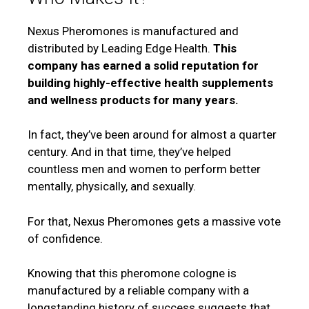
Nexus Pheromones is manufactured and
distributed by Leading Edge Health.
This
company has earned a solid reputation for
building highly-effective health supplements
and wellness products for many years.
In fact, they’ve been around for almost a quarter
century. And in that time, they’ve helped
countless men and women to perform better
mentally, physically, and sexually.
For that, Nexus Pheromones gets a massive vote
of confidence.
Knowing that this pheromone cologne is
manufactured by a reliable company with a
longstanding history of success suggests that