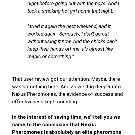
night before going out with the boys. And I
took a smoking hot girl home that night.
I tried it again the next weekend, and it
worked again. Seriously, I don’t go out
without using it now. And the chicks can’t
keep their hands off me. It’s almost like
magic or something.”
That user review got our attention. Maybe, there
was something here. And as we dug deeper into
Nexus Pheromones, the evidence of success and
effectiveness kept mounting.
In the interest of saving time, we’ll tell you we
came to the conclusion that Nexus
Pheromones is absolutely an elite pheromone