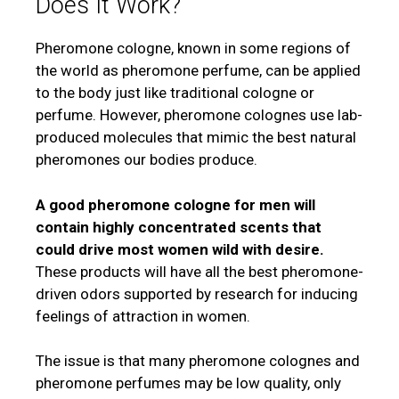
Does It Work?
Pheromone cologne, known in some regions of
the world as pheromone perfume, can be applied
to the body just like traditional cologne or
perfume. However, pheromone colognes use lab-
produced molecules that mimic the best natural
pheromones our bodies produce.
A good pheromone cologne for men will
contain highly concentrated scents that
could drive most women wild with desire.
These products will have all the best pheromone-
driven odors supported by research for inducing
feelings of attraction in women.
The issue is that many pheromone colognes and
pheromone perfumes may be low quality, only