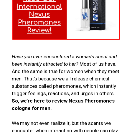
Have you ever encountered a woman’s scent and
been instantly attracted to her?
Most of us have.
And the same is true for women when they meet
men. That’s because we all release chemical
substances called pheromones, which instantly
trigger feelings, reactions, and urges in others.
So, we’re here to review Nexus Pheromones
cologne for men.
We may not even realize it, but the scents we
encounter when interacting with people can play