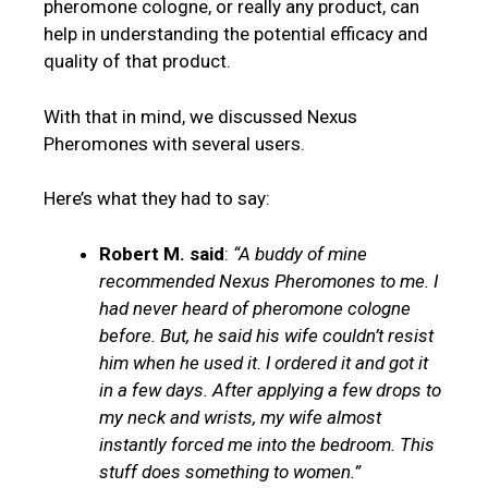
pheromone cologne, or really any product, can
help in understanding the potential efficacy and
quality of that product.
With that in mind, we discussed Nexus
Pheromones with several users.
Here’s what they had to say:
Robert M. said
:
“A buddy of mine
recommended Nexus Pheromones to me. I
had never heard of pheromone cologne
before. But, he said his wife couldn’t resist
him when he used it. I ordered it and got it
in a few days. After applying a few drops to
my neck and wrists, my wife almost
instantly forced me into the bedroom. This
stuff does something to women.”