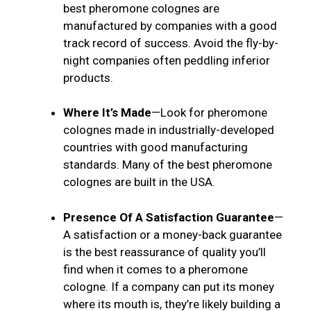
best pheromone colognes are
manufactured by companies with a good
track record of success. Avoid the fly-by-
night companies often peddling inferior
products.
Where It’s Made
—Look for pheromone
colognes made in industrially-developed
countries with good manufacturing
standards. Many of the best pheromone
colognes are built in the USA.
Presence Of A Satisfaction Guarantee
—
A satisfaction or a money-back guarantee
is the best reassurance of quality you’ll
find when it comes to a pheromone
cologne. If a company can put its money
where its mouth is, they’re likely building a