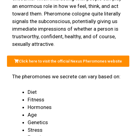
an enormous role in how we feel, think, and act
toward them. Pheromone cologne quite literally
signals the subconscious, potentially giving us
immediate impressions of whether a person is
trustworthy, confident, healthy, and of course,
sexually attractive.
Click here to visit the official Nexus Pheromones website
The pheromones we secrete can vary based on:
Diet
Fitness
Hormones
Age
Genetics
Stress