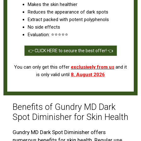
Makes the skin healthier
Reduces the appearance of dark spots
Extract packed with potent polyphenols
No side effects
Evaluation: ⭐⭐⭐⭐⭐
👉 CLICK HERE to secure the best offer! 👈
You can only get this offer
exclusively from us
and it
is only valid until
8. August 2026
Benefits of Gundry MD Dark
Spot Diminisher for Skin Health
Gundry MD Dark Spot Diminisher offers
numerous benefits for skin health. Regular use