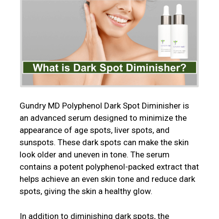
Gundry MD Polyphenol Dark Spot Diminisher is
an advanced serum designed to minimize the
appearance of age spots, liver spots, and
sunspots. These dark spots can make the skin
look older and uneven in tone. The serum
contains a potent polyphenol-packed extract that
helps achieve an even skin tone and reduce dark
spots, giving the skin a healthy glow.
In addition to diminishing dark spots, the