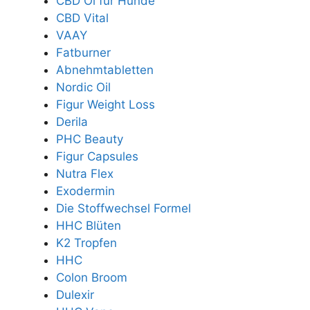
CBD Öl für Hunde
CBD Vital
VAAY
Fatburner
Abnehmtabletten
Nordic Oil
Figur Weight Loss
Derila
PHC Beauty
Figur Capsules
Nutra Flex
Exodermin
Die Stoffwechsel Formel
HHC Blüten
K2 Tropfen
HHC
Colon Broom
Dulexir