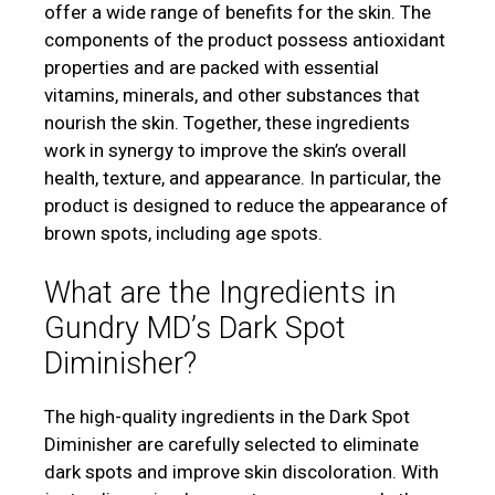
offer a wide range of benefits for the skin. The
components of the product possess antioxidant
properties and are packed with essential
vitamins, minerals, and other substances that
nourish the skin. Together, these ingredients
work in synergy to improve the skin’s overall
health, texture, and appearance. In particular, the
product is designed to reduce the appearance of
brown spots, including age spots.
What are the Ingredients in
Gundry MD’s Dark Spot
Diminisher?
The high-quality ingredients in the Dark Spot
Diminisher are carefully selected to eliminate
dark spots and improve skin discoloration. With