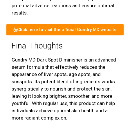
potential adverse reactions and ensure optimal
results.
Click here to visit the official Gundry MD website
Final Thoughts
Gundry MD Dark Spot Diminisher is an advanced
serum formula that effectively reduces the
appearance of liver spots, age spots, and
sunspots. Its potent blend of ingredients works
synergistically to nourish and protect the skin,
leaving it looking brighter, smoother, and more
youthful. With regular use, this product can help
individuals achieve optimal skin health and a
more radiant complexion.