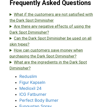
Frequently Asked Questions
What if the customers are not satisfied with
the Dark Spot Diminisher
Are there any negative effects of using the
Dark Spot Diminisher?
Can the Dark Spot Diminisher be used on all
skin types?
How can customers save money when
purchasing the Dark Spot Diminisher?
What are the ingredients in the Dark Spot
Diminisher?
Reduslim
Figur Kapseln
Medioxil 24
ICG Fatburner
Perfect Body Burner
Fungustan Spray