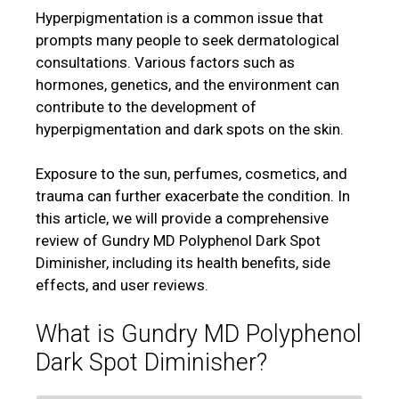
Hyperpigmentation is a common issue that
prompts many people to seek dermatological
consultations. Various factors such as
hormones, genetics, and the environment can
contribute to the development of
hyperpigmentation and dark spots on the skin.
Exposure to the sun, perfumes, cosmetics, and
trauma can further exacerbate the condition. In
this article, we will provide a comprehensive
review of Gundry MD Polyphenol Dark Spot
Diminisher, including its health benefits, side
effects, and user reviews.
What is Gundry MD Polyphenol
Dark Spot Diminisher?