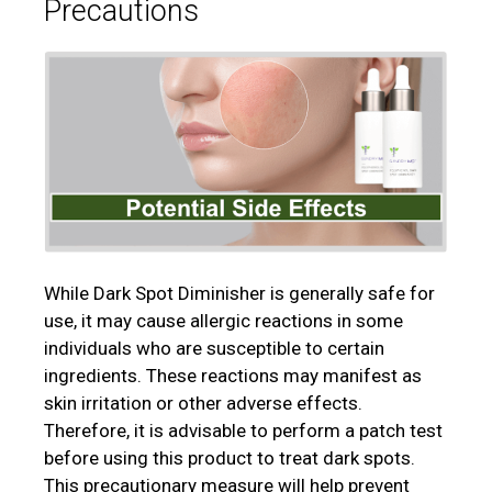
Precautions
While Dark Spot Diminisher is generally safe for
use, it may cause allergic reactions in some
individuals who are susceptible to certain
ingredients. These reactions may manifest as
skin irritation or other adverse effects.
Therefore, it is advisable to perform a patch test
before using this product to treat dark spots.
This precautionary measure will help prevent