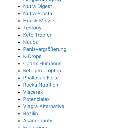
Nutra Digest
Nutra Prosta
Huusk Messer
Testonyl
Keto Tropfen
Nuubu
Penisvergrößerung
K-Drops
Codex Humanus
Ketogen Tropfen
Phallosan Forte
Rocka Nutrition
Viscerex
Potencialex
Viagra Alternative
Rezilin
Asambeauty
Foodspring