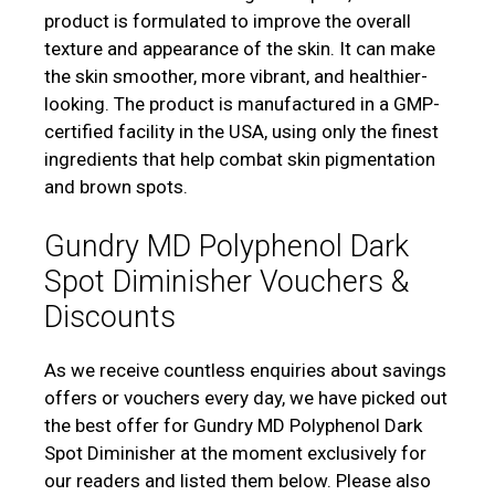
product is formulated to improve the overall
texture and appearance of the skin. It can make
the skin smoother, more vibrant, and healthier-
looking. The product is manufactured in a GMP-
certified facility in the USA, using only the finest
ingredients that help combat skin pigmentation
and brown spots.
Gundry MD Polyphenol Dark
Spot Diminisher Vouchers &
Discounts
As we receive countless enquiries about savings
offers or vouchers every day, we have picked out
the best offer for Gundry MD Polyphenol Dark
Spot Diminisher at the moment exclusively for
our readers and listed them below. Please also