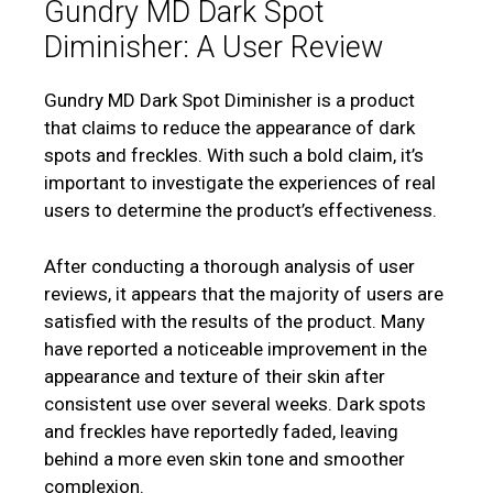
Gundry MD Dark Spot
Diminisher: A User Review
Gundry MD Dark Spot Diminisher is a product
that claims to reduce the appearance of dark
spots and freckles. With such a bold claim, it’s
important to investigate the experiences of real
users to determine the product’s effectiveness.
After conducting a thorough analysis of user
reviews, it appears that the majority of users are
satisfied with the results of the product. Many
have reported a noticeable improvement in the
appearance and texture of their skin after
consistent use over several weeks. Dark spots
and freckles have reportedly faded, leaving
behind a more even skin tone and smoother
complexion.