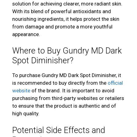
solution for achieving clearer, more radiant skin.
With its blend of powerful antioxidants and
nourishing ingredients, it helps protect the skin
from damage and promote a more youthful
appearance.
Where to Buy Gundry MD Dark
Spot Diminisher?
To purchase Gundry MD Dark Spot Diminisher, it
is recommended to buy directly from the
official
website
of the brand. It is important to avoid
purchasing from third-party websites or retailers
to ensure that the product is authentic and of
high quality.
Potential Side Effects and