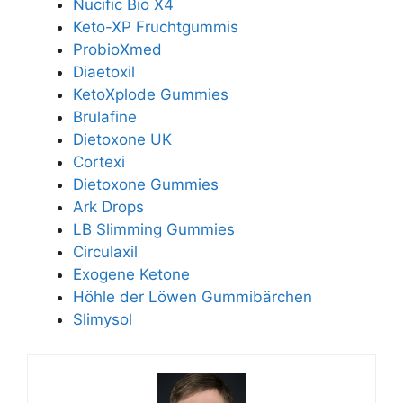
Nucific Bio X4
Keto-XP Fruchtgummis
ProbioXmed
Diaetoxil
KetoXplode Gummies
Brulafine
Dietoxone UK
Cortexi
Dietoxone Gummies
Ark Drops
LB Slimming Gummies
Circulaxil
Exogene Ketone
Höhle der Löwen Gummibärchen
Slimysol