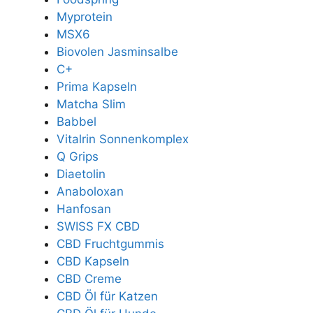
Myprotein
MSX6
Biovolen Jasminsalbe
C+
Prima Kapseln
Matcha Slim
Babbel
Vitalrin Sonnenkomplex
Q Grips
Diaetolin
Anaboloxan
Hanfosan
SWISS FX CBD
CBD Fruchtgummis
CBD Kapseln
CBD Creme
CBD Öl für Katzen