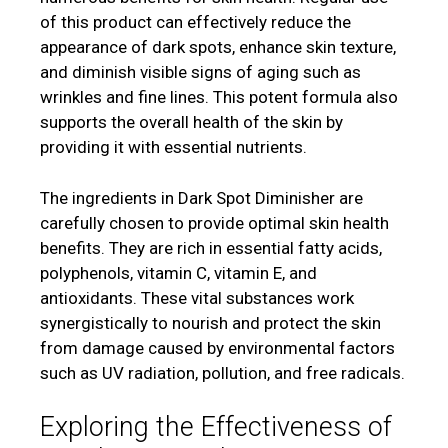
of this product can effectively reduce the
appearance of dark spots, enhance skin texture,
and diminish visible signs of aging such as
wrinkles and fine lines. This potent formula also
supports the overall health of the skin by
providing it with essential nutrients.
The ingredients in Dark Spot Diminisher are
carefully chosen to provide optimal skin health
benefits. They are rich in essential fatty acids,
polyphenols, vitamin C, vitamin E, and
antioxidants. These vital substances work
synergistically to nourish and protect the skin
from damage caused by environmental factors
such as UV radiation, pollution, and free radicals.
Exploring the Effectiveness of