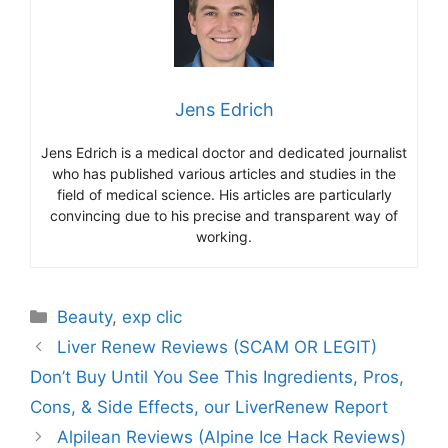
Jens Edrich
Jens Edrich is a medical doctor and dedicated journalist
who has published various articles and studies in the
field of medical science. His articles are particularly
convincing due to his precise and transparent way of
working.
Beauty
,
exp clic
Liver Renew Reviews (SCAM OR LEGIT)
Don’t Buy Until You See This Ingredients, Pros,
Cons, & Side Effects, our LiverRenew Report
Alpilean Reviews (Alpine Ice Hack Reviews)