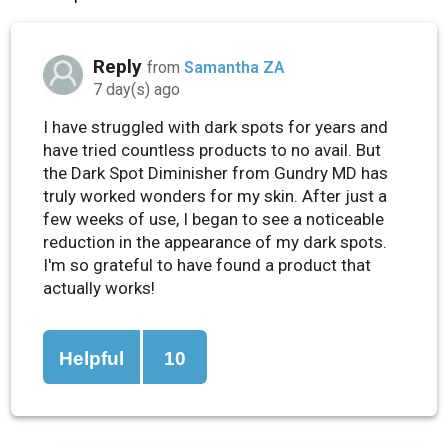
Reply
from
Samantha ZA
7 day(s) ago
I have struggled with dark spots for years and
have tried countless products to no avail. But
the Dark Spot Diminisher from Gundry MD has
truly worked wonders for my skin. After just a
few weeks of use, I began to see a noticeable
reduction in the appearance of my dark spots.
I'm so grateful to have found a product that
actually works!
Helpful
10