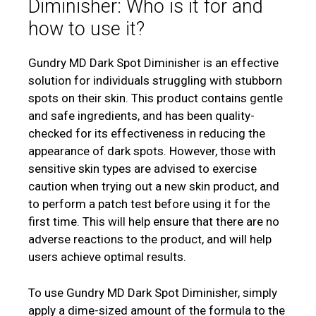
Diminisher: Who is it for and
how to use it?
Gundry MD Dark Spot Diminisher is an effective
solution for individuals struggling with stubborn
spots on their skin. This product contains gentle
and safe ingredients, and has been quality-
checked for its effectiveness in reducing the
appearance of dark spots. However, those with
sensitive skin types are advised to exercise
caution when trying out a new skin product, and
to perform a patch test before using it for the
first time. This will help ensure that there are no
adverse reactions to the product, and will help
users achieve optimal results.
To use Gundry MD Dark Spot Diminisher, simply
apply a dime-sized amount of the formula to the