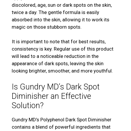
discolored, age, sun or dark spots on the skin,
twice a day. The gentle formula is easily
absorbed into the skin, allowing it to work its
magic on those stubborn spots.
It is important to note that for best results,
consistency is key. Regular use of this product
will lead to a noticeable reduction in the
appearance of dark spots, leaving the skin
looking brighter, smoother, and more youthful.
Is Gundry MD’s Dark Spot
Diminisher an Effective
Solution?
Gundry MD’s Polyphenol Dark Spot Diminisher
contains a blend of powerful ingredients that