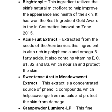
Birghtenyl
– This ingredient utilizes the
skin’s natural microflora to help improve
the appearance and health of the skin. It
has won the Best Ingredient Gold Award
in the In-Cosmetics Innovation Zone
2015.
Acai Fruit Extract
– Extracted from the
seeds of the Acai berries, this ingredient
is also rich in polyphenols and omega-3
fatty acids. It also contains vitamins E, C,
B1, B2, and B3, which nourish and protect
the skin.
Sweetesse Arctic Meadowsweet
Extract
– This extract is a concentrated
source of phenolic compounds, which
help scavenge free radicals and protect
the skin from damage.
Granpowder Lumiere-LP
– This fine