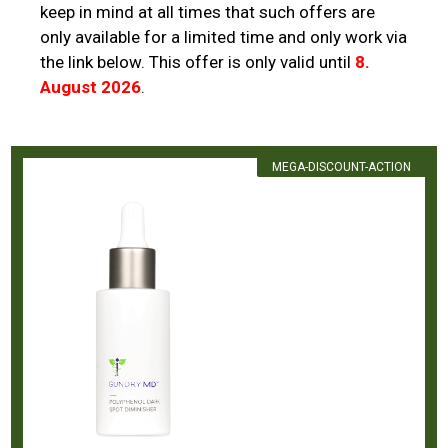
keep in mind at all times that such offers are
only available for a limited time and only work via
the link below. This offer is only valid until
8.
August 2026
.
MEGA-DISCOUNT-ACTION