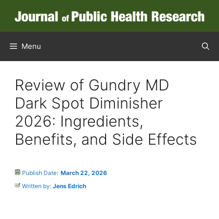
Menu
Review of Gundry MD
Dark Spot Diminisher
2026: Ingredients,
Benefits, and Side Effects
Publish Date:
March 22, 2026
Written by:
Jens Edrich