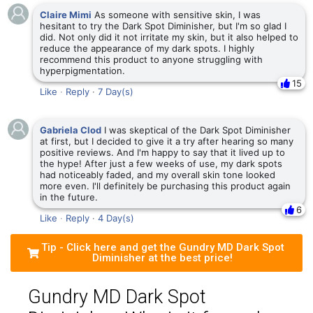
Claire Mimi
As someone with sensitive skin, I was
hesitant to try the Dark Spot Diminisher, but I'm so glad I
did. Not only did it not irritate my skin, but it also helped to
reduce the appearance of my dark spots. I highly
recommend this product to anyone struggling with
hyperpigmentation.
15
Like
·
Reply
·
7 Day(s)
Gabriela Clod
I was skeptical of the Dark Spot Diminisher
at first, but I decided to give it a try after hearing so many
positive reviews. And I'm happy to say that it lived up to
the hype! After just a few weeks of use, my dark spots
had noticeably faded, and my overall skin tone looked
more even. I'll definitely be purchasing this product again
in the future.
6
Like
·
Reply
·
4 Day(s)
Tip - Click here and get the Gundry MD Dark Spot
Diminisher at the best price!
Gundry MD Dark Spot