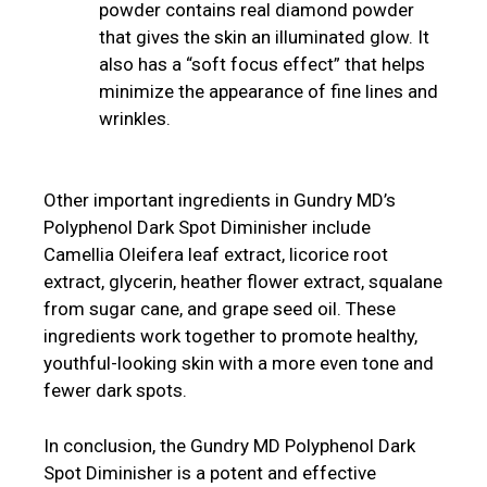
powder contains real diamond powder
that gives the skin an illuminated glow. It
also has a “soft focus effect” that helps
minimize the appearance of fine lines and
wrinkles.
Other important ingredients in Gundry MD’s
Polyphenol Dark Spot Diminisher include
Camellia Oleifera leaf extract, licorice root
extract, glycerin, heather flower extract, squalane
from sugar cane, and grape seed oil. These
ingredients work together to promote healthy,
youthful-looking skin with a more even tone and
fewer dark spots.
In conclusion, the Gundry MD Polyphenol Dark
Spot Diminisher is a potent and effective