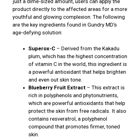
just a dime-sized amount, users can apply the
product directly to the affected areas for a more
youthful and glowing complexion. The following
are the key ingredients found in Gundry MD’s
age-defying solution:
Superox-C
– Derived from the Kakadu
plum, which has the highest concentration
of vitamin C in the world, this ingredient is
a powerful antioxidant that helps brighten
and even out skin tone.
Blueberry Fruit Extract
– This extract is
rich in polyphenols and phytonutrients,
which are powerful antioxidants that help
protect the skin from free radicals. It also
contains resveratrol, a polyphenol
compound that promotes firmer, toned
skin.