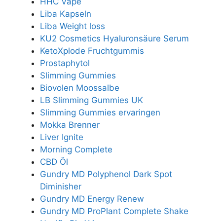
HHC Vape
Liba Kapseln
Liba Weight loss
KU2 Cosmetics Hyaluronsäure Serum
KetoXplode Fruchtgummis
Prostaphytol
Slimming Gummies
Biovolen Moossalbe
LB Slimming Gummies UK
Slimming Gummies ervaringen
Mokka Brenner
Liver Ignite
Morning Complete
CBD Öl
Gundry MD Polyphenol Dark Spot
Diminisher
Gundry MD Energy Renew
Gundry MD ProPlant Complete Shake