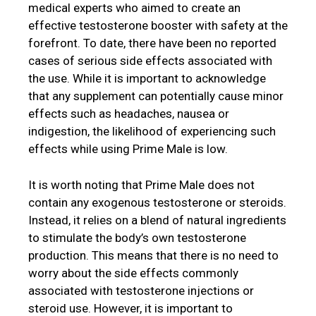
medical experts who aimed to create an
effective testosterone booster with safety at the
forefront. To date, there have been no reported
cases of serious side effects associated with
the use. While it is important to acknowledge
that any supplement can potentially cause minor
effects such as headaches, nausea or
indigestion, the likelihood of experiencing such
effects while using Prime Male is low.
It is worth noting that Prime Male does not
contain any exogenous testosterone or steroids.
Instead, it relies on a blend of natural ingredients
to stimulate the body’s own testosterone
production. This means that there is no need to
worry about the side effects commonly
associated with testosterone injections or
steroid use. However, it is important to