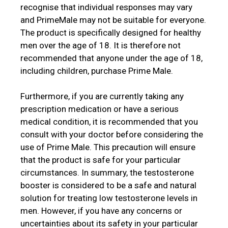
recognise that individual responses may vary
and PrimeMale may not be suitable for everyone.
The product is specifically designed for healthy
men over the age of 18. It is therefore not
recommended that anyone under the age of 18,
including children, purchase Prime Male.
Furthermore, if you are currently taking any
prescription medication or have a serious
medical condition, it is recommended that you
consult with your doctor before considering the
use of Prime Male. This precaution will ensure
that the product is safe for your particular
circumstances. In summary, the testosterone
booster is considered to be a safe and natural
solution for treating low testosterone levels in
men. However, if you have any concerns or
uncertainties about its safety in your particular