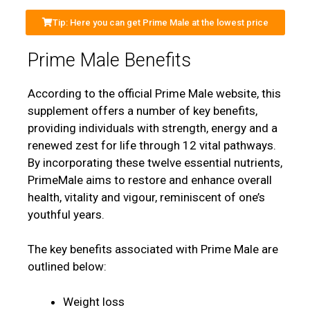
Tip: Here you can get Prime Male at the lowest price
Prime Male Benefits
According to the official Prime Male website, this
supplement offers a number of key benefits,
providing individuals with strength, energy and a
renewed zest for life through 12 vital pathways.
By incorporating these twelve essential nutrients,
PrimeMale aims to restore and enhance overall
health, vitality and vigour, reminiscent of one’s
youthful years.
The key benefits associated with Prime Male are
outlined below:
Weight loss