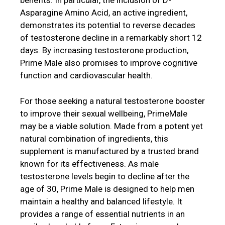
benefits. In particular, the inclusion of D-
Asparagine Amino Acid, an active ingredient,
demonstrates its potential to reverse decades
of testosterone decline in a remarkably short 12
days. By increasing testosterone production,
Prime Male also promises to improve cognitive
function and cardiovascular health.
For those seeking a natural testosterone booster
to improve their sexual wellbeing, PrimeMale
may be a viable solution. Made from a potent yet
natural combination of ingredients, this
supplement is manufactured by a trusted brand
known for its effectiveness. As male
testosterone levels begin to decline after the
age of 30, Prime Male is designed to help men
maintain a healthy and balanced lifestyle. It
provides a range of essential nutrients in an