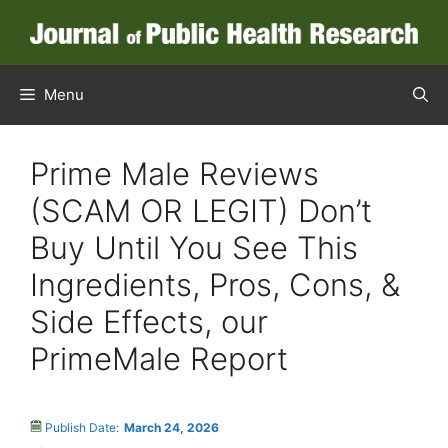
Menu
Prime Male Reviews
(SCAM OR LEGIT) Don’t
Buy Until You See This
Ingredients, Pros, Cons, &
Side Effects, our
PrimeMale Report
Publish Date:
March 24, 2026