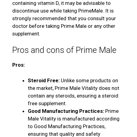
containing vitamin D, it may be advisable to
discontinue use while taking PrimeMale. It is
strongly recommended that you consult your
doctor before taking Prime Male or any other
supplement.
Pros and cons of Prime Male
Pros:
Steroid Free:
Unlike some products on
the market, Prime Male Vitality does not
contain any steroids, ensuring a steroid
free supplement.
Good Manufacturing Practices:
Prime
Male Vitality is manufactured according
to Good Manufacturing Practices,
ensuring that quality and safety