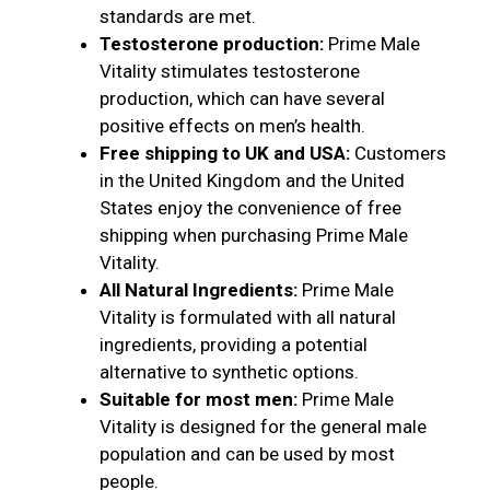
standards are met.
Testosterone production:
Prime Male
Vitality stimulates testosterone
production, which can have several
positive effects on men’s health.
Free shipping to UK and USA:
Customers
in the United Kingdom and the United
States enjoy the convenience of free
shipping when purchasing Prime Male
Vitality.
All Natural Ingredients:
Prime Male
Vitality is formulated with all natural
ingredients, providing a potential
alternative to synthetic options.
Suitable for most men:
Prime Male
Vitality is designed for the general male
population and can be used by most
people.