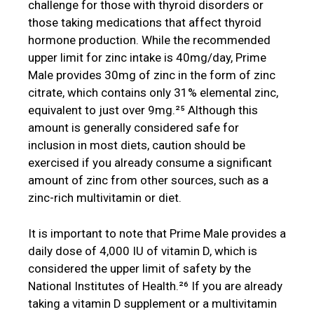
challenge for those with thyroid disorders or
those taking medications that affect thyroid
hormone production. While the recommended
upper limit for zinc intake is 40mg/day, Prime
Male provides 30mg of zinc in the form of zinc
citrate, which contains only 31% elemental zinc,
equivalent to just over 9mg.²⁵ Although this
amount is generally considered safe for
inclusion in most diets, caution should be
exercised if you already consume a significant
amount of zinc from other sources, such as a
zinc-rich multivitamin or diet.
It is important to note that Prime Male provides a
daily dose of 4,000 IU of vitamin D, which is
considered the upper limit of safety by the
National Institutes of Health.²⁶ If you are already
taking a vitamin D supplement or a multivitamin