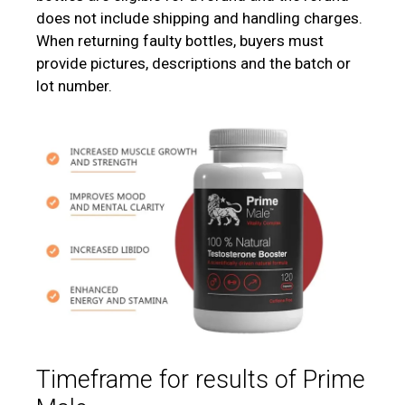
does not include shipping and handling charges.
When returning faulty bottles, buyers must
provide pictures, descriptions and the batch or
lot number.
Timeframe for results of Prime