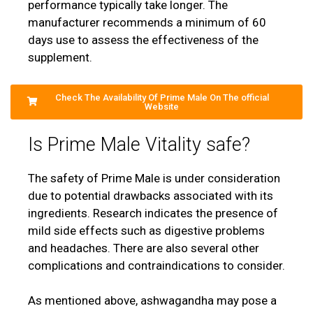
performance typically take longer. The
manufacturer recommends a minimum of 60
days use to assess the effectiveness of the
supplement.
Check The Availability Of Prime Male On The official
Website
Is Prime Male Vitality safe?
The safety of Prime Male is under consideration
due to potential drawbacks associated with its
ingredients. Research indicates the presence of
mild side effects such as digestive problems
and headaches. There are also several other
complications and contraindications to consider.
As mentioned above, ashwagandha may pose a