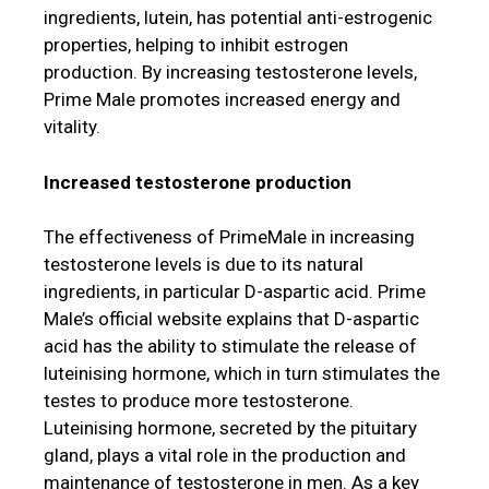
ingredients, lutein, has potential anti-estrogenic
properties, helping to inhibit estrogen
production. By increasing testosterone levels,
Prime Male promotes increased energy and
vitality.
Increased testosterone production
The effectiveness of PrimeMale in increasing
testosterone levels is due to its natural
ingredients, in particular D-aspartic acid. Prime
Male’s official website explains that D-aspartic
acid has the ability to stimulate the release of
luteinising hormone, which in turn stimulates the
testes to produce more testosterone.
Luteinising hormone, secreted by the pituitary
gland, plays a vital role in the production and
maintenance of testosterone in men. As a key