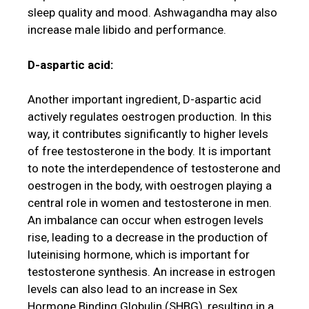
sleep quality and mood. Ashwagandha may also
increase male libido and performance.
D-aspartic acid:
Another important ingredient, D-aspartic acid
actively regulates oestrogen production. In this
way, it contributes significantly to higher levels
of free testosterone in the body. It is important
to note the interdependence of testosterone and
oestrogen in the body, with oestrogen playing a
central role in women and testosterone in men.
An imbalance can occur when estrogen levels
rise, leading to a decrease in the production of
luteinising hormone, which is important for
testosterone synthesis. An increase in estrogen
levels can also lead to an increase in Sex
Hormone Binding Globulin (SHBG), resulting in a