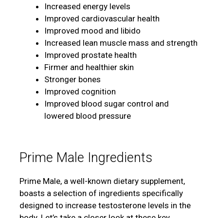
Increased energy levels
Improved cardiovascular health
Improved mood and libido
Increased lean muscle mass and strength
Improved prostate health
Firmer and healthier skin
Stronger bones
Improved cognition
Improved blood sugar control and
lowered blood pressure
Prime Male Ingredients
Prime Male, a well-known dietary supplement,
boasts a selection of ingredients specifically
designed to increase testosterone levels in the
body. Let’s take a closer look at these key