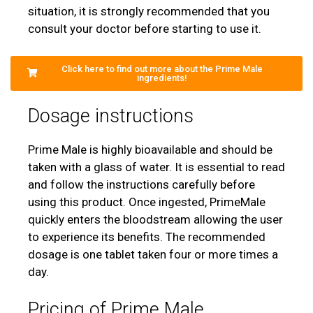
situation, it is strongly recommended that you
consult your doctor before starting to use it.
Click here to find out more about the Prime Male
ingredients!
Dosage instructions
Prime Male is highly bioavailable and should be
taken with a glass of water. It is essential to read
and follow the instructions carefully before
using this product. Once ingested, PrimeMale
quickly enters the bloodstream allowing the user
to experience its benefits. The recommended
dosage is one tablet taken four or more times a
day.
Pricing of Prime Male