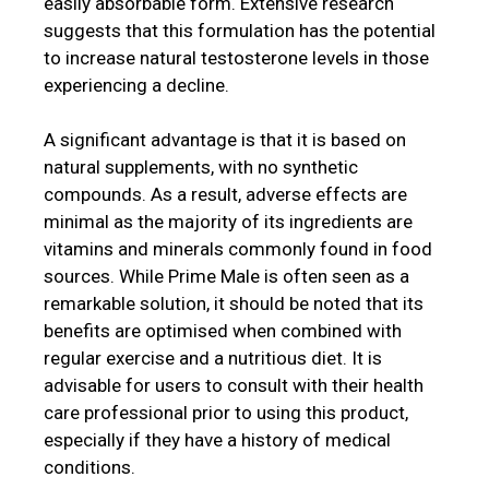
easily absorbable form. Extensive research
suggests that this formulation has the potential
to increase natural testosterone levels in those
experiencing a decline.
A significant advantage is that it is based on
natural supplements, with no synthetic
compounds. As a result, adverse effects are
minimal as the majority of its ingredients are
vitamins and minerals commonly found in food
sources. While Prime Male is often seen as a
remarkable solution, it should be noted that its
benefits are optimised when combined with
regular exercise and a nutritious diet. It is
advisable for users to consult with their health
care professional prior to using this product,
especially if they have a history of medical
conditions.