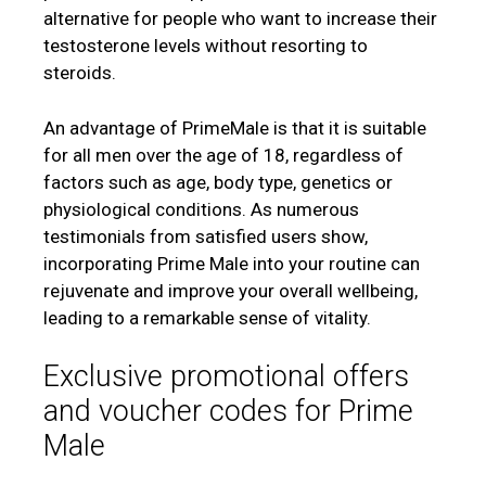
alternative for people who want to increase their
testosterone levels without resorting to
steroids.
An advantage of PrimeMale is that it is suitable
for all men over the age of 18, regardless of
factors such as age, body type, genetics or
physiological conditions. As numerous
testimonials from satisfied users show,
incorporating Prime Male into your routine can
rejuvenate and improve your overall wellbeing,
leading to a remarkable sense of vitality.
Exclusive promotional offers
and voucher codes for Prime
Male