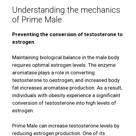
Understanding the mechanics
of Prime Male
Preventing the conversion of testosterone to
estrogen
Maintaining biological balance in the male body
requires optimal estrogen levels. The enzyme
aromatase plays a role in converting
testosterone to oestrogen, and increased body
fat increases aromatase production. As a result,
individuals with obesity experience a significant
conversion of testosterone into high levels of
estrogen.
Prime Male can increase testosterone levels by
reducing estrogen production. One of its