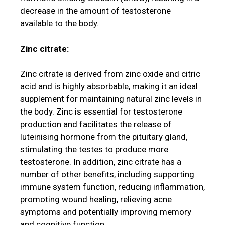
decrease in the amount of testosterone
available to the body.
Zinc citrate:
Zinc citrate is derived from zinc oxide and citric
acid and is highly absorbable, making it an ideal
supplement for maintaining natural zinc levels in
the body. Zinc is essential for testosterone
production and facilitates the release of
luteinising hormone from the pituitary gland,
stimulating the testes to produce more
testosterone. In addition, zinc citrate has a
number of other benefits, including supporting
immune system function, reducing inflammation,
promoting wound healing, relieving acne
symptoms and potentially improving memory
and cognitive function.