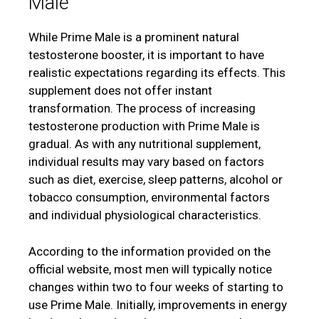
Male
While Prime Male is a prominent natural
testosterone booster, it is important to have
realistic expectations regarding its effects. This
supplement does not offer instant
transformation. The process of increasing
testosterone production with Prime Male is
gradual. As with any nutritional supplement,
individual results may vary based on factors
such as diet, exercise, sleep patterns, alcohol or
tobacco consumption, environmental factors
and individual physiological characteristics.
According to the information provided on the
official website, most men will typically notice
changes within two to four weeks of starting to
use Prime Male. Initially, improvements in energy