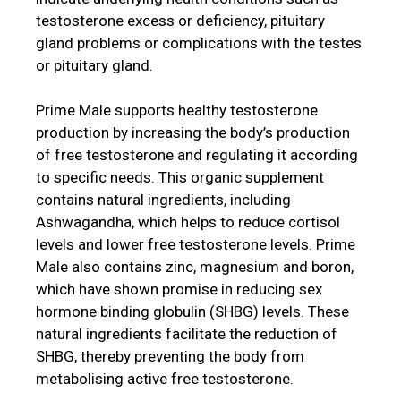
testosterone excess or deficiency, pituitary
gland problems or complications with the testes
or pituitary gland.
Prime Male supports healthy testosterone
production by increasing the body’s production
of free testosterone and regulating it according
to specific needs. This organic supplement
contains natural ingredients, including
Ashwagandha, which helps to reduce cortisol
levels and lower free testosterone levels. Prime
Male also contains zinc, magnesium and boron,
which have shown promise in reducing sex
hormone binding globulin (SHBG) levels. These
natural ingredients facilitate the reduction of
SHBG, thereby preventing the body from
metabolising active free testosterone.