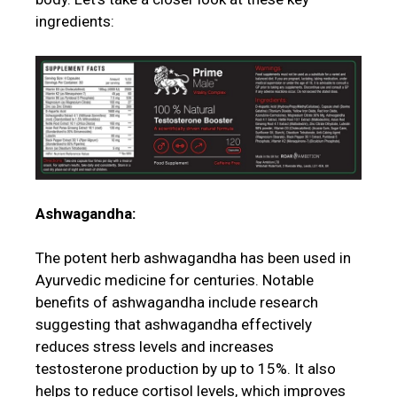
ingredients:
Ashwagandha:
The potent herb ashwagandha has been used in
Ayurvedic medicine for centuries. Notable
benefits of ashwagandha include research
suggesting that ashwagandha effectively
reduces stress levels and increases
testosterone production by up to 15%. It also
helps to reduce cortisol levels, which improves