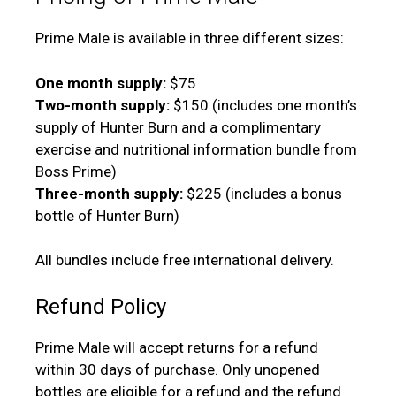
Prime Male is available in three different sizes:
One month supply:
$75
Two-month supply:
$150 (includes one month’s
supply of Hunter Burn and a complimentary
exercise and nutritional information bundle from
Boss Prime)
Three-month supply:
$225 (includes a bonus
bottle of Hunter Burn)
All bundles include free international delivery.
Refund Policy
Prime Male will accept returns for a refund
within 30 days of purchase. Only unopened
bottles are eligible for a refund and the refund