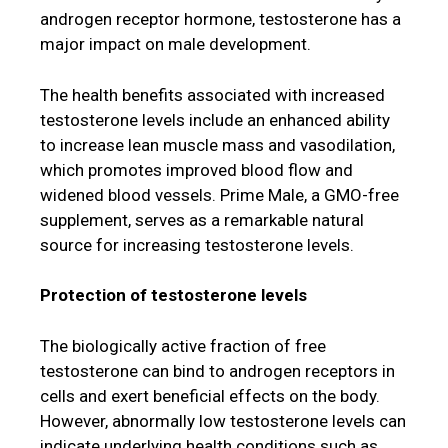
androgen receptor hormone, testosterone has a
major impact on male development.
The health benefits associated with increased
testosterone levels include an enhanced ability
to increase lean muscle mass and vasodilation,
which promotes improved blood flow and
widened blood vessels. Prime Male, a GMO-free
supplement, serves as a remarkable natural
source for increasing testosterone levels.
Protection of testosterone levels
The biologically active fraction of free
testosterone can bind to androgen receptors in
cells and exert beneficial effects on the body.
However, abnormally low testosterone levels can
indicate underlying health conditions such as