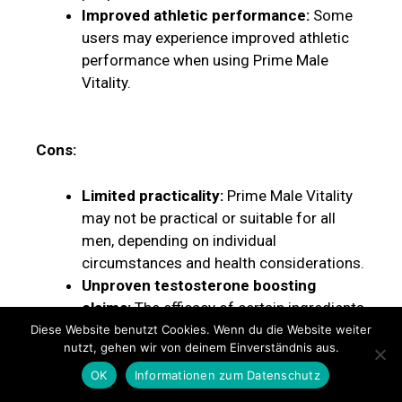
Improved athletic performance:
Some
users may experience improved athletic
performance when using Prime Male
Vitality.
Cons:
Limited practicality:
Prime Male Vitality
may not be practical or suitable for all
men, depending on individual
circumstances and health considerations.
Unproven testosterone boosting
claims:
The efficacy of certain ingredients
in Prime Male Vitality to increase
Diese Website benutzt Cookies. Wenn du die Website weiter
nutzt, gehen wir von deinem Einverständnis aus.
testosterone levels has not been
conclusively proven through scientific
OK
Informationen zum Datenschutz
research.