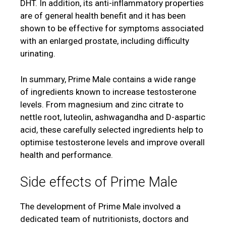
DHT. In addition, its anti-inflammatory properties
are of general health benefit and it has been
shown to be effective for symptoms associated
with an enlarged prostate, including difficulty
urinating.
In summary, Prime Male contains a wide range
of ingredients known to increase testosterone
levels. From magnesium and zinc citrate to
nettle root, luteolin, ashwagandha and D-aspartic
acid, these carefully selected ingredients help to
optimise testosterone levels and improve overall
health and performance.
Side effects of Prime Male
The development of Prime Male involved a
dedicated team of nutritionists, doctors and