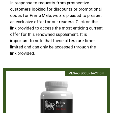
In response to requests from prospective
customers looking for discounts or promotional
codes for Prime Male, we are pleased to present
an exclusive offer for our readers. Click on the
link provided to access the most enticing current
offer for this renowned supplement. It is
important to note that these offers are time-
limited and can only be accessed through the
link provided.
MEGA-DISCOUNT-ACTION