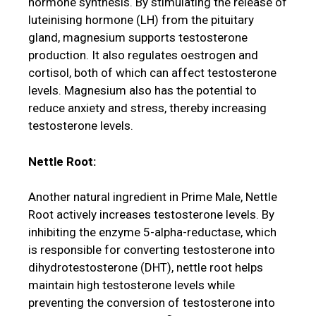
hormone synthesis. By stimulating the release of
luteinising hormone (LH) from the pituitary
gland, magnesium supports testosterone
production. It also regulates oestrogen and
cortisol, both of which can affect testosterone
levels. Magnesium also has the potential to
reduce anxiety and stress, thereby increasing
testosterone levels.
Nettle Root:
Another natural ingredient in Prime Male, Nettle
Root actively increases testosterone levels. By
inhibiting the enzyme 5-alpha-reductase, which
is responsible for converting testosterone into
dihydrotestosterone (DHT), nettle root helps
maintain high testosterone levels while
preventing the conversion of testosterone into