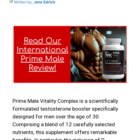
Written by:
Jens Edrich
Prime Male Vitality Complex is a scientifically
formulated testosterone booster specifically
designed for men over the age of 30.
Comprising a blend of 12 carefully selected
nutrients, this supplement offers remarkable