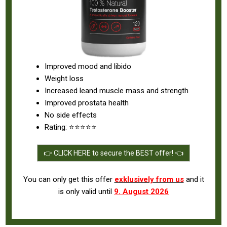
Improved mood and libido
Weight loss
Increased leand muscle mass and strength
Improved prostata health
No side effects
Rating: ⭐⭐⭐⭐⭐
👉 CLICK HERE to secure the BEST offer! 👈
You can only get this offer
exklusively from us
and it
is only valid until
9. August 2026