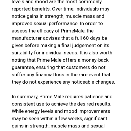
levels and mood are the most commonly
reported benefits. Over time, individuals may
notice gains in strength, muscle mass and
improved sexual performance. In order to
assess the efficacy of PrimeMale, the
manufacturer advises that a full 60 days be
given before making a final judgement on its
suitability for individual needs. It is also worth
noting that Prime Male offers a money-back
guarantee, ensuring that customers do not
suffer any financial loss in the rare event that
they do not experience any noticeable changes.
In summary, Prime Male requires patience and
consistent use to achieve the desired results.
While energy levels and mood improvements
may be seen within a few weeks, significant
gains in strength, muscle mass and sexual