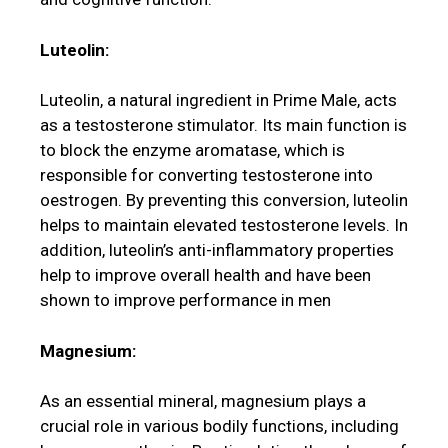
Luteolin:
Luteolin, a natural ingredient in Prime Male, acts
as a testosterone stimulator. Its main function is
to block the enzyme aromatase, which is
responsible for converting testosterone into
oestrogen. By preventing this conversion, luteolin
helps to maintain elevated testosterone levels. In
addition, luteolin’s anti-inflammatory properties
help to improve overall health and have been
shown to improve performance in men
Magnesium:
As an essential mineral, magnesium plays a
crucial role in various bodily functions, including