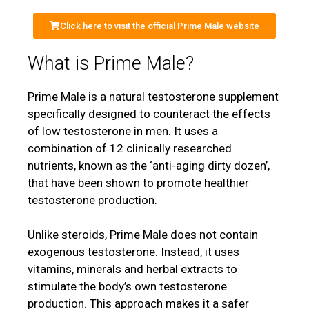
Click here to visit the official Prime Male website
What is Prime Male?
Prime Male is a natural testosterone supplement
specifically designed to counteract the effects
of low testosterone in men. It uses a
combination of 12 clinically researched
nutrients, known as the ‘anti-aging dirty dozen’,
that have been shown to promote healthier
testosterone production.
Unlike steroids, Prime Male does not contain
exogenous testosterone. Instead, it uses
vitamins, minerals and herbal extracts to
stimulate the body’s own testosterone
production. This approach makes it a safer