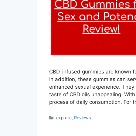
CBD-infused gummies are known for 
In addition, these gummies can serv
enhanced sexual experience. They a
taste of CBD oils unappealing. Wit
process of daily consumption. For 
Categories
exp clic
,
Reviews