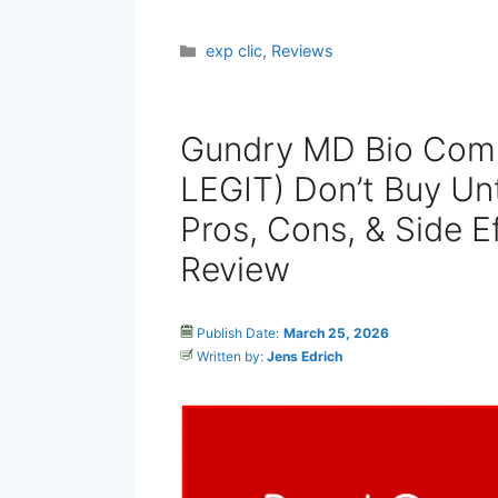
Categories
exp clic
,
Reviews
Gundry MD Bio Com
LEGIT) Don’t Buy Unt
Pros, Cons, & Side E
Review
Publish Date:
March 25, 2026
Written by:
Jens Edrich