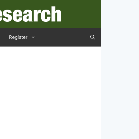
Register