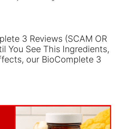
plete 3 Reviews (SCAM OR
il You See This Ingredients,
ffects, our BioComplete 3