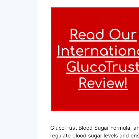
GlucoTrust Blood Sugar Formula, an 
regulate blood sugar levels and en