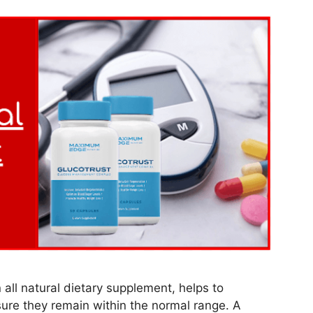
all natural dietary supplement, helps to
sure they remain within the normal range. A