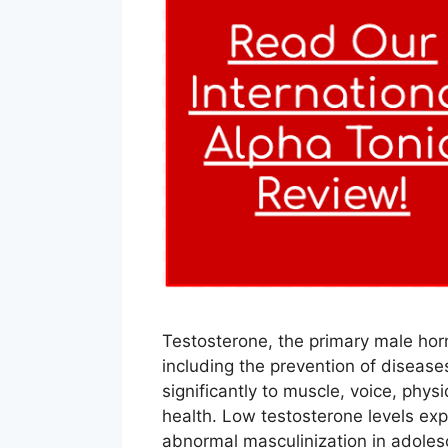
Testosterone, the primary male ho
including the prevention of disease
significantly to muscle, voice, phy
health. Low testosterone levels expo
abnormal masculinization in adoles