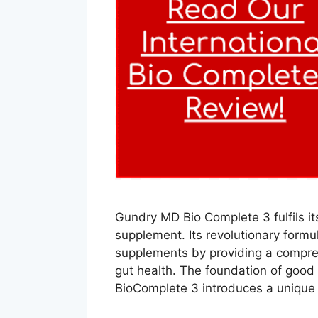
Gundry MD Bio Complete 3 fulfils it
supplement. Its revolutionary formul
supplements by providing a compreh
gut health. The foundation of good h
BioComplete 3 introduces a uniqu