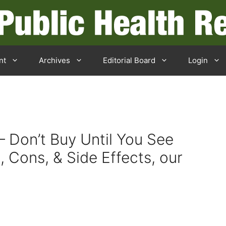
nt
Archives
Editorial Board
Login
– Don’t Buy Until You See
, Cons, & Side Effects, our