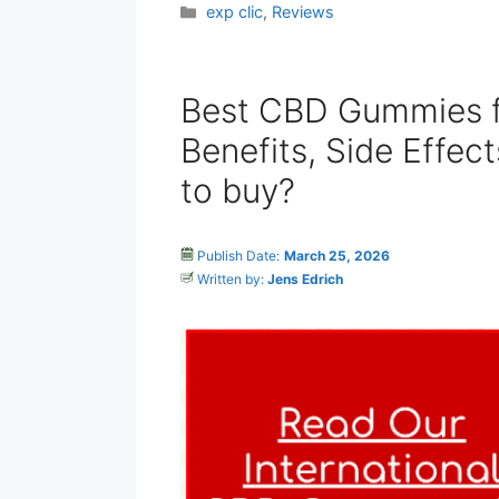
Categories
exp clic
,
Reviews
Best CBD Gummies f
Benefits, Side Effec
to buy?
Publish Date:
March 25, 2026
Written by:
Jens Edrich