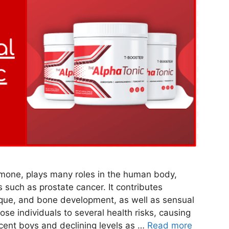
rmone, plays many roles in the human body,
s such as prostate cancer. It contributes
sique, and bone development, as well as sensual
se individuals to several health risks, causing
cent boys and declining levels as …
Read more