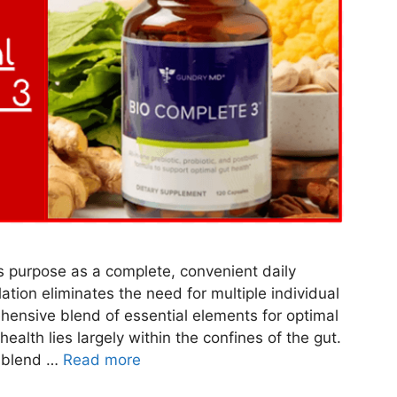
s purpose as a complete, convenient daily
ation eliminates the need for multiple individual
ensive blend of essential elements for optimal
ealth lies largely within the confines of the gut.
e blend …
Read more