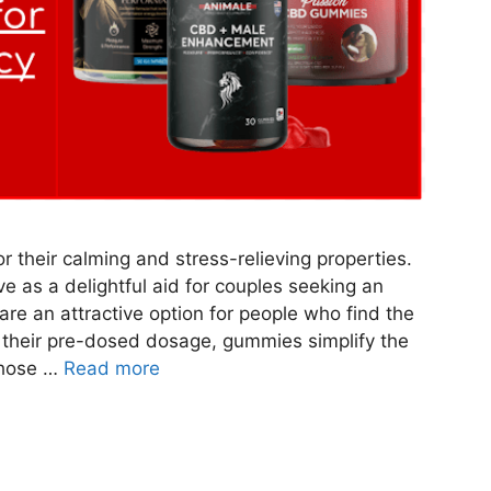
their calming and stress-relieving properties.
e as a delightful aid for couples seeking an
re an attractive option for people who find the
h their pre-dosed dosage, gummies simplify the
those …
Read more