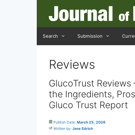
Skip
to
content
Search
Submission
Curre
Reviews
GlucoTrust Reviews 
the Ingredients, Pros
Gluco Trust Report
Publish Date:
March 25, 2026
Written by:
Jens Edrich