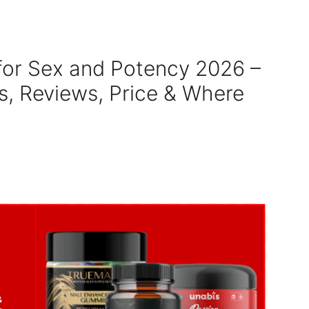
or Sex and Potency 2026 –
ts, Reviews, Price & Where