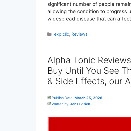
significant number of people remai
allowing the condition to progress un
widespread disease that can affec
Categories
exp clic
,
Reviews
Alpha Tonic Review
Buy Until You See Th
& Side Effects, our 
Publish Date:
March 25, 2026
Written by:
Jens Edrich