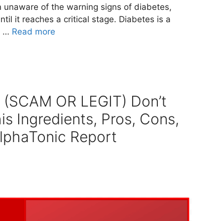
n unaware of the warning signs of diabetes,
til it reaches a critical stage. Diabetes is a
t …
Read more
s (SCAM OR LEGIT) Don’t
is Ingredients, Pros, Cons,
AlphaTonic Report