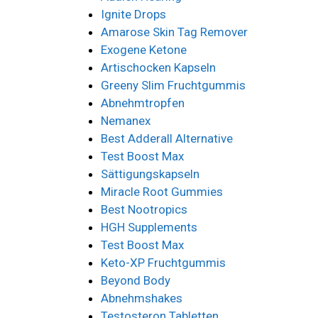
Ignite Drops
Amarose Skin Tag Remover
Exogene Ketone
Artischocken Kapseln
Greeny Slim Fruchtgummis
Abnehmtropfen
Nemanex
Best Adderall Alternative
Test Boost Max
Sättigungskapseln
Miracle Root Gummies
Best Nootropics
HGH Supplements
Test Boost Max
Keto-XP Fruchtgummis
Beyond Body
Abnehmshakes
Testosteron Tabletten