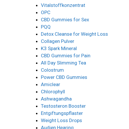
Vitalstoffkonzentrat
OPC
CBD Gummies for Sex
PQQ
Detox Cleanse for Weight Loss
Collagen Pulver
K3 Spark Mineral
CBD Gummies for Pain
All Day Slimming Tea
Colostrum
Power CBD Gummies
Amiclear
Chlorophyll
Ashwagandha
Testosteron Booster
Entgiftungspflaster
Weight Loss Drops
Audien Hearing