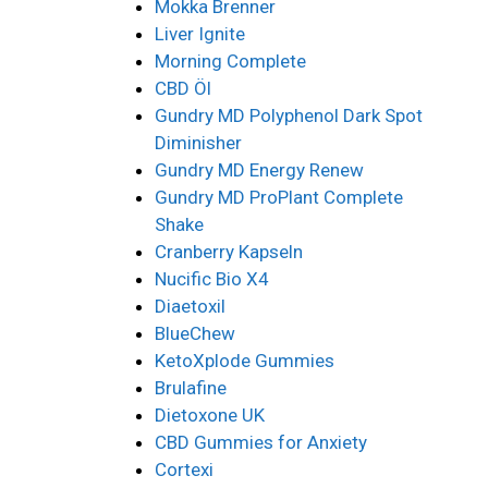
Mokka Brenner
Liver Ignite
Morning Complete
CBD Öl
Gundry MD Polyphenol Dark Spot
Diminisher
Gundry MD Energy Renew
Gundry MD ProPlant Complete
Shake
Cranberry Kapseln
Nucific Bio X4
Diaetoxil
BlueChew
KetoXplode Gummies
Brulafine
Dietoxone UK
CBD Gummies for Anxiety
Cortexi