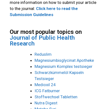
more information on how to submit your article
to the journal:
Click here to read the
Submission Guidelines
Our most popular topics on
Journal of Public Health
Research
Reduslim
Magnesiumbisglycinat Apotheke
Magnesium Komplex testsieger
Schwarzkümmelöl Kapseln
Testsieger
Medioxil 24
ICG Fatburner
Stoffwechsel Tabletten
Nutra Digest
Matcha Suri