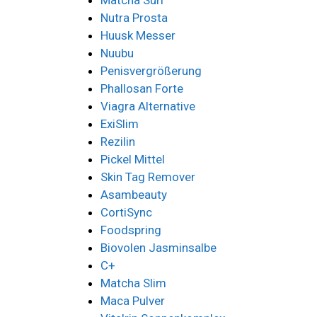
Nutra Prosta
Huusk Messer
Nuubu
Penisvergrößerung
Phallosan Forte
Viagra Alternative
ExiSlim
Rezilin
Pickel Mittel
Skin Tag Remover
Asambeauty
CortiSync
Foodspring
Biovolen Jasminsalbe
C+
Matcha Slim
Maca Pulver