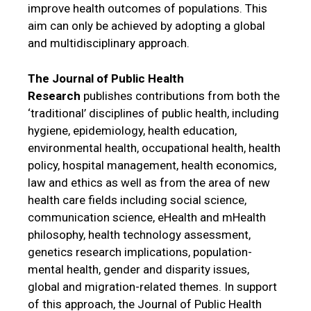
improve health outcomes of populations. This
aim can only be achieved by adopting a global
and multidisciplinary approach.
The Journal of Public Health
Research
publishes contributions from both the
‘traditional’ disciplines of public health, including
hygiene, epidemiology, health education,
environmental health, occupational health, health
policy, hospital management, health economics,
law and ethics as well as from the area of new
health care fields including social science,
communication science, eHealth and mHealth
philosophy, health technology assessment,
genetics research implications, population-
mental health, gender and disparity issues,
global and migration-related themes. In support
of this approach, the Journal of Public Health