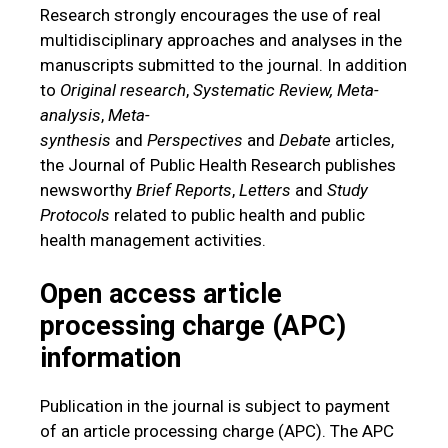
Research strongly encourages the use of real
multidisciplinary approaches and analyses in the
manuscripts submitted to the journal. In addition
to
Original research
,
Systematic Review,
Meta-
analysis
,
Meta-
synthesis
and
Perspectives
and
Debate
articles,
the Journal of Public Health Research publishes
newsworthy
Brief
Reports
,
Letters
and
Study
Protocols
related to public health and public
health management activities.
Open access article
processing charge (APC)
information
Publication in the journal is subject to payment
of an article processing charge (APC). The APC