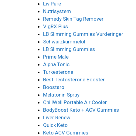
Liv Pure
Nutrisystem
Remedy Skin Tag Remover
VigRX Plus
LB Slimming Gummies Vurderinger
Schwarzkümmelöl
LB Slimming Gummies
Prime Male
Alpha Tonic
Turkesterone
Best Testosterone Booster
Boostaro
Melatonin Spray
ChillWell Portable Air Cooler
BodyBoost Keto + ACV Gummies
Liver Renew
Quick Keto
Keto ACV Gummies