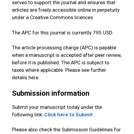
serves to support the journal and ensures that
articles are freely accessible online in perpetuity
under a Creative Commons licences.
The APC for this journal is currently 795 USD.
The article processing charge (APC) is payable
when a manuscript is accepted after peer review,
before it is published. The APC is subject to
taxes where applicable. Please see further
details here.
Submission information
Submit your manuscript today under the
following link:
Click here to Submit
Please also check the Submission Guidelines for