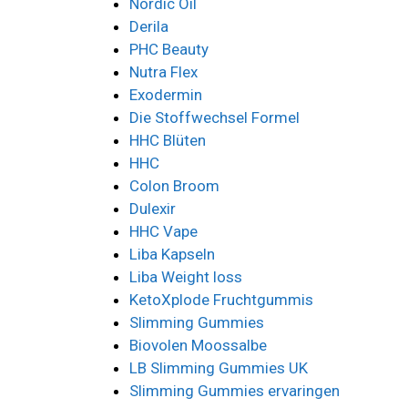
Nordic Oil
Derila
PHC Beauty
Nutra Flex
Exodermin
Die Stoffwechsel Formel
HHC Blüten
HHC
Colon Broom
Dulexir
HHC Vape
Liba Kapseln
Liba Weight loss
KetoXplode Fruchtgummis
Slimming Gummies
Biovolen Moossalbe
LB Slimming Gummies UK
Slimming Gummies ervaringen