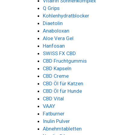
Vitalrin Sonnenkomplex
Q Grips
Kohlenhydratblocker
Diaetolin
Anaboloxan
Aloe Vera Gel
Hanfosan
SWISS FX CBD
CBD Fruchtgummis
CBD Kapseln
CBD Creme
CBD Öl für Katzen
CBD Öl für Hunde
CBD Vital
VAAY
Fatburner
Inulin Pulver
Abnehmtabletten