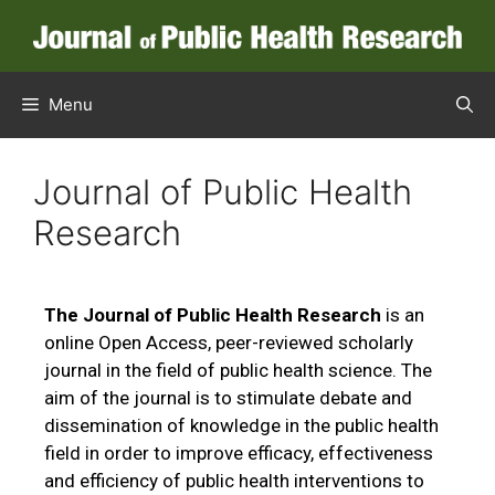
Menu
Journal of Public Health
Research
The Journal of Public Health Research
is an
online Open Access, peer-reviewed scholarly
journal in the field of public health science. The
aim of the journal is to stimulate debate and
dissemination of knowledge in the public health
field in order to improve efficacy, effectiveness
and efficiency of public health interventions to