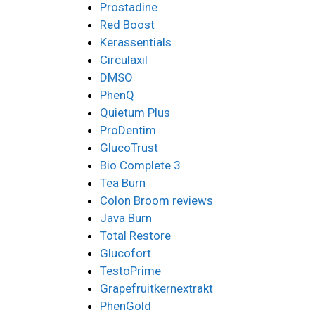
Prostadine
Red Boost
Kerassentials
Circulaxil
DMSO
PhenQ
Quietum Plus
ProDentim
GlucoTrust
Bio Complete 3
Tea Burn
Colon Broom reviews
Java Burn
Total Restore
Glucofort
TestoPrime
Grapefruitkernextrakt
PhenGold