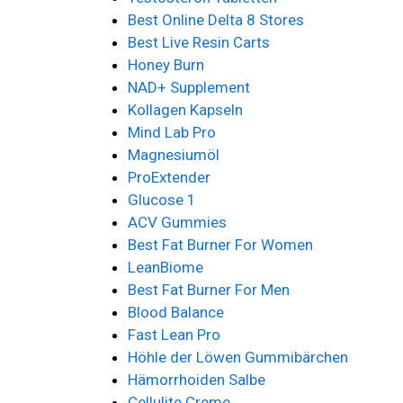
Best Online Delta 8 Stores
Best Live Resin Carts
Honey Burn
NAD+ Supplement
Kollagen Kapseln
Mind Lab Pro
Magnesiumöl
ProExtender
Glucose 1
ACV Gummies
Best Fat Burner For Women
LeanBiome
Best Fat Burner For Men
Blood Balance
Fast Lean Pro
Höhle der Löwen Gummibärchen
Hämorrhoiden Salbe
Cellulite Creme