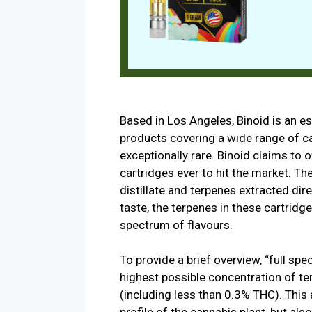
Based in Los Angeles, Binoid is an e
products covering a wide range of 
exceptionally rare. Binoid claims to 
cartridges ever to hit the market. Th
distillate and terpenes extracted dir
taste, the terpenes in these cartridges
spectrum of flavours.
To provide a brief overview, “full sp
highest possible concentration of t
(including less than 0.3% THC). This