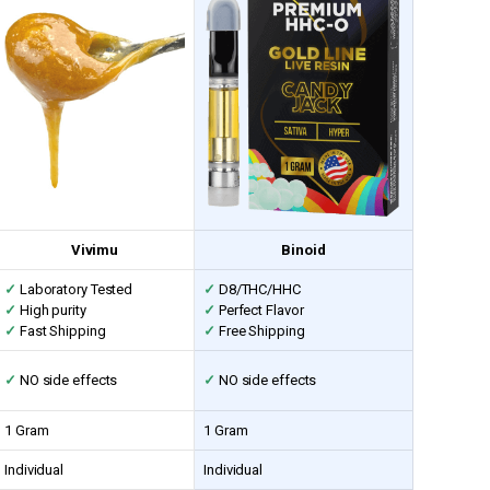
Vivimu
Binoid
✓
Laboratory Tested
✓
D8/THC/HHC
✓
High purity
✓
Perfect Flavor
✓
Fast Shipping
✓
Free Shipping
✓
NO side effects
✓
NO side effects
1 Gram
1 Gram
Individual
Individual