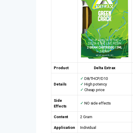
Product
Delta Extrax
✓
D8/THCP/D10
Details
✓
High potency
✓
Cheap price
Side
✓
NO side effects
Effects
Content
2 Gram
Application
Individual