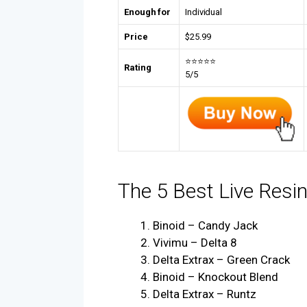
Enough for
Individual
Price
$
25.99
⭐⭐⭐⭐⭐
Rating
5/5
The 5 Best Live Resi
Binoid – Candy Jack
Vivimu – Delta 8
Delta Extrax – Green Crack
Binoid – Knockout Blend
Delta Extrax – Runtz