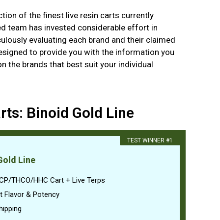
ion of the finest live resin carts currently
ed team has invested considerable effort in
ulously evaluating each brand and their claimed
designed to provide you with the information you
 the brands that best suit your individual
rts: Binoid Gold Line
​TEST WINNER #1
Gold Line
CP/THCO/HHC Cart + Live Terps
t Flavor & Potency
hipping