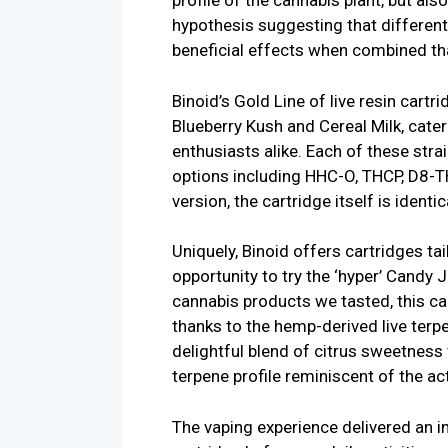
profile of the cannabis plant, but als
hypothesis suggesting that differe
beneficial effects when combined th
Binoid’s Gold Line of live resin cartr
Blueberry Kush and Cereal Milk, cater
enthusiasts alike. Each of these stra
options including HHC-O, THCP, D8-
version, the cartridge itself is identi
Uniquely, Binoid offers cartridges ta
opportunity to try the ‘hyper’ Candy
cannabis products we tasted, this car
thanks to the hemp-derived live terp
delightful blend of citrus sweetness
terpene profile reminiscent of the ac
The vaping experience delivered an in