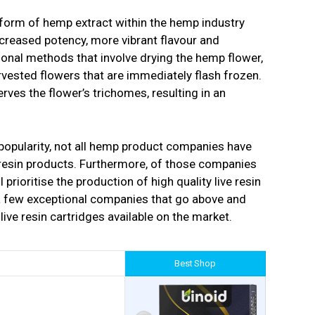
 form of hemp extract within the hemp industry
ncreased potency, more vibrant flavour and
itional methods that involve drying the hemp flower,
rvested flowers that are immediately flash frozen.
rves the flower’s trichomes, resulting in an
 popularity, not all hemp product companies have
 resin products. Furthermore, of those companies
l prioritise the production of high quality live resin
 a few exceptional companies that go above and
live resin cartridges available on the market.
Best Shop