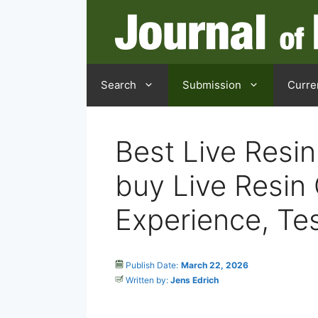
Search
Submission
Curre
Best Live Resin
buy Live Resin 
Experience, Te
Publish Date:
March 22, 2026
Written by:
Jens Edrich