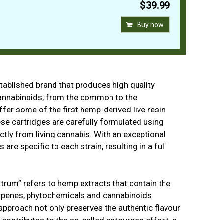
$39.99
Buy now
stablished brand that produces high quality
cannabinoids, from the common to the
offer some of the first hemp-derived live resin
ese cartridges are carefully formulated using
ectly from living cannabis. With an exceptional
 are specific to each strain, resulting in a full
ectrum” refers to hemp extracts that contain the
erpenes, phytochemicals and cannabinoids
 approach not only preserves the authentic flavour