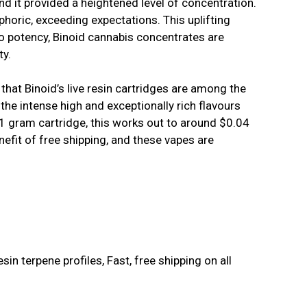
and it provided a heightened level of concentration.
horic, exceeding expectations. This uplifting
to potency, Binoid cannabis concentrates are
ty.
e that Binoid’s live resin cartridges are among the
the intense high and exceptionally rich flavours
 1 gram cartridge, this works out to around $0.04
efit of free shipping, and these vapes are
esin terpene profiles, Fast, free shipping on all