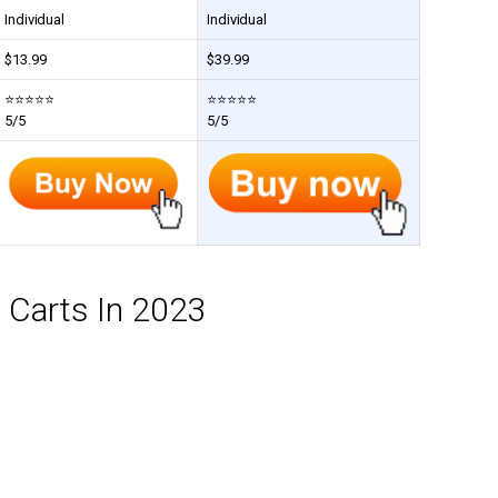
Individual
Individual
$
13.99
$
39.99
⭐⭐⭐⭐⭐
⭐⭐⭐⭐⭐
5/5
5/5
n Carts In 2023