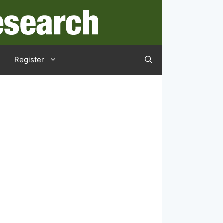
Register