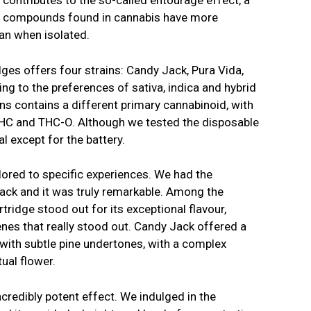
o contributes to the so-called entourage effect, a
nt compounds found in cannabis have more
an when isolated.
idges offers four strains: Candy Jack, Pura Vida,
ing to the preferences of sativa, indica and hybrid
ins contains a different primary cannabinoid, with
THC and THC-O. Although we tested the disposable
cal except for the battery.
ilored to specific experiences. We had the
 Jack and it was truly remarkable. Among the
tridge stood out for its exceptional flavour,
enes that really stood out. Candy Jack offered a
 with subtle pine undertones, with a complex
tual flower.
credibly potent effect. We indulged in the