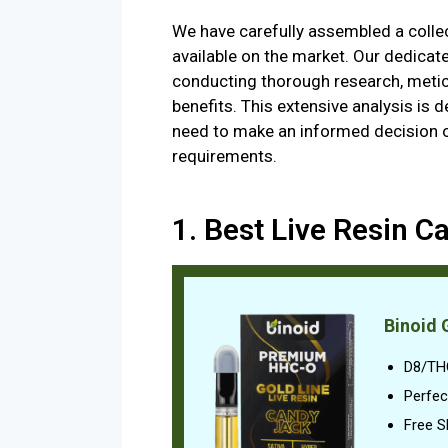
We have carefully assembled a collect
available on the market. Our dedicat
conducting thorough research, metic
benefits. This extensive analysis is 
need to make an informed decision on
requirements.
1. Best Live Resin Ca
Binoid 
D8/TH
Perfec
Free S