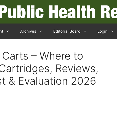
nt
Archives
Editorial Board
Login
 Carts – Where to
Cartridges, Reviews,
st & Evaluation 2026