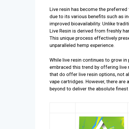
Live resin has become the preferred
due to its various benefits such as i
improved bioavailability. Unlike trad
Live Resin is derived from freshly ha
This unique process effectively prese
unparalleled hemp experience.
While live resin continues to grow in
embraced this trend by offering live
that do offer live resin options, not al
vape cartridges. However, there are
beyond to deliver the absolute finest 