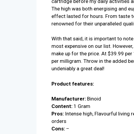
cartridge before my daily activities 
The high was both energising and eup
effect lasted for hours. From taste 
renowned for their unparalleled quali
With that said, it is important to not
most expensive on our list. However, 
make up for the price. At $39.99 per
per milligram. Throw in the added ben
undeniably a great deal!
Product features:
Manufacturer:
Binoid
Content:
1 Gram
Pros:
Intense high, Flavourful living r
orders
Cons:
–