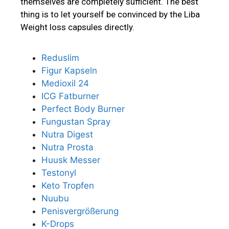
themselves are completely sufficient. The best
thing is to let yourself be convinced by the Liba
Weight loss capsules directly.
Reduslim
Figur Kapseln
Medioxil 24
ICG Fatburner
Perfect Body Burner
Fungustan Spray
Nutra Digest
Nutra Prosta
Huusk Messer
Testonyl
Keto Tropfen
Nuubu
Penisvergrößerung
K-Drops