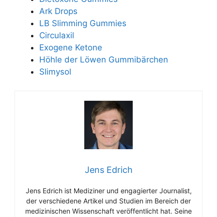
Ark Drops
LB Slimming Gummies
Circulaxil
Exogene Ketone
Höhle der Löwen Gummibärchen
Slimysol
Jens Edrich
Jens Edrich ist Mediziner und engagierter Journalist,
der verschiedene Artikel und Studien im Bereich der
medizinischen Wissenschaft veröffentlicht hat. Seine