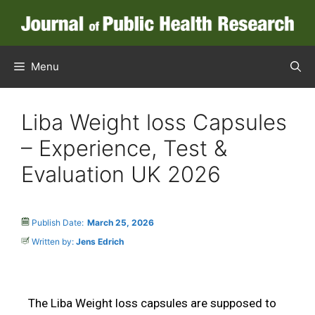
Menu
Liba Weight loss Capsules
– Experience, Test &
Evaluation UK 2026
Publish Date:
March 25, 2026
Written by:
Jens Edrich
The Liba Weight loss capsules are supposed to