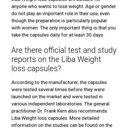
anyone who wants to lose weight. Age or gender
do not play an important role in their use, even
though the preparation is particularly popular
with women. The only important thing is that you
take the capsules daily for at least 30 days.
Are there official test and study
reports on the Liba Weight
loss capsules?
According to the manufacturer, the capsules
were tested several times before they were
launched on the market and were tested in
various independent laboratories. The general
practitioner Dr. Frank Kern also recommends
Liba Weight loss capsules. More detailed
information on the studies can be found on the