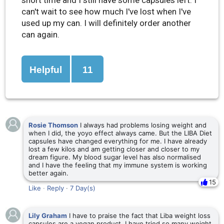
can't wait to see how much I've lost when I've
used up my can. I will definitely order another
can again.
Helpful
11
Rosie Thomson
I always had problems losing weight and
when I did, the yoyo effect always came. But the LIBA Diet
capsules have changed everything for me. I have already
lost a few kilos and am getting closer and closer to my
dream figure. My blood sugar level has also normalised
and I have the feeling that my immune system is working
better again.
15
Like
·
Reply
·
7 Day(s)
Lily Graham
I have to praise the fact that Liba weight loss
capsules are a vegan product. I have tried so many weight