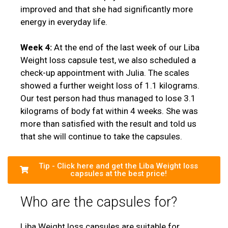
improved and that she had significantly more
energy in everyday life.
Week 4:
At the end of the last week of our Liba
Weight loss capsule test, we also scheduled a
check-up appointment with Julia. The scales
showed a further weight loss of 1.1 kilograms.
Our test person had thus managed to lose 3.1
kilograms of body fat within 4 weeks. She was
more than satisfied with the result and told us
that she will continue to take the capsules.
Tip - Click here and get the Liba Weight loss
capsules at the best price!
Who are the capsules for?
Liba Weight loss capsules are suitable for