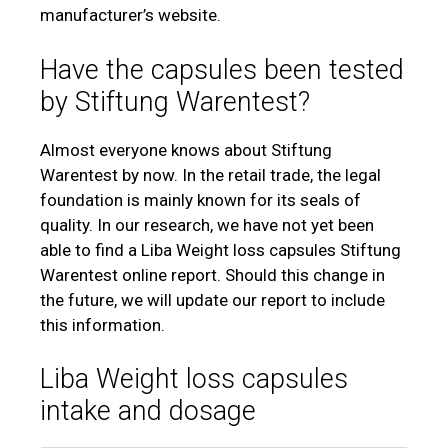
manufacturer’s website.
Have the capsules been tested
by Stiftung Warentest?
Almost everyone knows about Stiftung
Warentest by now. In the retail trade, the legal
foundation is mainly known for its seals of
quality. In our research, we have not yet been
able to find a Liba Weight loss capsules Stiftung
Warentest online report. Should this change in
the future, we will update our report to include
this information.
Liba Weight loss capsules
intake and dosage