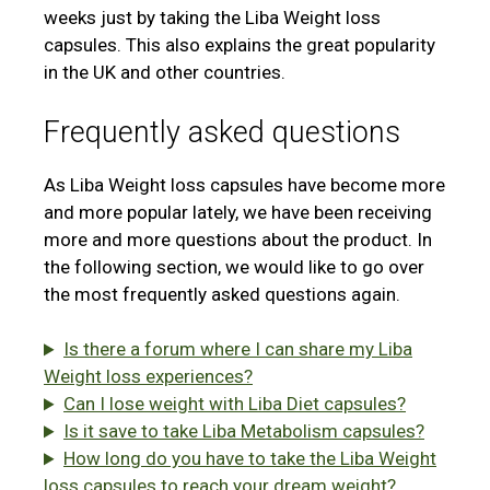
weeks just by taking the Liba Weight loss
capsules. This also explains the great popularity
in the UK and other countries.
Frequently asked questions
As Liba Weight loss capsules have become more
and more popular lately, we have been receiving
more and more questions about the product. In
the following section, we would like to go over
the most frequently asked questions again.
Is there a forum where I can share my Liba
Weight loss experiences?
Can I lose weight with Liba Diet capsules?
Is it save to take Liba Metabolism capsules?
How long do you have to take the Liba Weight
loss capsules to reach your dream weight?