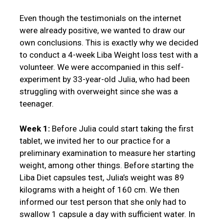
Even though the testimonials on the internet
were already positive, we wanted to draw our
own conclusions. This is exactly why we decided
to conduct a 4-week Liba Weight loss test with a
volunteer. We were accompanied in this self-
experiment by 33-year-old Julia, who had been
struggling with overweight since she was a
teenager.
Week 1:
Before Julia could start taking the first
tablet, we invited her to our practice for a
preliminary examination to measure her starting
weight, among other things. Before starting the
Liba Diet capsules test, Julia’s weight was 89
kilograms with a height of 160 cm. We then
informed our test person that she only had to
swallow 1 capsule a day with sufficient water. In