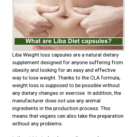
Liba Weight loss capsules are a natural dietary
supplement designed for anyone suffering from
obesity and looking for an easy and effective
way to lose weight. Thanks to the CLA formula,
weight loss is supposed to be possible without
any dietary changes or exercise. In addition, the
manufacturer does not use any animal
ingredients in the production process. This
means that vegans can also take the preparation
without any problems.