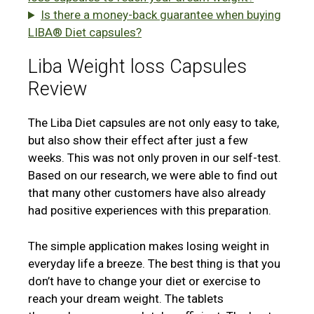
Is there a money-back guarantee when buying
LIBA® Diet capsules?
Liba Weight loss Capsules
Review
The Liba Diet capsules are not only easy to take,
but also show their effect after just a few
weeks. This was not only proven in our self-test.
Based on our research, we were able to find out
that many other customers have also already
had positive experiences with this preparation.
The simple application makes losing weight in
everyday life a breeze. The best thing is that you
don’t have to change your diet or exercise to
reach your dream weight. The tablets