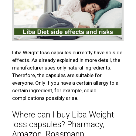
Liba Weight loss capsules currently have no side
effects. As already explained in more detail, the
manufacturer uses only natural ingredients.
Therefore, the capsules are suitable for
everyone. Only if you have a certain allergy to a
certain ingredient, for example, could
complications possibly arise.
Where can I buy Liba Weight
loss capsules? Pharmacy,
Amazon, Rossmann