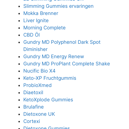
Slimming Gummies ervaringen
Mokka Brenner
Liver Ignite
Morning Complete
CBD Öl
Gundry MD Polyphenol Dark Spot
Diminisher
Gundry MD Energy Renew
Gundry MD ProPlant Complete Shake
Nucific Bio X4
Keto-XP Fruchtgummis
ProbioXmed
Diaetoxil
KetoXplode Gummies
Brulafine
Dietoxone UK
Cortexi
Dietoxone Gummies