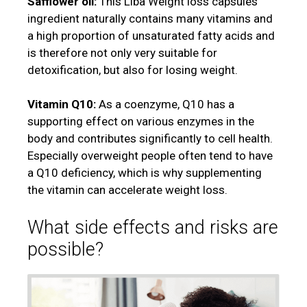
Safflower oil:
This Liba Weight loss capsules
ingredient naturally contains many vitamins and
a high proportion of unsaturated fatty acids and
is therefore not only very suitable for
detoxification, but also for losing weight.
Vitamin Q10:
As a coenzyme, Q10 has a
supporting effect on various enzymes in the
body and contributes significantly to cell health.
Especially overweight people often tend to have
a Q10 deficiency, which is why supplementing
the vitamin can accelerate weight loss.
What side effects and risks are
possible?