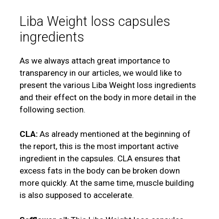
Liba Weight loss capsules
ingredients
As we always attach great importance to
transparency in our articles, we would like to
present the various Liba Weight loss ingredients
and their effect on the body in more detail in the
following section.
CLA:
As already mentioned at the beginning of
the report, this is the most important active
ingredient in the capsules. CLA ensures that
excess fats in the body can be broken down
more quickly. At the same time, muscle building
is also supposed to accelerate.