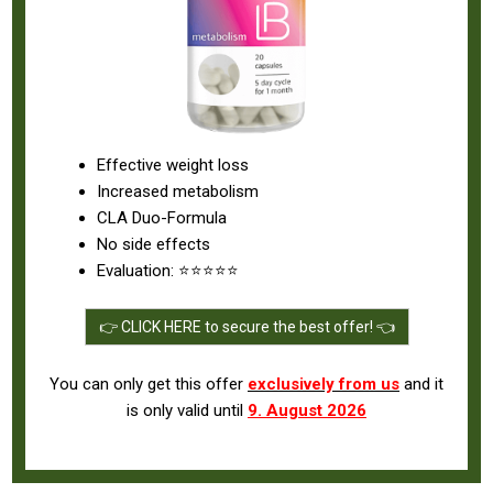
Effective weight loss
Increased metabolism
CLA Duo-Formula
No side effects
Evaluation: ⭐⭐⭐⭐⭐
👉 CLICK HERE to secure the best offer! 👈
You can only get this offer
exclusively from us
and it
is only valid until
9. August 2026