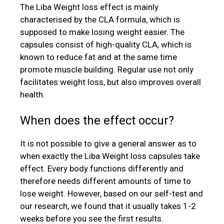
The Liba Weight loss effect is mainly
characterised by the CLA formula, which is
supposed to make losing weight easier. The
capsules consist of high-quality CLA, which is
known to reduce fat and at the same time
promote muscle building. Regular use not only
facilitates weight loss, but also improves overall
health.
When does the effect occur?
It is not possible to give a general answer as to
when exactly the Liba Weight loss capsules take
effect. Every body functions differently and
therefore needs different amounts of time to
lose weight. However, based on our self-test and
our research, we found that it usually takes 1-2
weeks before you see the first results.