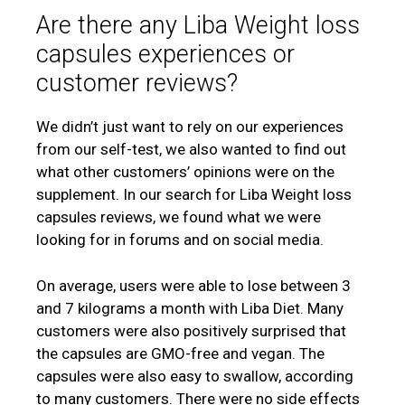
Are there any Liba Weight loss
capsules experiences or
customer reviews?
We didn’t just want to rely on our experiences
from our self-test, we also wanted to find out
what other customers’ opinions were on the
supplement. In our search for Liba Weight loss
capsules reviews, we found what we were
looking for in forums and on social media.
On average, users were able to lose between 3
and 7 kilograms a month with Liba Diet. Many
customers were also positively surprised that
the capsules are GMO-free and vegan. The
capsules were also easy to swallow, according
to many customers. There were no side effects