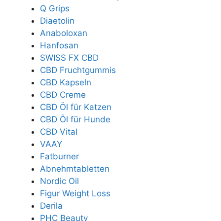
Q Grips
Diaetolin
Anaboloxan
Hanfosan
SWISS FX CBD
CBD Fruchtgummis
CBD Kapseln
CBD Creme
CBD Öl für Katzen
CBD Öl für Hunde
CBD Vital
VAAY
Fatburner
Abnehmtabletten
Nordic Oil
Figur Weight Loss
Derila
PHC Beauty