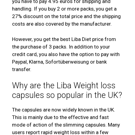
you have to pay 4.95 euros for shipping and
handling. If you buy 2 or more packs, you get a
27% discount on the total price and the shipping
costs are also covered by the manufacturer.
However, you get the best Liba Diet price from
the purchase of 3 packs. In addition to your
credit card, you also have the option to pay with
Paypal, Klarna, Sofortüberweisung or bank
transfer.
Why are the Liba Weight loss
capsules so popular in the UK?
The capsules are now widely known in the UK.
This is mainly due to the effective and fast
mode of action of the slimming capsules. Many
users report rapid weight loss within a few