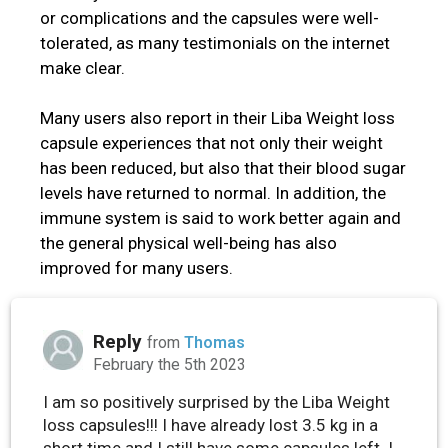
or complications and the capsules were well-
tolerated, as many testimonials on the internet
make clear.
Many users also report in their Liba Weight loss
capsule experiences that not only their weight
has been reduced, but also that their blood sugar
levels have returned to normal. In addition, the
immune system is said to work better again and
the general physical well-being has also
improved for many users.
Reply
from
Thomas
February the 5th 2023
I am so positively surprised by the Liba Weight
loss capsules!!! I have already lost 3.5 kg in a
short time and I still have some capsules left. I