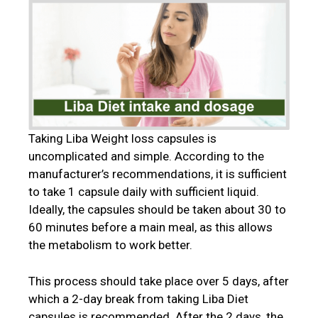
Taking Liba Weight loss capsules is
uncomplicated and simple. According to the
manufacturer’s recommendations, it is sufficient
to take 1 capsule daily with sufficient liquid.
Ideally, the capsules should be taken about 30 to
60 minutes before a main meal, as this allows
the metabolism to work better.
This process should take place over 5 days, after
which a 2-day break from taking Liba Diet
capsules is recommended. After the 2 days, the