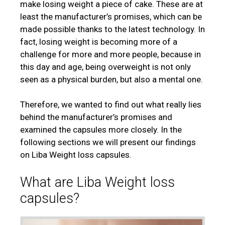
make losing weight a piece of cake. These are at
least the manufacturer’s promises, which can be
made possible thanks to the latest technology. In
fact, losing weight is becoming more of a
challenge for more and more people, because in
this day and age, being overweight is not only
seen as a physical burden, but also a mental one.
Therefore, we wanted to find out what really lies
behind the manufacturer’s promises and
examined the capsules more closely. In the
following sections we will present our findings
on Liba Weight loss capsules.
What are Liba Weight loss
capsules?