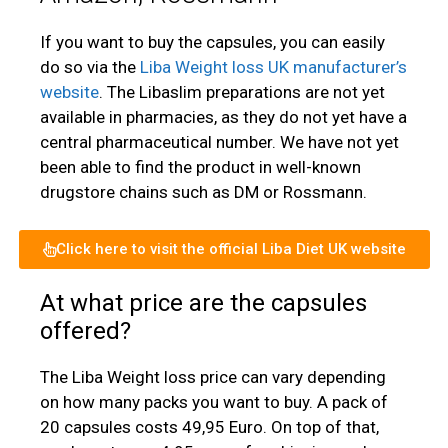
If you want to buy the capsules, you can easily
do so via the
Liba Weight loss UK manufacturer’s
website
. The Libaslim preparations are not yet
available in pharmacies, as they do not yet have a
central pharmaceutical number. We have not yet
been able to find the product in well-known
drugstore chains such as DM or Rossmann.
Click here to visit the official Liba Diet UK website
At what price are the capsules
offered?
The Liba Weight loss price can vary depending
on how many packs you want to buy. A pack of
20 capsules costs 49,95 Euro. On top of that,