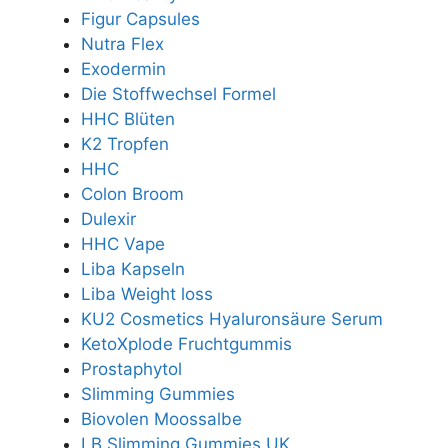
Figur Capsules
Nutra Flex
Exodermin
Die Stoffwechsel Formel
HHC Blüten
K2 Tropfen
HHC
Colon Broom
Dulexir
HHC Vape
Liba Kapseln
Liba Weight loss
KU2 Cosmetics Hyaluronsäure Serum
KetoXplode Fruchtgummis
Prostaphytol
Slimming Gummies
Biovolen Moossalbe
LB Slimming Gummies UK