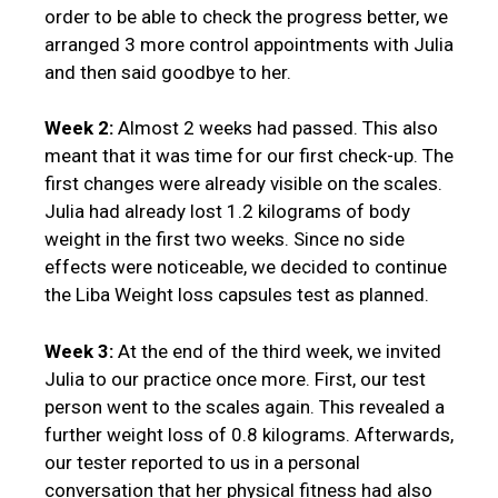
order to be able to check the progress better, we
arranged 3 more control appointments with Julia
and then said goodbye to her.
Week 2:
Almost 2 weeks had passed. This also
meant that it was time for our first check-up. The
first changes were already visible on the scales.
Julia had already lost 1.2 kilograms of body
weight in the first two weeks. Since no side
effects were noticeable, we decided to continue
the Liba Weight loss capsules test as planned.
Week 3:
At the end of the third week, we invited
Julia to our practice once more. First, our test
person went to the scales again. This revealed a
further weight loss of 0.8 kilograms. Afterwards,
our tester reported to us in a personal
conversation that her physical fitness had also