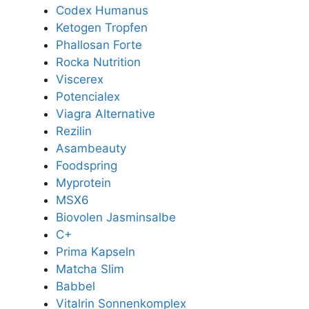
Codex Humanus
Ketogen Tropfen
Phallosan Forte
Rocka Nutrition
Viscerex
Potencialex
Viagra Alternative
Rezilin
Asambeauty
Foodspring
Myprotein
MSX6
Biovolen Jasminsalbe
C+
Prima Kapseln
Matcha Slim
Babbel
Vitalrin Sonnenkomplex