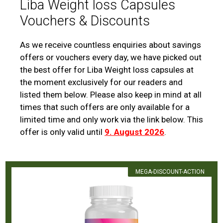
Liba Weight loss Capsules
Vouchers & Discounts
As we receive countless enquiries about savings
offers or vouchers every day, we have picked out
the best offer for Liba Weight loss capsules at
the moment exclusively for our readers and
listed them below. Please also keep in mind at all
times that such offers are only available for a
limited time and only work via the link below. This
offer is only valid until
9. August 2026
.
MEGA-DISCOUNT-ACTION