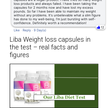
loss products and always failed. I have been taking the
capsules for 2 months now and have lost my excess
pounds. So far I have been able to maintain my weight
without any problems. It's unbelievable what a slim figure
has done to my well-being, I'm just bursting with self-
confidence. Definitely worth a recommendation!
12
Like
·
Reply
·
9 Day(s)
Liba Weight loss capsules in
the test – real facts and
figures