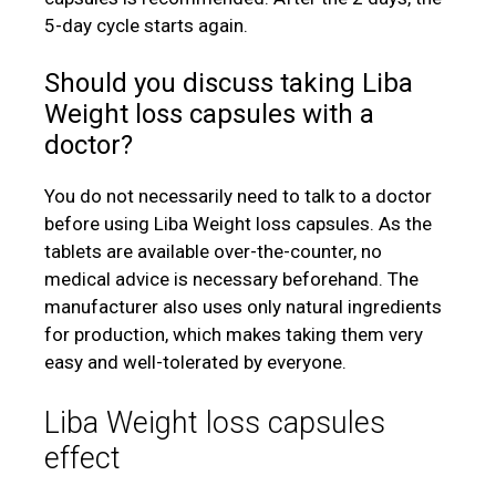
5-day cycle starts again.
Should you discuss taking Liba
Weight loss capsules with a
doctor?
You do not necessarily need to talk to a doctor
before using Liba Weight loss capsules. As the
tablets are available over-the-counter, no
medical advice is necessary beforehand. The
manufacturer also uses only natural ingredients
for production, which makes taking them very
easy and well-tolerated by everyone.
Liba Weight loss capsules
effect