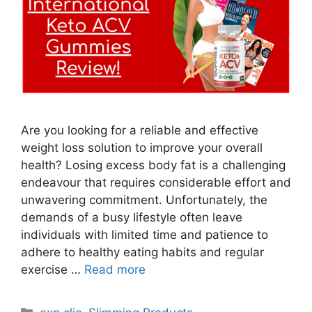
Are you looking for a reliable and effective
weight loss solution to improve your overall
health? Losing excess body fat is a challenging
endeavour that requires considerable effort and
unwavering commitment. Unfortunately, the
demands of a busy lifestyle often leave
individuals with limited time and patience to
adhere to healthy eating habits and regular
exercise …
Read more
Categories