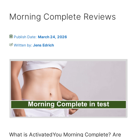
Morning Complete Reviews
Publish Date:
March 24, 2026
Written by:
Jens Edrich
What is ActivatedYou Morning Complete? Are