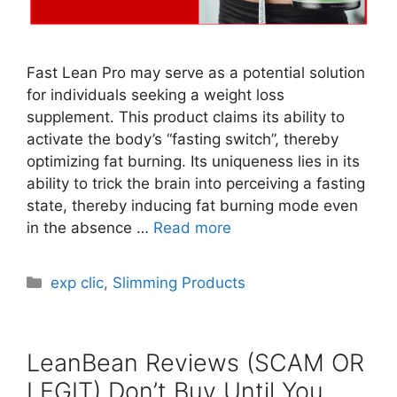
Fast Lean Pro may serve as a potential solution
for individuals seeking a weight loss
supplement. This product claims its ability to
activate the body’s “fasting switch”, thereby
optimizing fat burning. Its uniqueness lies in its
ability to trick the brain into perceiving a fasting
state, thereby inducing fat burning mode even
in the absence …
Read more
Categories
exp clic
,
Slimming Products
LeanBean Reviews (SCAM OR
LEGIT) Don’t Buy Until You