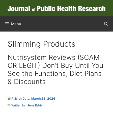
Skip
to
content
Menu
Slimming Products
Nutrisystem Reviews (SCAM
OR LEGIT) Don’t Buy Until You
See the Functions, Diet Plans
& Discounts
Publish Date:
March 25, 2026
Written by:
Jens Edrich