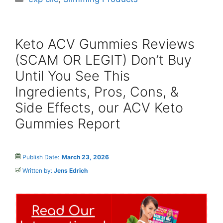
Keto ACV Gummies Reviews
(SCAM OR LEGIT) Don’t Buy
Until You See This
Ingredients, Pros, Cons, &
Side Effects, our ACV Keto
Gummies Report
Publish Date:
March 23, 2026
Written by:
Jens Edrich