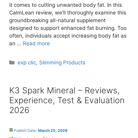
it comes to cutting unwanted body fat. In this
CalmLean review, we’ll thoroughly examine this
groundbreaking all-natural supplement
designed to support enhanced fat burning. Too
often, individuals accept increasing body fat as
an …
Read more
Categories
exp clic
,
Slimming Products
K3 Spark Mineral – Reviews,
Experience, Test & Evaluation
2026
Publish Date:
March 25, 2026