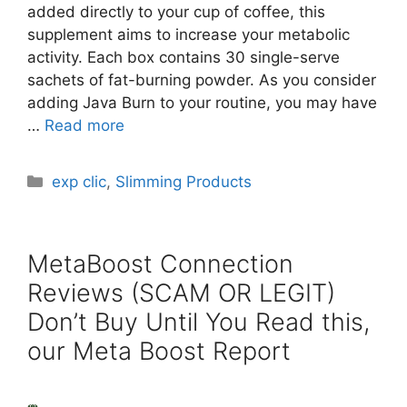
added directly to your cup of coffee, this
supplement aims to increase your metabolic
activity. Each box contains 30 single-serve
sachets of fat-burning powder. As you consider
adding Java Burn to your routine, you may have
…
Read more
Categories
exp clic
,
Slimming Products
MetaBoost Connection
Reviews (SCAM OR LEGIT)
Don’t Buy Until You Read this,
our Meta Boost Report