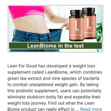
Lean For Good has developed a weight loss
supplement called LeanBiome, which combines
green tea extract and nine species of bacteria
to combat unexplained weight gain. By taking
this probiotic supplement, users can potentially
eliminate stubborn body fat and expedite their
weight loss journey. Find out what the Lean
Biome product can really effect in …
Read more