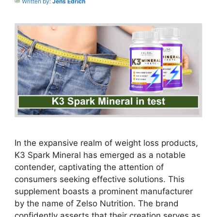
Written by:
Jens Edrich
In the expansive realm of weight loss products,
K3 Spark Mineral has emerged as a notable
contender, captivating the attention of
consumers seeking effective solutions. This
supplement boasts a prominent manufacturer
by the name of Zelso Nutrition. The brand
confidently asserts that their creation serves as