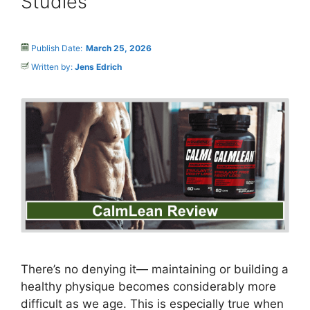
Studies
Publish Date:
March 25, 2026
Written by:
Jens Edrich
There’s no denying it— maintaining or building a
healthy physique becomes considerably more
difficult as we age. This is especially true when