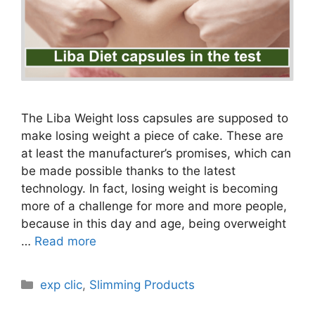
The Liba Weight loss capsules are supposed to
make losing weight a piece of cake. These are
at least the manufacturer’s promises, which can
be made possible thanks to the latest
technology. In fact, losing weight is becoming
more of a challenge for more and more people,
because in this day and age, being overweight
…
Read more
Categories
exp clic
,
Slimming Products