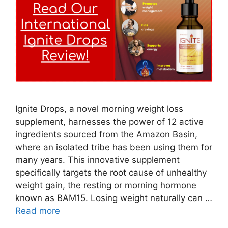
Ignite Drops, a novel morning weight loss
supplement, harnesses the power of 12 active
ingredients sourced from the Amazon Basin,
where an isolated tribe has been using them for
many years. This innovative supplement
specifically targets the root cause of unhealthy
weight gain, the resting or morning hormone
known as BAM15. Losing weight naturally can …
Read more