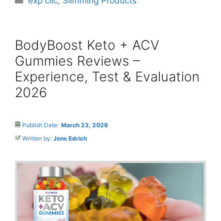
exp clic
,
Slimming Products
BodyBoost Keto + ACV
Gummies Reviews –
Experience, Test & Evaluation
2026
Publish Date:
March 23, 2026
Written by:
Jens Edrich