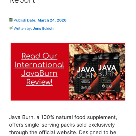
Publish Date:
March 24, 2026
Written by:
Jens Edrich
Java Burn, a 100% natural food supplement,
offers single-serving packs sold exclusively
through the official website. Designed to be