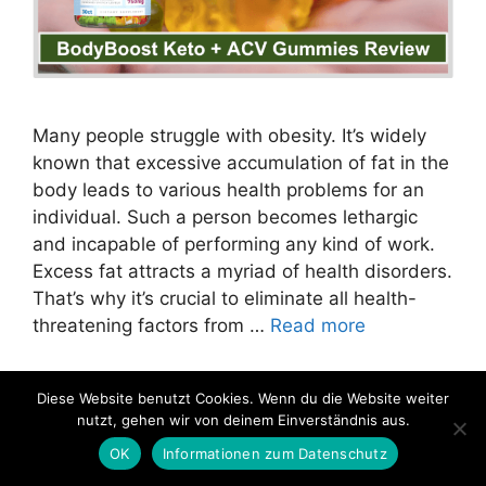
Many people struggle with obesity. It’s widely
known that excessive accumulation of fat in the
body leads to various health problems for an
individual. Such a person becomes lethargic
and incapable of performing any kind of work.
Excess fat attracts a myriad of health disorders.
That’s why it’s crucial to eliminate all health-
threatening factors from …
Read more
Categories
exp clic
,
Slimming Products
Diese Website benutzt Cookies. Wenn du die Website weiter
nutzt, gehen wir von deinem Einverständnis aus.
OK
Informationen zum Datenschutz