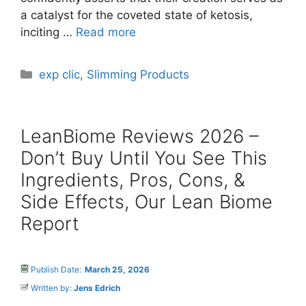
a catalyst for the coveted state of ketosis,
inciting …
Read more
Categories
exp clic
,
Slimming Products
LeanBiome Reviews 2026 –
Don’t Buy Until You See This
Ingredients, Pros, Cons, &
Side Effects, Our Lean Biome
Report
Publish Date:
March 25, 2026
Written by:
Jens Edrich