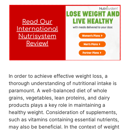
In order to achieve effective weight loss, a
thorough understanding of nutritional intake is
paramount. A well-balanced diet of whole
grains, vegetables, lean proteins, and dairy
products plays a key role in maintaining a
healthy weight. Consideration of supplements,
such as vitamins containing essential nutrients,
may also be beneficial. In the context of weight