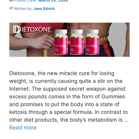
Publish Date:
March 24, 2026
Written by:
Jens Edrich
Dietoxone, the new miracle cure for losing
weight, is currently causing quite a stir on the
Internet. The supposed secret weapon against
excess pounds comes in the form of Gummies
and promises to put the body into a state of
ketosis through a special formula. In contrast to
other diet products, the body’s metabolism is …
Read more