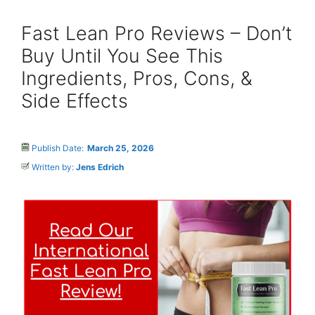
Fast Lean Pro Reviews – Don’t
Buy Until You See This
Ingredients, Pros, Cons, &
Side Effects
Publish Date:
March 25, 2026
Written by:
Jens Edrich