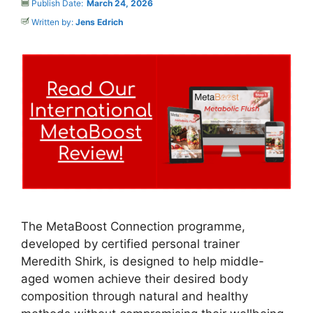
Publish Date:
March 24, 2026
Written by:
Jens Edrich
The MetaBoost Connection programme,
developed by certified personal trainer
Meredith Shirk, is designed to help middle-
aged women achieve their desired body
composition through natural and healthy