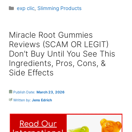
Categories
exp clic
,
Slimming Products
Miracle Root Gummies
Reviews (SCAM OR LEGIT)
Don’t Buy Until You See This
Ingredients, Pros, Cons, &
Side Effects
Publish Date:
March 23, 2026
Written by:
Jens Edrich