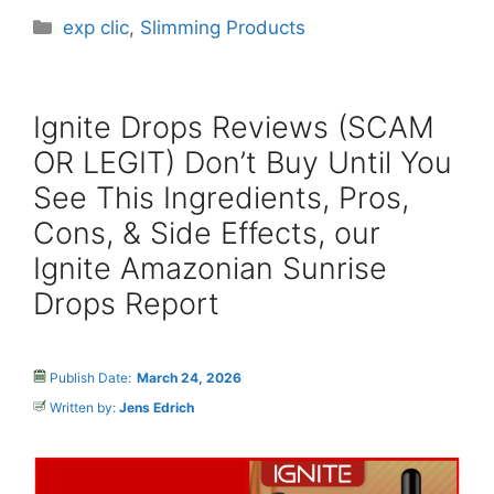
Categories
exp clic
,
Slimming Products
Ignite Drops Reviews (SCAM
OR LEGIT) Don’t Buy Until You
See This Ingredients, Pros,
Cons, & Side Effects, our
Ignite Amazonian Sunrise
Drops Report
Publish Date:
March 24, 2026
Written by:
Jens Edrich