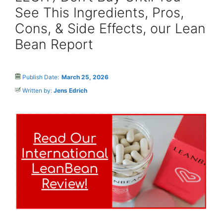
See This Ingredients, Pros,
Cons, & Side Effects, our Lean
Bean Report
Publish Date:
March 25, 2026
Written by:
Jens Edrich