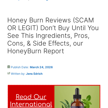
Honey Burn Reviews (SCAM
OR LEGIT) Don’t Buy Until You
See This Ingredients, Pros,
Cons, & Side Effects, our
HoneyBurn Report
Publish Date:
March 24, 2026
Written by:
Jens Edrich