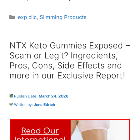
Categories
exp clic
,
Slimming Products
NTX Keto Gummies Exposed –
Scam or Legit? Ingredients,
Pros, Cons, Side Effects and
more in our Exclusive Report!
Publish Date:
March 24, 2026
Written by:
Jens Edrich