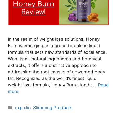
In the realm of weight loss solutions, Honey
Burn is emerging as a groundbreaking liquid
formula that sets new standards of excellence.
With its all-natural ingredients and botanical
extracts, it offers a distinctive approach to
addressing the root causes of unwanted body
fat. Recognized as the world’s finest liquid
weight loss formula, Honey Burn stands …
Read
more
Categories
exp clic
,
Slimming Products