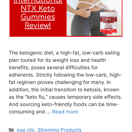
The ketogenic diet, a high-fat, low-carb eating
plan touted for its weight loss and health
benefits, poses several difficulties for
adherents. Strictly following the low-carb, high-
fat regimen proves challenging for many. In
addition, the initial transition to ketosis, known
as the “keto flu,” causes temporary side effects.
And sourcing keto-friendly foods can be time-
consuming and …
Read more
Categories
exp clic
,
Slimming Products