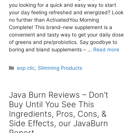
you looking for a quick and easy way to start
your day feeling refreshed and energized? Look
no further than ActivatedYou Morning
Complete! This brand-new supplement is a
convenient and tasty way to get your daily dose
of greens and pre/probiotics. Say goodbye to
boring and bland supplements – …
Read more
Categories
exp clic
,
Slimming Products
Java Burn Reviews – Don’t
Buy Until You See This
Ingredients, Pros, Cons, &
Side Effects, our JavaBurn
Report