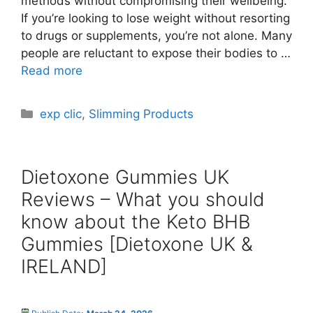
methods without compromising their wellbeing.
If you’re looking to lose weight without resorting
to drugs or supplements, you’re not alone. Many
people are reluctant to expose their bodies to …
Read more
Categories
exp clic
,
Slimming Products
Dietoxone Gummies UK
Reviews – What you should
know about the Keto BHB
Gummies [Dietoxone UK &
IRELAND]