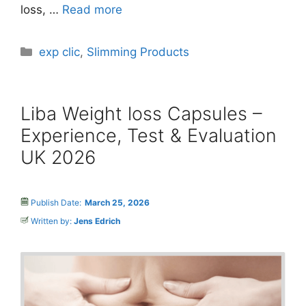
loss, …
Read more
Categories
exp clic
,
Slimming Products
Liba Weight loss Capsules –
Experience, Test & Evaluation
UK 2026
Publish Date:
March 25, 2026
Written by:
Jens Edrich