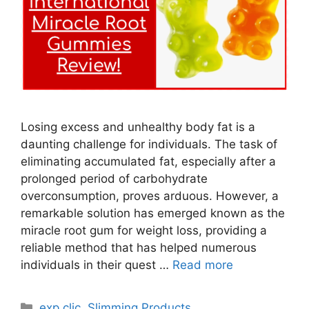
Losing excess and unhealthy body fat is a
daunting challenge for individuals. The task of
eliminating accumulated fat, especially after a
prolonged period of carbohydrate
overconsumption, proves arduous. However, a
remarkable solution has emerged known as the
miracle root gum for weight loss, providing a
reliable method that has helped numerous
individuals in their quest …
Read more
Categories
exp clic
,
Slimming Products