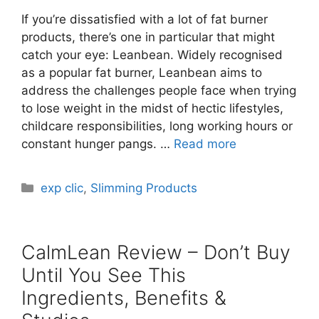
If you’re dissatisfied with a lot of fat burner
products, there’s one in particular that might
catch your eye: Leanbean. Widely recognised
as a popular fat burner, Leanbean aims to
address the challenges people face when trying
to lose weight in the midst of hectic lifestyles,
childcare responsibilities, long working hours or
constant hunger pangs. …
Read more
Categories
exp clic
,
Slimming Products
CalmLean Review – Don’t Buy
Until You See This
Ingredients, Benefits &