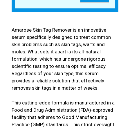
Amarose Skin Tag Remover is an innovative
serum specifically designed to treat common
skin problems such as skin tags, warts and
moles. What sets it apart is its all-natural
formulation, which has undergone rigorous
scientific testing to ensure optimal efficacy.
Regardless of your skin type, this serum
provides a reliable solution that effectively
removes skin tags in a matter of weeks.
This cutting-edge formula is manufactured in a
Food and Drug Administration (FDA)-approved
facility that adheres to Good Manufacturing
Practice (GMP) standards. This strict oversight