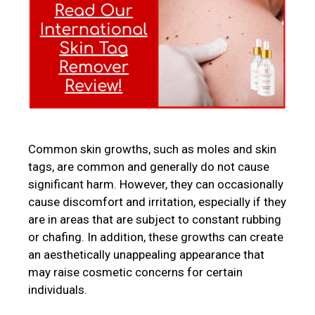
Common skin growths, such as moles and skin
tags, are common and generally do not cause
significant harm. However, they can occasionally
cause discomfort and irritation, especially if they
are in areas that are subject to constant rubbing
or chafing. In addition, these growths can create
an aesthetically unappealing appearance that
may raise cosmetic concerns for certain
individuals.