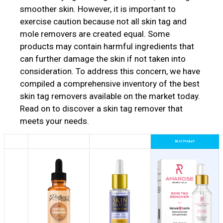
smoother skin. However, it is important to
exercise caution because not all skin tag and
mole removers are created equal. Some
products may contain harmful ingredients that
can further damage the skin if not taken into
consideration. To address this concern, we have
compiled a comprehensive inventory of the best
skin tag removers available on the market today.
Read on to discover a skin tag remover that
meets your needs.
Best Product