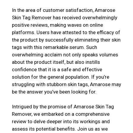
In the area of customer satisfaction, Amarose
Skin Tag Remover has received overwhelmingly
positive reviews, making waves on online
platforms. Users have attested to the efficacy of
the product by successfully eliminating their skin
tags with this remarkable serum. Such
overwhelming acclaim not only speaks volumes
about the product itself, but also instills
confidence that it is a safe and effective
solution for the general population. If you’re
struggling with stubborn skin tags, Amarose may
be the answer you’ve been looking for.
Intrigued by the promise of Amarose Skin Tag
Remover, we embarked on a comprehensive
review to delve deeper into its workings and
assess its potential benefits. Join us as we