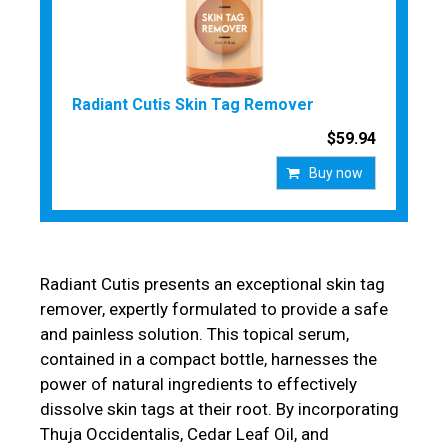
Radiant Cutis Skin Tag Remover
$59.94
Buy now
Radiant Cutis presents an exceptional skin tag
remover, expertly formulated to provide a safe
and painless solution. This topical serum,
contained in a compact bottle, harnesses the
power of natural ingredients to effectively
dissolve skin tags at their root. By incorporating
Thuja Occidentalis, Cedar Leaf Oil, and