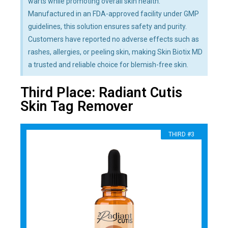
warts while promoting overall skin health.
Manufactured in an FDA-approved facility under GMP
guidelines, this solution ensures safety and purity.
Customers have reported no adverse effects such as
rashes, allergies, or peeling skin, making Skin Biotix MD
a trusted and reliable choice for blemish-free skin.
Third Place: Radiant Cutis
Skin Tag Remover
THIRD #3