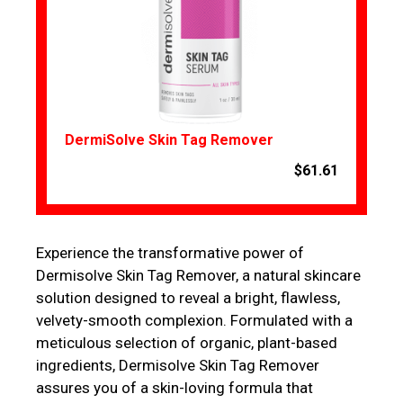
DermiSolve Skin Tag Remover
$61.61
Experience the transformative power of
Dermisolve Skin Tag Remover, a natural skincare
solution designed to reveal a bright, flawless,
velvety-smooth complexion. Formulated with a
meticulous selection of organic, plant-based
ingredients, Dermisolve Skin Tag Remover
assures you of a skin-loving formula that