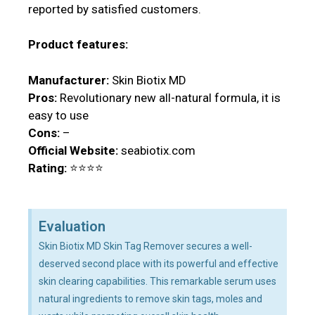
reported by satisfied customers.
Product features:
Manufacturer:
Skin Biotix MD
Pros:
Revolutionary new all-natural formula, it is
easy to use
Cons:
–
Official Website:
seabiotix.com
Rating:
⭐⭐⭐⭐
Evaluation
Skin Biotix MD Skin Tag Remover secures a well-
deserved second place with its powerful and effective
skin clearing capabilities. This remarkable serum uses
natural ingredients to remove skin tags, moles and