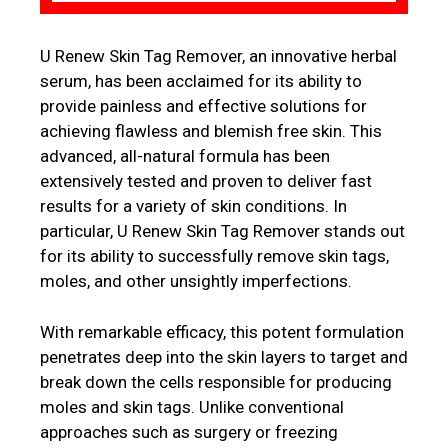
U Renew Skin Tag Remover, an innovative herbal
serum, has been acclaimed for its ability to
provide painless and effective solutions for
achieving flawless and blemish free skin. This
advanced, all-natural formula has been
extensively tested and proven to deliver fast
results for a variety of skin conditions. In
particular, U Renew Skin Tag Remover stands out
for its ability to successfully remove skin tags,
moles, and other unsightly imperfections.
With remarkable efficacy, this potent formulation
penetrates deep into the skin layers to target and
break down the cells responsible for producing
moles and skin tags. Unlike conventional
approaches such as surgery or freezing