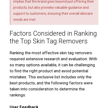
implies that the brand goes beyond just offering their
products, but also provides valuable guidance and
support to customers, ensuring their overall skincare
needs are met.
Factors Considered in Ranking
the Top Skin Tag Removers
Ranking the most effective skin tag removers
required extensive research and evaluation. With
so many options available, it can be challenging
to find the right product and avoid potential
mistakes. This exclusive list includes only the
best products, and the following factors were
taken into consideration to determine the
rankings:
User Feedback