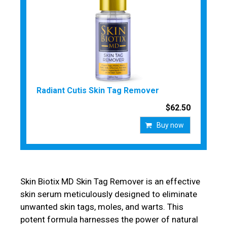
Radiant Cutis Skin Tag Remover
$62.50
Buy now
Skin Biotix MD Skin Tag Remover is an effective
skin serum meticulously designed to eliminate
unwanted skin tags, moles, and warts. This
potent formula harnesses the power of natural