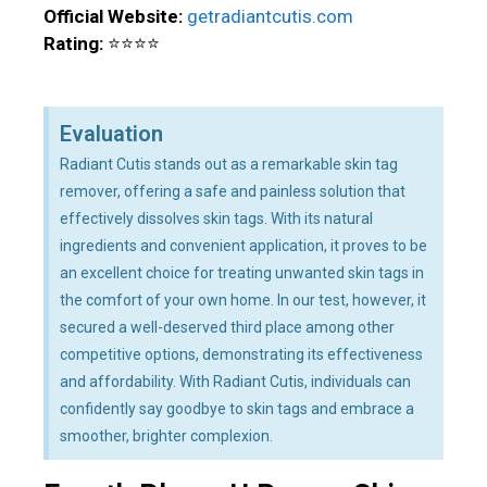
Official Website:
getradiantcutis.com
Rating:
⭐⭐⭐⭐
Evaluation
Radiant Cutis stands out as a remarkable skin tag
remover, offering a safe and painless solution that
effectively dissolves skin tags. With its natural
ingredients and convenient application, it proves to be
an excellent choice for treating unwanted skin tags in
the comfort of your own home. In our test, however, it
secured a well-deserved third place among other
competitive options, demonstrating its effectiveness
and affordability. With Radiant Cutis, individuals can
confidently say goodbye to skin tags and embrace a
smoother, brighter complexion.