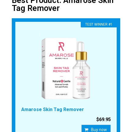
Best Product: Amarose Skin
Tag Remover
​TEST WINNER #1
Amarose Skin Tag Remover
$69.95
Buy now