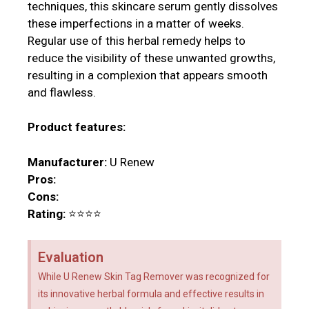
techniques, this skincare serum gently dissolves
these imperfections in a matter of weeks.
Regular use of this herbal remedy helps to
reduce the visibility of these unwanted growths,
resulting in a complexion that appears smooth
and flawless.
Product features:
Manufacturer:
U Renew
Pros:
Cons:
Rating:
⭐⭐⭐⭐
Evaluation
While U Renew Skin Tag Remover was recognized for
its innovative herbal formula and effective results in