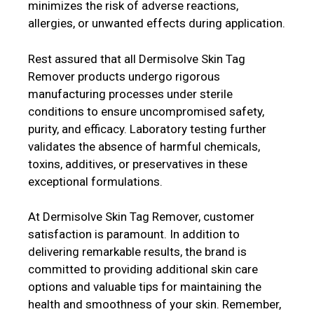
minimizes the risk of adverse reactions,
allergies, or unwanted effects during application.
Rest assured that all Dermisolve Skin Tag
Remover products undergo rigorous
manufacturing processes under sterile
conditions to ensure uncompromised safety,
purity, and efficacy. Laboratory testing further
validates the absence of harmful chemicals,
toxins, additives, or preservatives in these
exceptional formulations.
At Dermisolve Skin Tag Remover, customer
satisfaction is paramount. In addition to
delivering remarkable results, the brand is
committed to providing additional skin care
options and valuable tips for maintaining the
health and smoothness of your skin. Remember,