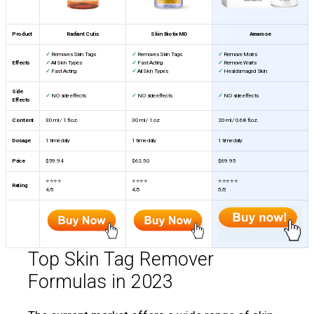
Product
Radiant Cutis
Skin Biotix MD
Amarose
✓
Removes Skin Tags
✓
Removes Skin Tags
✓
Remove Moles
Effects
✓
All Skin Types
✓
Fast Acting
✓
Remove Warts
✓
Fast Acting
✓
All Skin Types
✓
Heal damaged Skin
Side
✓
NO side effects
✓
NO side effects
✓
NO side effects
Effects
Content
30 ml / 1 fl.oz.
30 ml / 1 oz
20 ml / 0.68 fl.oz.
Dosage
1 time daily
1 time daily
1 time daily
Price
$59.94
$62.50
$69.95
⭐⭐⭐⭐
⭐⭐⭐⭐
⭐⭐⭐⭐⭐
Rating
4/5
4/5
5/5
Top Skin Tag Remover
Formulas in 2023