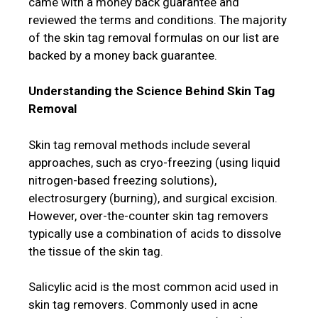
came with a money back guarantee and
reviewed the terms and conditions. The majority
of the skin tag removal formulas on our list are
backed by a money back guarantee.
Understanding the Science Behind Skin Tag
Removal
Skin tag removal methods include several
approaches, such as cryo-freezing (using liquid
nitrogen-based freezing solutions),
electrosurgery (burning), and surgical excision.
However, over-the-counter skin tag removers
typically use a combination of acids to dissolve
the tissue of the skin tag.
Salicylic acid is the most common acid used in
skin tag removers. Commonly used in acne