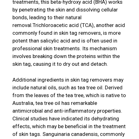
treatments, this beta-hydroxy acid (BHA) works
by penetrating the skin and dissolving cellular
bonds, leading to their natural
removal.Trichloroacetic acid (TCA), another acid
commonly found in skin tag removers, is more
potent than salicylic acid and is often used in
professional skin treatments. Its mechanism
involves breaking down the proteins within the
skin tag, causing it to dry out and detach.
Additional ingredients in skin tag removers may
include natural oils, such as tea tree oil. Derived
from the leaves of the tea tree, which is native to
Australia, tea tree oil has remarkable
antimicrobial and anti-inflammatory properties.
Clinical studies have indicated its dehydrating
effects, which may be beneficial in the treatment
of skin tags. Sanguinaria canadensis, commonly