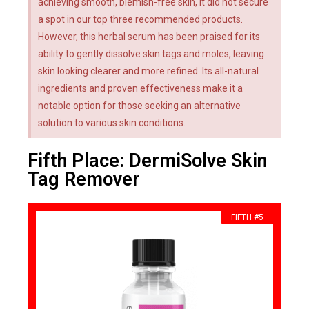
achieving smooth, blemish-free skin, it did not secure
a spot in our top three recommended products.
However, this herbal serum has been praised for its
ability to gently dissolve skin tags and moles, leaving
skin looking clearer and more refined. Its all-natural
ingredients and proven effectiveness make it a
notable option for those seeking an alternative
solution to various skin conditions.
Fifth Place: DermiSolve Skin
Tag Remover
FIFTH #5