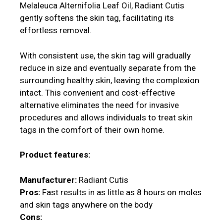
Melaleuca Alternifolia Leaf Oil, Radiant Cutis
gently softens the skin tag, facilitating its
effortless removal.
With consistent use, the skin tag will gradually
reduce in size and eventually separate from the
surrounding healthy skin, leaving the complexion
intact. This convenient and cost-effective
alternative eliminates the need for invasive
procedures and allows individuals to treat skin
tags in the comfort of their own home.
Product features:
Manufacturer:
Radiant Cutis
Pros:
Fast results in as little as 8 hours on moles
and skin tags anywhere on the body
Cons: