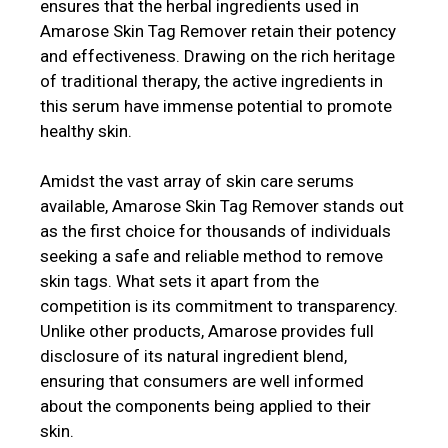
ensures that the herbal ingredients used in
Amarose Skin Tag Remover retain their potency
and effectiveness. Drawing on the rich heritage
of traditional therapy, the active ingredients in
this serum have immense potential to promote
healthy skin.
Amidst the vast array of skin care serums
available, Amarose Skin Tag Remover stands out
as the first choice for thousands of individuals
seeking a safe and reliable method to remove
skin tags. What sets it apart from the
competition is its commitment to transparency.
Unlike other products, Amarose provides full
disclosure of its natural ingredient blend,
ensuring that consumers are well informed
about the components being applied to their
skin.