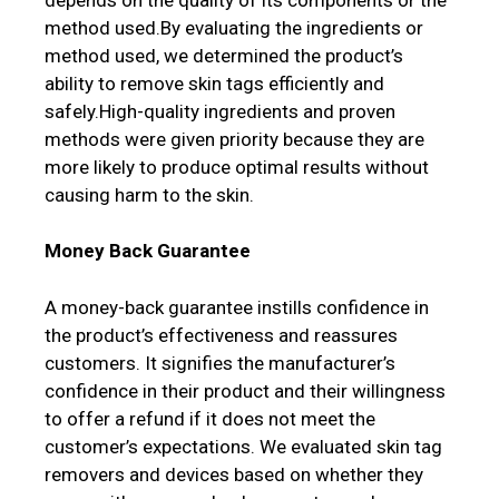
method used.By evaluating the ingredients or
method used, we determined the product’s
ability to remove skin tags efficiently and
safely.High-quality ingredients and proven
methods were given priority because they are
more likely to produce optimal results without
causing harm to the skin.
Money Back Guarantee
A money-back guarantee instills confidence in
the product’s effectiveness and reassures
customers. It signifies the manufacturer’s
confidence in their product and their willingness
to offer a refund if it does not meet the
customer’s expectations. We evaluated skin tag
removers and devices based on whether they