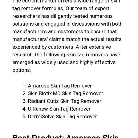
The current market offers a wide range of skin
tag remover formulas. Our team of expert
researchers has diligently tested numerous
solutions and engaged in discussions with both
manufacturers and customers to ensure that
manufacturers’ claims match the actual results
experienced by customers. After extensive
research, the following skin tag removers have
emerged as widely used and highly effective
options:
Amarose Skin Tag Remover
Skin Biotix MD Skin Tag Remover
Radiant Cutis Skin Tag Remover
U Renew Skin Tag Remover
DermiSolve Skin Tag Remover