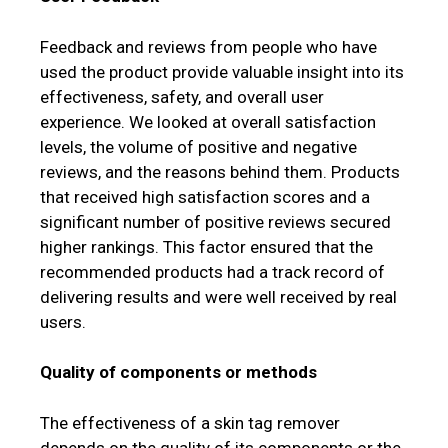
Feedback and reviews from people who have
used the product provide valuable insight into its
effectiveness, safety, and overall user
experience. We looked at overall satisfaction
levels, the volume of positive and negative
reviews, and the reasons behind them. Products
that received high satisfaction scores and a
significant number of positive reviews secured
higher rankings. This factor ensured that the
recommended products had a track record of
delivering results and were well received by real
users.
Quality of components or methods
The effectiveness of a skin tag remover
depends on the quality of its components or the