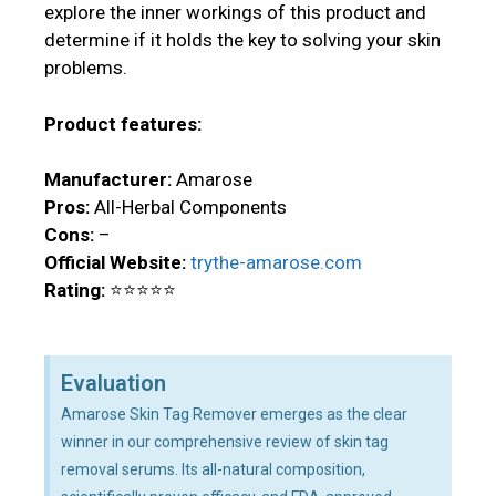
explore the inner workings of this product and
determine if it holds the key to solving your skin
problems.
Product features:
Manufacturer:
Amarose
Pros:
All-Herbal Components
Cons:
–
Official Website:
trythe-amarose.com
Rating:
⭐⭐⭐⭐⭐
Evaluation
Amarose Skin Tag Remover emerges as the clear
winner in our comprehensive review of skin tag
removal serums. Its all-natural composition,