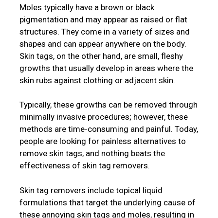
Moles typically have a brown or black
pigmentation and may appear as raised or flat
structures. They come in a variety of sizes and
shapes and can appear anywhere on the body.
Skin tags, on the other hand, are small, fleshy
growths that usually develop in areas where the
skin rubs against clothing or adjacent skin.
Typically, these growths can be removed through
minimally invasive procedures; however, these
methods are time-consuming and painful. Today,
people are looking for painless alternatives to
remove skin tags, and nothing beats the
effectiveness of skin tag removers.
Skin tag removers include topical liquid
formulations that target the underlying cause of
these annoying skin tags and moles, resulting in