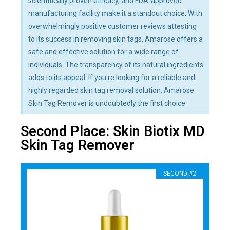
scientifically proven efficacy, and FDA-approved
manufacturing facility make it a standout choice. With
overwhelmingly positive customer reviews attesting
to its success in removing skin tags, Amarose offers a
safe and effective solution for a wide range of
individuals. The transparency of its natural ingredients
adds to its appeal. If you're looking for a reliable and
highly regarded skin tag removal solution, Amarose
Skin Tag Remover is undoubtedly the first choice.
Second Place: Skin Biotix MD
Skin Tag Remover
SECOND #2