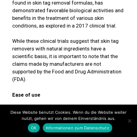
found in skin tag removal formulas, has
demonstrated favorable biological activities and
benefits in the treatment of various skin
conditions, as explored in a 2017 clinical trial.
While these clinical trials suggest that skin tag
removers with natural ingredients have a
scientific basis, it is important to note that the
claims made by manufacturers are not
supported by the Food and Drug Administration
(FDA).
Ease of use
Ease of use was another important factor in
Diese Website benutzt Cookies. Wenn du die Website weiter
ranking the best skin tag removers. Whether in
nutzt, gehen wir von deinem Einverständnis aus.
liquid or topical cream form, a skin tag remover
OK
Informationen zum Datenschutz
should offer a painless and straightforward