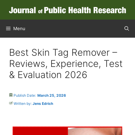
Menu
Best Skin Tag Remover –
Reviews, Experience, Test
& Evaluation 2026
Publish Date:
March 25, 2026
Written by:
Jens Edrich