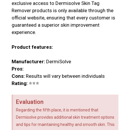
exclusive access to Dermisolve Skin Tag
Remover products is only available through the
official website, ensuring that every customer is
guaranteed a superior skin improvement
experience.
Product features:
Manufacturer:
DermiSolve
Pros:
Cons:
Results will vary between individuals
Rating:
⭐⭐⭐
Evaluation
Regarding the fifth place, it is mentioned that
Dermisolve provides additional skin treatment options
and tips for maintaining healthy and smooth skin. This