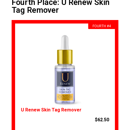
Fourth Place: U Renew Skin
Tag Remover
FOURTH #4
U Renew Skin Tag Remover
$62.50