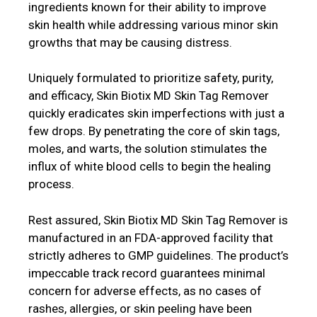
ingredients known for their ability to improve
skin health while addressing various minor skin
growths that may be causing distress.
Uniquely formulated to prioritize safety, purity,
and efficacy, Skin Biotix MD Skin Tag Remover
quickly eradicates skin imperfections with just a
few drops. By penetrating the core of skin tags,
moles, and warts, the solution stimulates the
influx of white blood cells to begin the healing
process.
Rest assured, Skin Biotix MD Skin Tag Remover is
manufactured in an FDA-approved facility that
strictly adheres to GMP guidelines. The product’s
impeccable track record guarantees minimal
concern for adverse effects, as no cases of
rashes, allergies, or skin peeling have been