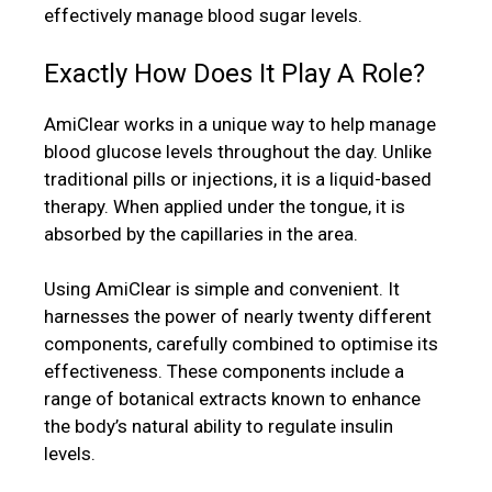
effectively manage blood sugar levels.
Exactly How Does It Play A Role?
AmiClear works in a unique way to help manage
blood glucose levels throughout the day. Unlike
traditional pills or injections, it is a liquid-based
therapy. When applied under the tongue, it is
absorbed by the capillaries in the area.
Using AmiClear is simple and convenient. It
harnesses the power of nearly twenty different
components, carefully combined to optimise its
effectiveness. These components include a
range of botanical extracts known to enhance
the body’s natural ability to regulate insulin
levels.