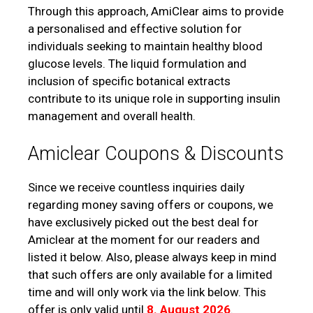
Through this approach, AmiClear aims to provide
a personalised and effective solution for
individuals seeking to maintain healthy blood
glucose levels. The liquid formulation and
inclusion of specific botanical extracts
contribute to its unique role in supporting insulin
management and overall health.
Amiclear Coupons & Discounts
Since we receive countless inquiries daily
regarding money saving offers or coupons, we
have exclusively picked out the best deal for
Amiclear at the moment for our readers and
listed it below. Also, please always keep in mind
that such offers are only available for a limited
time and will only work via the link below. This
offer is only valid until
8. August 2026
.