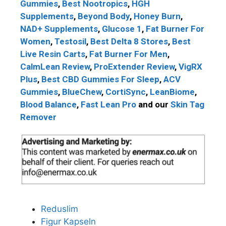
Gummies
,
Best Nootropics
,
HGH
Supplements
,
Beyond Body
,
Honey Burn
,
NAD+ Supplements
,
Glucose 1
,
Fat Burner For
Women
,
Testosil
,
Best Delta 8 Stores
,
Best
Live Resin Carts
,
Fat Burner For Men
,
CalmLean Review
,
ProExtender Review
,
VigRX
Plus
,
Best CBD Gummies For Sleep
,
ACV
Gummies
,
BlueChew
,
CortiSync
,
LeanBiome
,
Blood Balance
,
Fast Lean Pro
and our
Skin Tag
Remover
Reduslim
Figur Kapseln