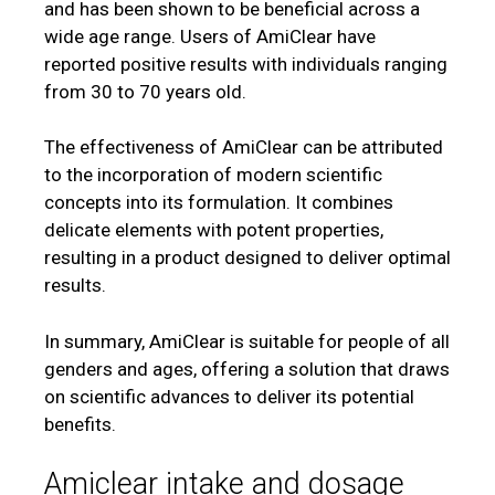
and has been shown to be beneficial across a
wide age range. Users of AmiClear have
reported positive results with individuals ranging
from 30 to 70 years old.
The effectiveness of AmiClear can be attributed
to the incorporation of modern scientific
concepts into its formulation. It combines
delicate elements with potent properties,
resulting in a product designed to deliver optimal
results.
In summary, AmiClear is suitable for people of all
genders and ages, offering a solution that draws
on scientific advances to deliver its potential
benefits.
Amiclear intake and dosage