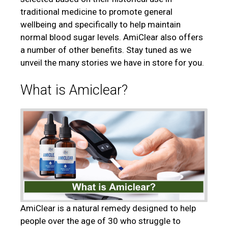
traditional medicine to promote general
wellbeing and specifically to help maintain
normal blood sugar levels. AmiClear also offers
a number of other benefits. Stay tuned as we
unveil the many stories we have in store for you.
What is Amiclear?
AmiClear is a natural remedy designed to help
people over the age of 30 who struggle to