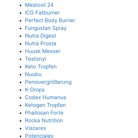
Medioxil 24
ICG Fatburner
Perfect Body Burner
Fungustan Spray
Nutra Digest
Nutra Prosta
Huusk Messer
Testonyl
Keto Tropfen
Nuubu
Penisvergrößerung
K-Drops
Codex Humanus
Ketogen Tropfen
Phallosan Forte
Rocka Nutrition
Viscerex
Potencialex