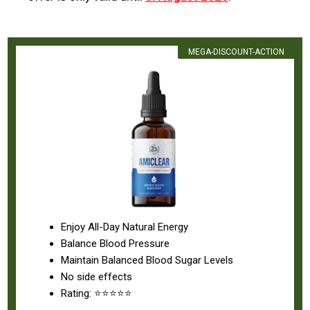
MEGA-DISCOUNT-ACTION
Enjoy All-Day Natural Energy
Balance Blood Pressure
Maintain Balanced Blood Sugar Levels
No side effects
Rating: ⭐⭐⭐⭐⭐