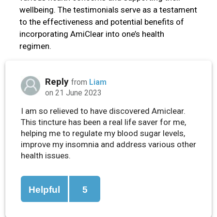
wellbeing. The testimonials serve as a testament
to the effectiveness and potential benefits of
incorporating AmiClear into one’s health
regimen.
Reply
from
Liam
on 21 June 2023
I am so relieved to have discovered Amiclear.
This tincture has been a real life saver for me,
helping me to regulate my blood sugar levels,
improve my insomnia and address various other
health issues.
Helpful
5