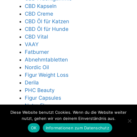
CBD Kapseln
CBD Creme
CBD Öl für Katzen
CBD Öl für Hunde
CBD Vital
VAAY
Fatburner
Abnehmtabletten
Nordic Oil
Figur Weight Loss
Derila
PHC Beauty
Figur Capsules
Nutra Flex
Diese Website benutzt Cookies. Wenn du die Website weiter
Exodermin
nutzt, gehen wir von deinem Einverständnis aus.
Die Stoffwechsel Formel
OK
Informationen zum Datenschutz
HHC Blüten
K2 Tropfen