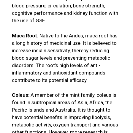
blood pressure, circulation, bone strength,
cognitive performance and kidney function with
the use of GSE.
Maca Root:
Native to the Andes, maca root has
a long history of medicinal use. It is believed to
increase insulin sensitivity, thereby reducing
blood sugar levels and preventing metabolic
disorders. The root’s high levels of anti-
inflammatory and antioxidant compounds
contribute to its potential efficacy.
Coleus:
A member of the mint family, coleus is
found in subtropical areas of Asia, Africa, the
Pacific Islands and Australia. It is thought to
have potential benefits in improving lipolysis,
metabolic activity, oxygen transport and various
other functions. However, more research is