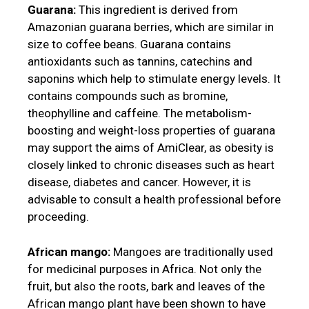
Guarana:
This ingredient is derived from
Amazonian guarana berries, which are similar in
size to coffee beans. Guarana contains
antioxidants such as tannins, catechins and
saponins which help to stimulate energy levels. It
contains compounds such as bromine,
theophylline and caffeine. The metabolism-
boosting and weight-loss properties of guarana
may support the aims of AmiClear, as obesity is
closely linked to chronic diseases such as heart
disease, diabetes and cancer. However, it is
advisable to consult a health professional before
proceeding.
African mango:
Mangoes are traditionally used
for medicinal purposes in Africa. Not only the
fruit, but also the roots, bark and leaves of the
African mango plant have been shown to have