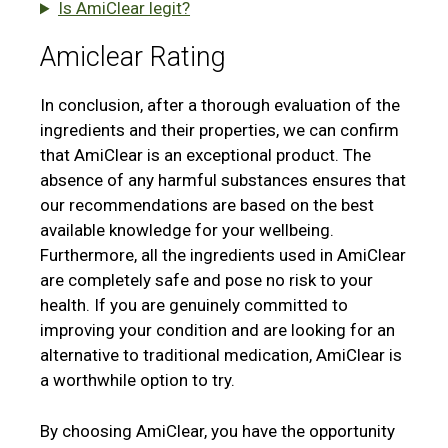
Is AmiClear legit?
Amiclear Rating
In conclusion, after a thorough evaluation of the
ingredients and their properties, we can confirm
that AmiClear is an exceptional product. The
absence of any harmful substances ensures that
our recommendations are based on the best
available knowledge for your wellbeing.
Furthermore, all the ingredients used in AmiClear
are completely safe and pose no risk to your
health. If you are genuinely committed to
improving your condition and are looking for an
alternative to traditional medication, AmiClear is
a worthwhile option to try.
By choosing AmiClear, you have the opportunity