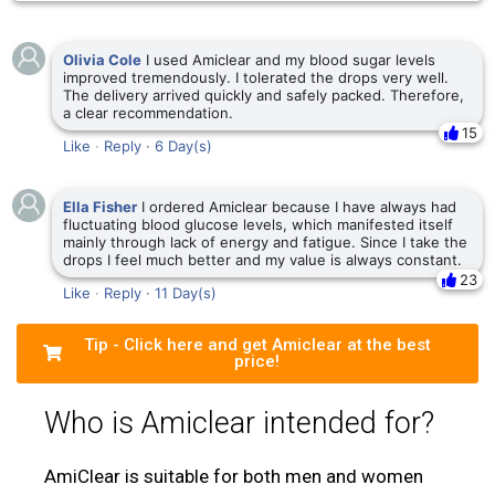
Olivia Cole
I used Amiclear and my blood sugar levels
improved tremendously. I tolerated the drops very well.
The delivery arrived quickly and safely packed. Therefore,
a clear recommendation.
15
Like
·
Reply
·
6 Day(s)
Ella Fisher
I ordered Amiclear because I have always had
fluctuating blood glucose levels, which manifested itself
mainly through lack of energy and fatigue. Since I take the
drops I feel much better and my value is always constant.
23
Like
·
Reply
·
11 Day(s)
Tip - Click here and get Amiclear at the best
price!
Who is Amiclear intended for?
AmiClear is suitable for both men and women