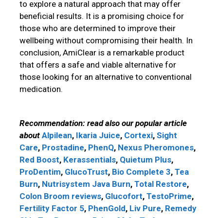
to explore a natural approach that may offer
beneficial results. It is a promising choice for
those who are determined to improve their
wellbeing without compromising their health. In
conclusion, AmiClear is a remarkable product
that offers a safe and viable alternative for
those looking for an alternative to conventional
medication.
Recommendation: read also our popular article
about
Alpilean
,
Ikaria Juice
,
Cortexi
,
Sight
Care
,
Prostadine
,
PhenQ
,
Nexus Pheromones
,
Red Boost
,
Kerassentials
,
Quietum Plus
,
ProDentim
,
GlucoTrust
,
Bio Complete 3
,
Tea
Burn
,
Nutrisystem
Java Burn
,
Total Restore
,
Colon Broom reviews
,
Glucofort
,
TestoPrime
,
Fertility Factor 5
,
PhenGold
,
Liv Pure
,
Remedy