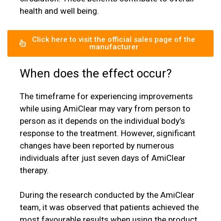
health and well being.
Click here to visit the official sales page of the
manufacturer
When does the effect occur?
The timeframe for experiencing improvements
while using AmiClear may vary from person to
person as it depends on the individual body’s
response to the treatment. However, significant
changes have been reported by numerous
individuals after just seven days of AmiClear
therapy.
During the research conducted by the AmiClear
team, it was observed that patients achieved the
most favourable results when using the product