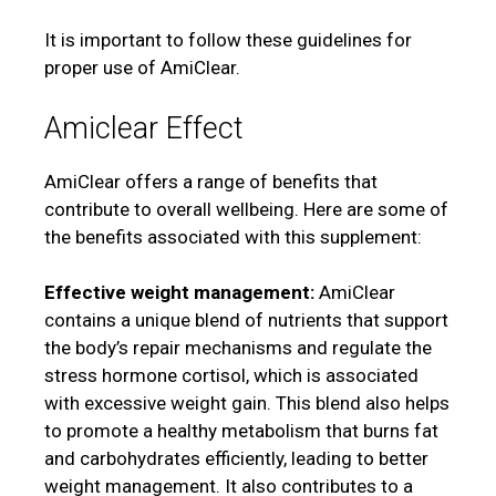
It is important to follow these guidelines for
proper use of AmiClear.
Amiclear Effect
AmiClear offers a range of benefits that
contribute to overall wellbeing. Here are some of
the benefits associated with this supplement:
Effective weight management:
AmiClear
contains a unique blend of nutrients that support
the body’s repair mechanisms and regulate the
stress hormone cortisol, which is associated
with excessive weight gain. This blend also helps
to promote a healthy metabolism that burns fat
and carbohydrates efficiently, leading to better
weight management. It also contributes to a