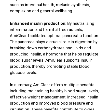
such as intestinal health, melanin synthesis,
complexion and general wellbeing.
Enhanced insulin production:
By neutralising
inflammation and harmful free radicals,
AmiClear facilitates optimal pancreatic function.
The pancreas plays a crucial role in digestion by
breaking down carbohydrates and lipids and
producing insulin, a hormone that helps regulate
blood sugar levels. AmiClear supports insulin
production, thereby promoting stable blood
glucose levels.
In summary, AmiClear offers multiple benefits
including maintaining healthy blood sugar levels,
effective weight management, increased insulin
production and improved blood pressure and
circulation. These benefits contribute to overall