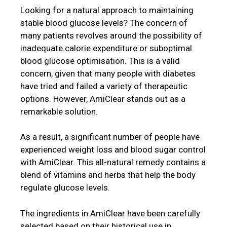
Looking for a natural approach to maintaining
stable blood glucose levels? The concern of
many patients revolves around the possibility of
inadequate calorie expenditure or suboptimal
blood glucose optimisation. This is a valid
concern, given that many people with diabetes
have tried and failed a variety of therapeutic
options. However, AmiClear stands out as a
remarkable solution.
As a result, a significant number of people have
experienced weight loss and blood sugar control
with AmiClear. This all-natural remedy contains a
blend of vitamins and herbs that help the body
regulate glucose levels.
The ingredients in AmiClear have been carefully
selected based on their historical use in