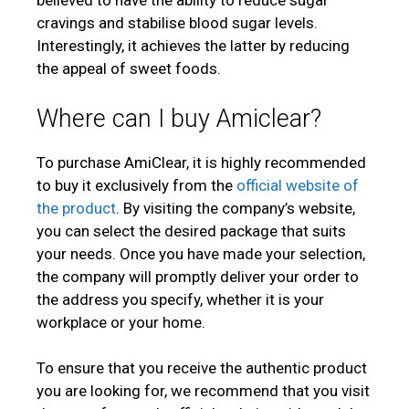
believed to have the ability to reduce sugar
cravings and stabilise blood sugar levels.
Interestingly, it achieves the latter by reducing
the appeal of sweet foods.
Where can I buy Amiclear?
To purchase AmiClear, it is highly recommended
to buy it exclusively from the
official website of
the product
. By visiting the company’s website,
you can select the desired package that suits
your needs. Once you have made your selection,
the company will promptly deliver your order to
the address you specify, whether it is your
workplace or your home.
To ensure that you receive the authentic product
you are looking for, we recommend that you visit