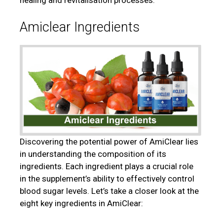
healing and revitalisation processes.
Amiclear Ingredients
Discovering the potential power of AmiClear lies
in understanding the composition of its
ingredients. Each ingredient plays a crucial role
in the supplement’s ability to effectively control
blood sugar levels. Let’s take a closer look at the
eight key ingredients in AmiClear: