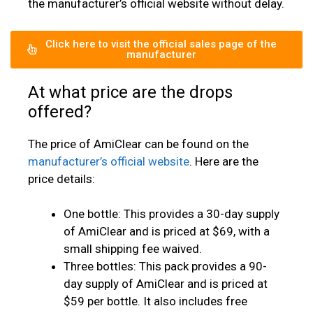
the manufacturer’s official website without delay.
Click here to visit the official sales page of the
manufacturer
At what price are the drops
offered?
The price of AmiClear can be found on the
manufacturer’s official website
. Here are the
price details:
One bottle: This provides a 30-day supply
of AmiClear and is priced at $69, with a
small shipping fee waived.
Three bottles: This pack provides a 90-
day supply of AmiClear and is priced at
$59 per bottle. It also includes free