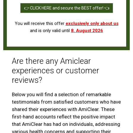
👉 CLICK HERE and secure the BEST offer! 👈
You will receive this offer
exclusively only about us
and is only valid until
8. August 2026
Are there any Amiclear
experiences or customer
reviews?
Below you will find a selection of remarkable
testimonials from satisfied customers who have
shared their experiences with AmiClear. These
first-hand accounts reflect the positive impact
that AmiClear has had on individuals, addressing
various health concerns and supporting their