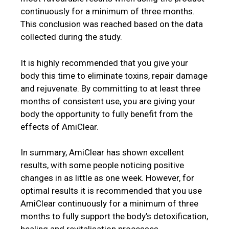
continuously for a minimum of three months.
This conclusion was reached based on the data
collected during the study.
It is highly recommended that you give your
body this time to eliminate toxins, repair damage
and rejuvenate. By committing to at least three
months of consistent use, you are giving your
body the opportunity to fully benefit from the
effects of AmiClear.
In summary, AmiClear has shown excellent
results, with some people noticing positive
changes in as little as one week. However, for
optimal results it is recommended that you use
AmiClear continuously for a minimum of three
months to fully support the body’s detoxification,