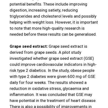
potential benefits. These include improving
digestion, increasing satiety, reducing
triglycerides and cholesterol levels and possibly
helping with weight loss. However, it is important
to note that more high-quality research is
needed before these results can be generalised.
Grape seed extract:
Grape seed extract is
derived from grape seeds. A pilot study
investigated whether grape seed extract (GSE)
could improve cardiovascular indicators in high-
risk type 2 diabetics. In the study, obese people
with type 2 diabetes were given 600 mg of GSE
daily for four weeks. The results showed a
reduction in oxidative stress, glycaemia and
inflammation. It was concluded that GSE may
have potential in the treatment of heart disease.
There is also a possibility of improvements in