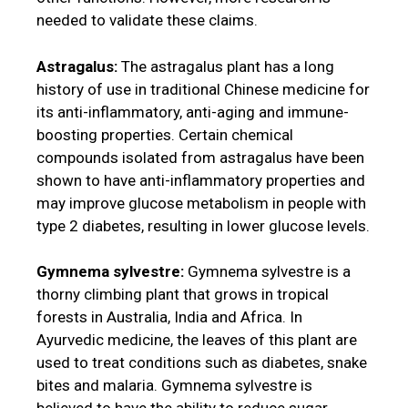
needed to validate these claims.
Astragalus:
The astragalus plant has a long
history of use in traditional Chinese medicine for
its anti-inflammatory, anti-aging and immune-
boosting properties. Certain chemical
compounds isolated from astragalus have been
shown to have anti-inflammatory properties and
may improve glucose metabolism in people with
type 2 diabetes, resulting in lower glucose levels.
Gymnema sylvestre:
Gymnema sylvestre is a
thorny climbing plant that grows in tropical
forests in Australia, India and Africa. In
Ayurvedic medicine, the leaves of this plant are
used to treat conditions such as diabetes, snake
bites and malaria. Gymnema sylvestre is