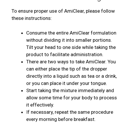
To ensure proper use of AmiClear, please follow
these instructions:
Consume the entire AmiClear formulation
without dividing it into smaller portions.
Tilt your head to one side while taking the
product to facilitate administration.
There are two ways to take AmiClear. You
can either place the tip of the dropper
directly into a liquid such as tea or a drink,
or you can place it under your tongue.
Start taking the mixture immediately and
allow some time for your body to process
it effectively.
If necessary, repeat the same procedure
every morning before breakfast.