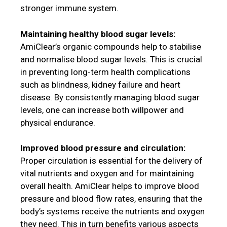
stronger immune system.
Maintaining healthy blood sugar levels:
AmiClear’s organic compounds help to stabilise
and normalise blood sugar levels. This is crucial
in preventing long-term health complications
such as blindness, kidney failure and heart
disease. By consistently managing blood sugar
levels, one can increase both willpower and
physical endurance.
Improved blood pressure and circulation:
Proper circulation is essential for the delivery of
vital nutrients and oxygen and for maintaining
overall health. AmiClear helps to improve blood
pressure and blood flow rates, ensuring that the
body’s systems receive the nutrients and oxygen
they need. This in turn benefits various aspects