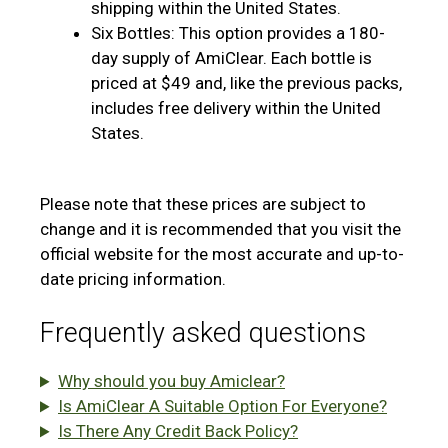
shipping within the United States.
Six Bottles: This option provides a 180-
day supply of AmiClear. Each bottle is
priced at $49 and, like the previous packs,
includes free delivery within the United
States.
Please note that these prices are subject to
change and it is recommended that you visit the
official website for the most accurate and up-to-
date pricing information.
Frequently asked questions
Why should you buy Amiclear?
Is AmiClear A Suitable Option For Everyone?
Is There Any Credit Back Policy?