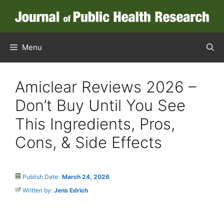
Menu
Amiclear Reviews 2026 –
Don’t Buy Until You See
This Ingredients, Pros,
Cons, & Side Effects
Publish Date:
March 24, 2026
Written by:
Jens Edrich