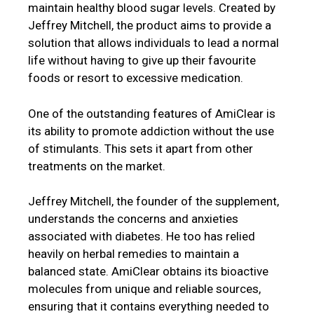
maintain healthy blood sugar levels. Created by
Jeffrey Mitchell, the product aims to provide a
solution that allows individuals to lead a normal
life without having to give up their favourite
foods or resort to excessive medication.
One of the outstanding features of AmiClear is
its ability to promote addiction without the use
of stimulants. This sets it apart from other
treatments on the market.
Jeffrey Mitchell, the founder of the supplement,
understands the concerns and anxieties
associated with diabetes. He too has relied
heavily on herbal remedies to maintain a
balanced state. AmiClear obtains its bioactive
molecules from unique and reliable sources,
ensuring that it contains everything needed to