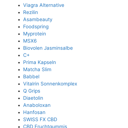
Viagra Alternative
Rezilin
Asambeauty
Foodspring
Myprotein
MSX6
Biovolen Jasminsalbe
C+
Prima Kapseln
Matcha Slim
Babbel
Vitalrin Sonnenkomplex
Q Grips
Diaetolin
Anaboloxan
Hanfosan
SWISS FX CBD
CBD Fruchtgummis