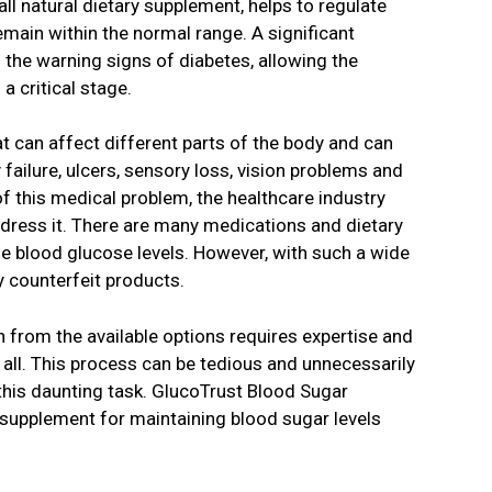
ll natural dietary supplement, helps to regulate
emain within the normal range. A significant
the warning signs of diabetes, allowing the
a critical stage.
t can affect different parts of the body and can
failure, ulcers, sensory loss, vision problems and
 this medical problem, the healthcare industry
dress it. There are many medications and dietary
e blood glucose levels. However, with such a wide
y counterfeit products.
 from the available options requires expertise and
all. This process can be tedious and unnecessarily
 this daunting task. GlucoTrust Blood Sugar
 supplement for maintaining blood sugar levels