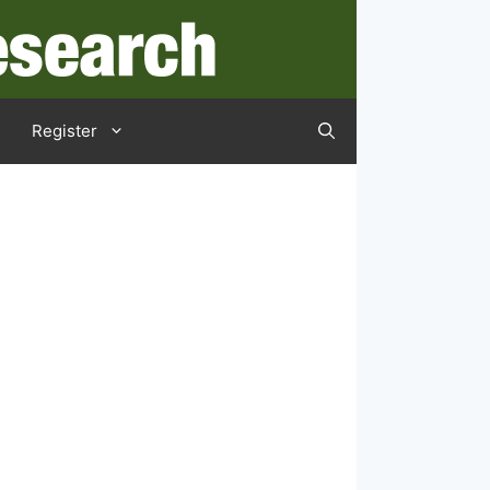
Register