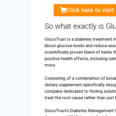
Click here to visit
So what exactly is Gl
GlucoTrust is a diabetes treatment in
blood glucose levels and reduce as
scientifically proven blend of herbs
positive health effects, including na
more.
Consisting of a combination of botan
dietary supplement specifically des
company dedicated to finding solutio
treat the root cause rather than jus
GlucoTrust’s Diabetes Management C