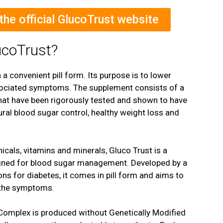
 the official GlucoTrust website
ucoTrust?
 a convenient pill form. Its purpose is to lower
sociated symptoms. The supplement consists of a
 that have been rigorously tested and shown to have
tural blood sugar control, healthy weight loss and
icals, vitamins and minerals, Gluco Trust is a
igned for blood sugar management. Developed by a
ns for diabetes, it comes in pill form and aims to
t the symptoms.
omplex is produced without Genetically Modified