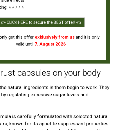
 side effects
ting: ⭐⭐⭐⭐⭐
👉 CLICK HERE to secure the BEST offer! 👈
nly get this offer
exklusively from us
and it is only
valid until
7. August 2026
Trust capsules on your body
he natural ingredients in them begin to work. They
 by regulating excessive sugar levels and
.
mula is carefully formulated with selected natural
ra, known for its appetite suppressant properties.