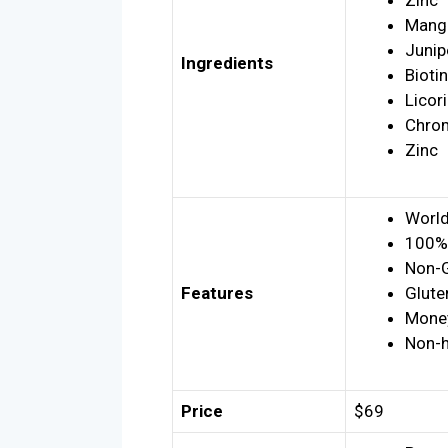
Zinc
Mang
Junip
Ingredients
Biotin
Licor
Chro
Zinc
World
100% 
Non-
Features
Glute
Money
Non-h
Price
$69