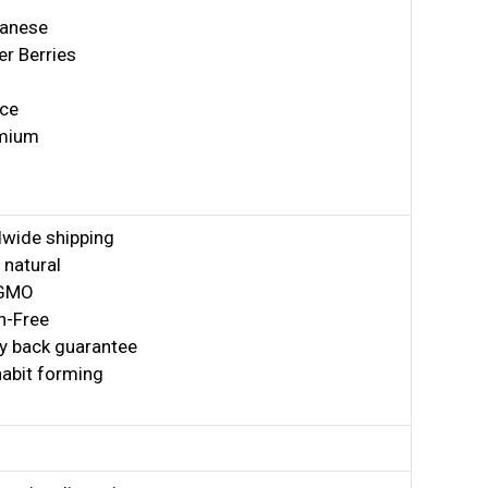
anese
er Berries
ice
mium
wide shipping
natural
GMO
n-Free
 back guarantee
abit forming