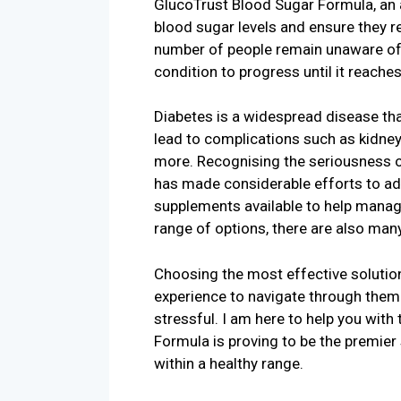
GlucoTrust Blood Sugar Formula, an a
blood sugar levels and ensure they r
number of people remain unaware of 
condition to progress until it reaches 
Diabetes is a widespread disease tha
lead to complications such as kidney 
more. Recognising the seriousness of
has made considerable efforts to ad
supplements available to help manag
range of options, there are also man
Choosing the most effective solution
experience to navigate through them 
stressful. I am here to help you with
Formula is proving to be the premier
within a healthy range.