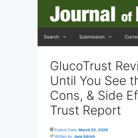
Search
Submission
Curre
GlucoTrust Rev
Until You See t
Cons, & Side Ef
Trust Report
Publish Date:
March 25, 2026
Written by:
Jens Edrich