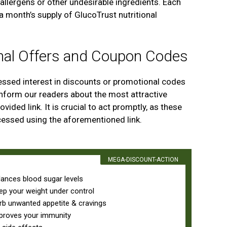
llergens or other undesirable ingredients. Each
 a month’s supply of GlucoTrust nutritional
nal Offers and Coupon Codes
ssed interest in discounts or promotional codes
inform our readers about the most attractive
vided link. It is crucial to act promptly, as these
cessed using the aforementioned link.
MEGA-DISCOUNT-ACTION
lances blood sugar levels
ep your weight under control
rb unwanted appetite & cravings
proves your immunity