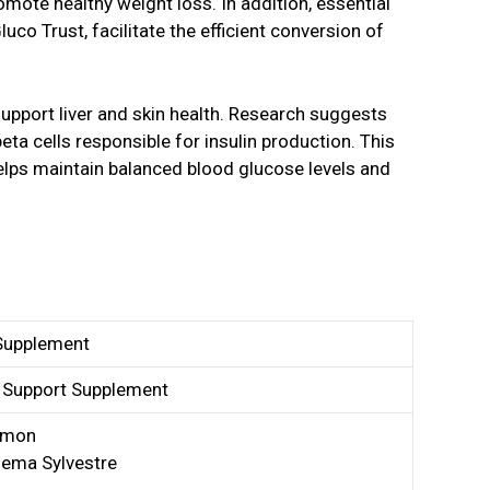
mote healthy weight loss. In addition, essential
luco Trust, facilitate the efficient conversion of
upport liver and skin health. Research suggests
eta cells responsible for insulin production. This
helps maintain balanced blood glucose levels and
Supplement
 Support Supplement
amon
ema Sylvestre