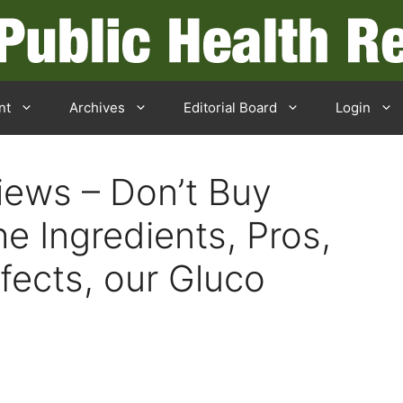
nt
Archives
Editorial Board
Login
iews – Don’t Buy
he Ingredients, Pros,
fects, our Gluco