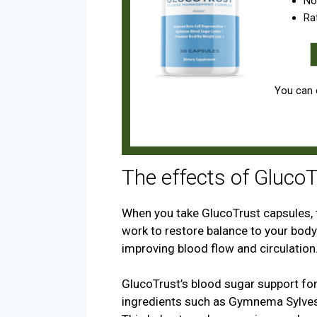
No
Ra
You can o
The effects of Gluco
When you take GlucoTrust capsules, t
work to restore balance to your body
improving blood flow and circulation
GlucoTrust’s blood sugar support for
ingredients such as Gymnema Sylvest