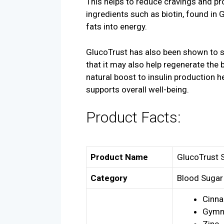
This helps to reduce cravings and pro
ingredients such as biotin, found in G
fats into energy.
GlucoTrust has also been shown to s
that it may also help regenerate the b
natural boost to insulin production 
supports overall well-being.
Product Facts:
Product Name
GlucoTrust 
Category
Blood Sugar
Cinn
Gymn