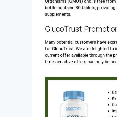
Organisms (GMOs) and is free from a
bottle contains 30 tablets, providing
supplements.
GlucoTrust Promotio
Many potential customers have expre
for GlucoTrust. We are delighted to 
current offer available through the pro
time-sensitive offers can only be ac
Ba
Ke
Cu
Im