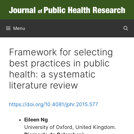
Skip
to
content
Menu
Framework for selecting
best practices in public
health: a systematic
literature review
https://doi.org/10.4081/jphr.2015.577
Eileen Ng
University of Oxford, United Kingdom.