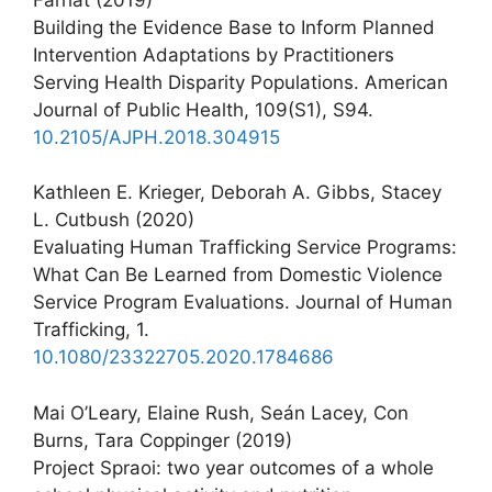
Building the Evidence Base to Inform Planned
Intervention Adaptations by Practitioners
Serving Health Disparity Populations. American
Journal of Public Health, 109(S1), S94.
10.2105/AJPH.2018.304915
Kathleen E. Krieger, Deborah A. Gibbs, Stacey
L. Cutbush (2020)
Evaluating Human Trafficking Service Programs:
What Can Be Learned from Domestic Violence
Service Program Evaluations. Journal of Human
Trafficking, 1.
10.1080/23322705.2020.1784686
Mai O’Leary, Elaine Rush, Seán Lacey, Con
Burns, Tara Coppinger (2019)
Project Spraoi: two year outcomes of a whole