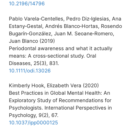
10.2196/14796
Pablo Varela‐Centelles, Pedro Diz‐Iglesias, Ana
Estany‐Gestal, Andrés Blanco‐Hortas, Rosendo
Bugarín‐González, Juan M. Seoane‐Romero,
Juan Blanco (2019)
Periodontal awareness and what it actually
means: A cross‐sectional study. Oral
Diseases, 25(3), 831.
10.1111/odi.13026
Kimberly Hook, Elizabeth Vera (2020)
Best Practices in Global Mental Health: An
Exploratory Study of Recommendations for
Psychologists. International Perspectives in
Psychology, 9(2), 67.
10.1037/ipp0000125