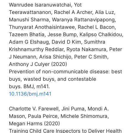
Wanrudee Isaranuwatchai, Yot
Teerawattananon, Rachel A Archer, Alia Luz,
Manushi Sharma, Waranya Rattanavipapong,
Thunyarat Anothaisintawee, Rachel L Bacon,
Tazeem Bhatia, Jesse Bump, Kalipso Chalkidou,
Adam G Elshaug, David D Kim, Sumithra
Krishnamurthy Reddiar, Ryota Nakamura, Peter
J Neumann, Arisa Shichijo, Peter C Smith,
Anthony J Culyer (2020)
Prevention of non-communicable disease: best
buys, wasted buys, and contestable
buys. BMJ, m141.
10.1136/bmj.m141
Charlotte V. Farewell, Jini Puma, Mondi A.
Mason, Paula Peirce, Michele Shimomura,
Megan Harms (2020)
Training Child Care Inspectors to Deliver Health