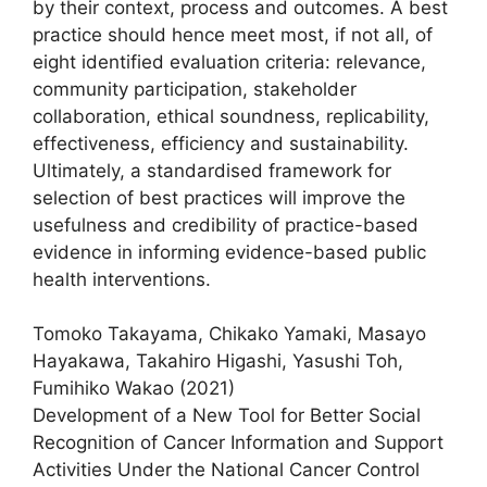
by their context, process and outcomes. A best
practice should hence meet most, if not all, of
eight identified evaluation criteria: relevance,
community participation, stakeholder
collaboration, ethical soundness, replicability,
effectiveness, efficiency and sustainability.
Ultimately, a standardised framework for
selection of best practices will improve the
usefulness and credibility of practice-based
evidence in informing evidence-based public
health interventions.
Tomoko Takayama, Chikako Yamaki, Masayo
Hayakawa, Takahiro Higashi, Yasushi Toh,
Fumihiko Wakao (2021)
Development of a New Tool for Better Social
Recognition of Cancer Information and Support
Activities Under the National Cancer Control