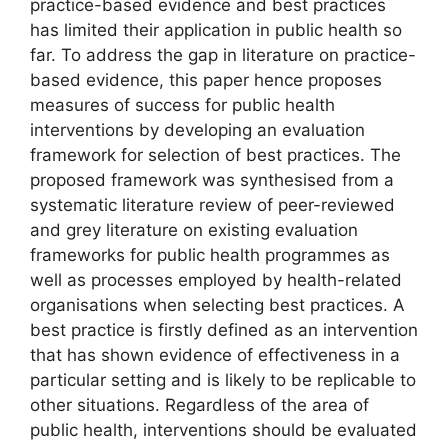
practice-based evidence and best practices
has limited their application in public health so
far. To address the gap in literature on practice-
based evidence, this paper hence proposes
measures of success for public health
interventions by developing an evaluation
framework for selection of best practices. The
proposed framework was synthesised from a
systematic literature review of peer-reviewed
and grey literature on existing evaluation
frameworks for public health programmes as
well as processes employed by health-related
organisations when selecting best practices. A
best practice is firstly defined as an intervention
that has shown evidence of effectiveness in a
particular setting and is likely to be replicable to
other situations. Regardless of the area of
public health, interventions should be evaluated