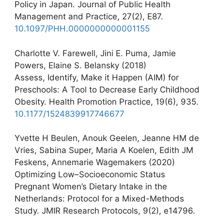
Policy in Japan. Journal of Public Health
Management and Practice, 27(2), E87.
10.1097/PHH.0000000000001155
Charlotte V. Farewell, Jini E. Puma, Jamie
Powers, Elaine S. Belansky (2018)
Assess, Identify, Make it Happen (AIM) for
Preschools: A Tool to Decrease Early Childhood
Obesity. Health Promotion Practice, 19(6), 935.
10.1177/1524839917746677
Yvette H Beulen, Anouk Geelen, Jeanne HM de
Vries, Sabina Super, Maria A Koelen, Edith JM
Feskens, Annemarie Wagemakers (2020)
Optimizing Low–Socioeconomic Status
Pregnant Women’s Dietary Intake in the
Netherlands: Protocol for a Mixed-Methods
Study. JMIR Research Protocols, 9(2), e14796.