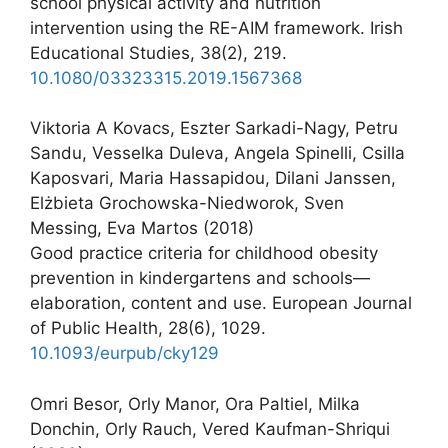
school physical activity and nutrition
intervention using the RE-AIM framework. Irish
Educational Studies, 38(2), 219.
10.1080/03323315.2019.1567368
Viktoria A Kovacs, Eszter Sarkadi-Nagy, Petru
Sandu, Vesselka Duleva, Angela Spinelli, Csilla
Kaposvari, Maria Hassapidou, Dilani Janssen,
Elżbieta Grochowska-Niedworok, Sven
Messing, Eva Martos (2018)
Good practice criteria for childhood obesity
prevention in kindergartens and schools—
elaboration, content and use. European Journal
of Public Health, 28(6), 1029.
10.1093/eurpub/cky129
Omri Besor, Orly Manor, Ora Paltiel, Milka
Donchin, Orly Rauch, Vered Kaufman-Shriqui