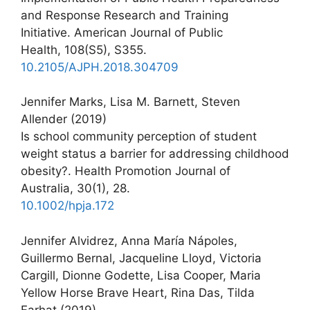
and Response Research and Training
Initiative. American Journal of Public
Health, 108(S5), S355.
10.2105/AJPH.2018.304709
Jennifer Marks, Lisa M. Barnett, Steven
Allender (2019)
Is school community perception of student
weight status a barrier for addressing childhood
obesity?. Health Promotion Journal of
Australia, 30(1), 28.
10.1002/hpja.172
Jennifer Alvidrez, Anna María Nápoles,
Guillermo Bernal, Jacqueline Lloyd, Victoria
Cargill, Dionne Godette, Lisa Cooper, Maria
Yellow Horse Brave Heart, Rina Das, Tilda
Farhat (2019)