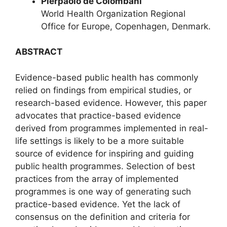
Pierpaolo de Colombani
World Health Organization Regional
Office for Europe, Copenhagen, Denmark.
ABSTRACT
Evidence-based public health has commonly
relied on findings from empirical studies, or
research-based evidence. However, this paper
advocates that practice-based evidence
derived from programmes implemented in real-
life settings is likely to be a more suitable
source of evidence for inspiring and guiding
public health programmes. Selection of best
practices from the array of implemented
programmes is one way of generating such
practice-based evidence. Yet the lack of
consensus on the definition and criteria for