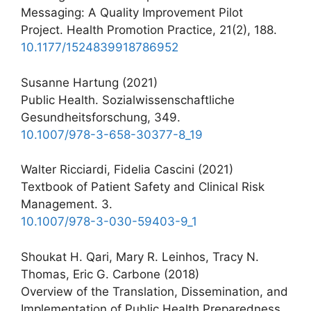
Messaging: A Quality Improvement Pilot
Project. Health Promotion Practice, 21(2), 188.
10.1177/1524839918786952
Susanne Hartung (2021)
Public Health. Sozialwissenschaftliche
Gesundheitsforschung, 349.
10.1007/978-3-658-30377-8_19
Walter Ricciardi, Fidelia Cascini (2021)
Textbook of Patient Safety and Clinical Risk
Management. 3.
10.1007/978-3-030-59403-9_1
Shoukat H. Qari, Mary R. Leinhos, Tracy N.
Thomas, Eric G. Carbone (2018)
Overview of the Translation, Dissemination, and
Implementation of Public Health Preparedness