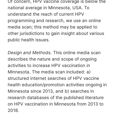
Of concern, HPV vaccine coverage is below the
national average in Minnesota, USA. To
understand the reach of current HPV
programming and research, we use an online
media scan; this method may be applied to
other jurisdictions to gain insight about various
public health issues.
Design and Methods.
This online media scan
describes the nature and scope of ongoing
activities to increase HPV vaccination in
Minnesota. The media scan included: a)
structured internet searches of HPV vaccine
health education/promotion activities ongoing in
Minnesota since 2013, and b) searches in
research databases of the published literature
on HPV vaccination in Minnesota from 2013 to
2018.