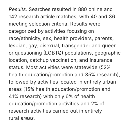
Results.
Searches resulted in 880 online and
142 research article matches, with 40 and 36
meeting selection criteria. Results were
categorized by activities focusing on
race/ethnicity, sex, health providers, parents,
lesbian, gay, bisexual, transgender and queer
or questioning (LGBTQ) populations, geographic
location, catchup vaccination, and insurance
status. Most activities were statewide (52%
health education/promotion and 35% research),
followed by activities located in entirely urban
areas (15% health education/promotion and
41% research) with only 6% of health
education/promotion activities and 2% of
research activities carried out in entirely
rural
areas.