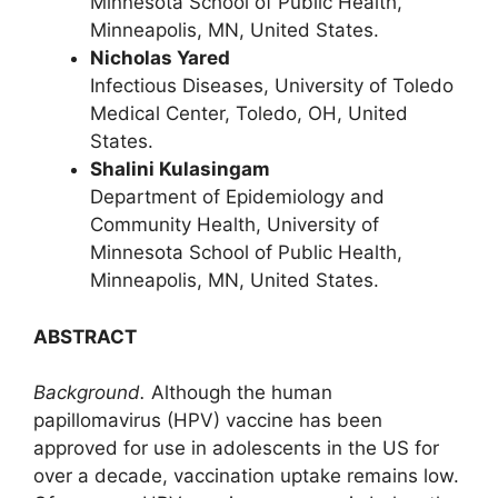
Minnesota School of Public Health,
Minneapolis, MN, United States.
Nicholas Yared
Infectious Diseases, University of Toledo
Medical Center, Toledo, OH, United
States.
Shalini Kulasingam
Department of Epidemiology and
Community Health, University of
Minnesota School of Public Health,
Minneapolis, MN, United States.
ABSTRACT
Background.
Although the human
papillomavirus (HPV) vaccine has been
approved for use in adolescents in the US for
over a decade, vaccination uptake remains low.