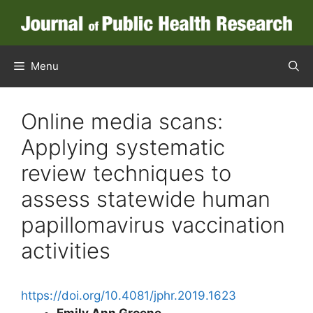
Skip
to
content
Menu
Online media scans:
Applying systematic
review techniques to
assess statewide human
papillomavirus vaccination
activities
https://doi.org/10.4081/jphr.2019.1623