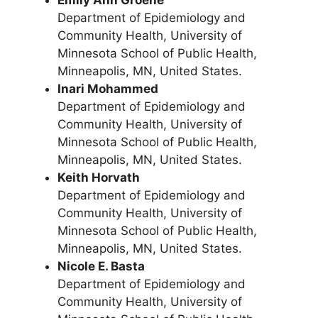
Emily Ann Groene
Department of Epidemiology and
Community Health, University of
Minnesota School of Public Health,
Minneapolis, MN, United States.
Inari Mohammed
Department of Epidemiology and
Community Health, University of
Minnesota School of Public Health,
Minneapolis, MN, United States.
Keith Horvath
Department of Epidemiology and
Community Health, University of
Minnesota School of Public Health,
Minneapolis, MN, United States.
Nicole E. Basta
Department of Epidemiology and
Community Health, University of