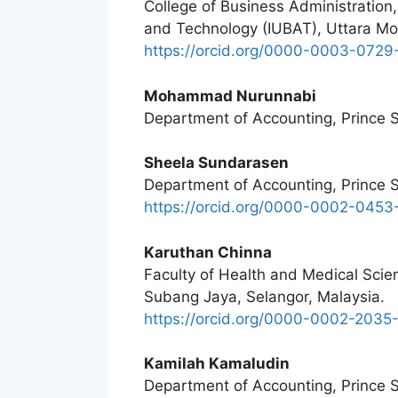
College of Business Administration, 
and Technology (IUBAT), Uttara M
https://orcid.org/0000-0003-0729
Mohammad Nurunnabi
Department of Accounting, Prince Su
Sheela Sundarasen
Department of Accounting, Prince Su
https://orcid.org/0000-0002-045
Karuthan Chinna
Faculty of Health and Medical Scien
Subang Jaya, Selangor, Malaysia.
https://orcid.org/0000-0002-203
Kamilah Kamaludin
Department of Accounting, Prince Su