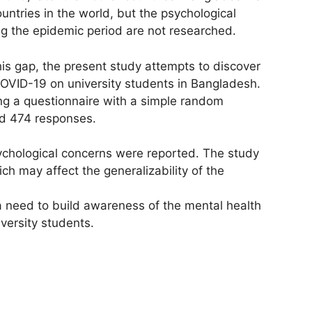
ntries in the world, but the psychological
ing the epidemic period are not researched.
his gap, the present study attempts to discover
COVID-19 on university students in Bangladesh.
ng a questionnaire with a simple random
d 474 responses.
sychological concerns were reported. The study
ich may affect the generalizability of the
a need to build awareness of the mental health
versity students.