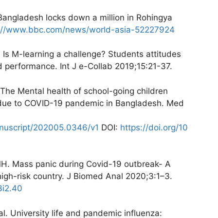
Bangladesh locks down a million in Rohingya
s://www.bbc.com/news/world-asia-52227924
Is M-learning a challenge? Students attitudes
d performance. Int J e-Collab 2019;15:21-37.
he Mental health of school-going children
n due to COVID-19 pandemic in Bangladesh. Med
anuscript/202005.0346/v1
DOI:
https://doi.org/10
H. Mass panic during Covid-19 outbreak- A
igh-risk country. J Biomed Anal 2020;3:1–3.
3i2.40
. University life and pandemic influenza: