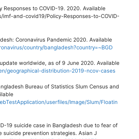
cy Responses to COVID-19. 2020. Available
cs/imf-and-covid19/Policy-Responses-to-COVID-
ladesh: Coronavirus Pandemic 2020. Available
coronavirus/country/bangladesh?country=~BGD
update worldwide, as of 9 June 2020. Available
en/geographical-distribution-2019-ncov-cases
angladesh Bureau of Statistics Slum Census and
ilable
ebTestApplication/userfiles/Image/Slum/Floatin
D-19 suicide case in Bangladesh due to fear of
suicide prevention strategies. Asian J