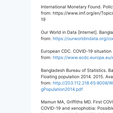
International Monetary Found. Poli
from: https://www.imf.org/en/Topi
19
Our World in Data [Internet]. Bang
from:
https://ourworldindata.org/
European CDC. COVID-19 situation 
from:
https://www.ecdc.europa.eu/
Bangladesh Bureau of Statistics. B
Floating population 2014. 2015. Ava
from:
http://203.112.218.65:8008/W
gPopulation2014.pdf
Mamun MA, Griffiths MD. First COVI
COVID-19 and xenophobia: Possible 