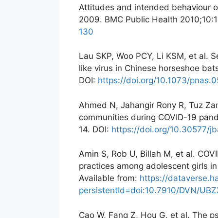
Attitudes and intended behaviour 
2009. BMC Public Health 2010;10:
130
Lau SKP, Woo PCY, Li KSM, et al. S
like virus in Chinese horseshoe ba
DOI:
https://doi.org/10.1073/pnas
Ahmed N, Jahangir Rony R, Tuz Zama
communities during COVID-19 pand
14. DOI:
https://doi.org/10.30577/jb
Amin S, Rob U, Billah M, et al. COV
practices among adolescent girls 
Available from:
https://dataverse.h
persistentId=doi:10.7910/DVN/UB
Cao W, Fang Z, Hou G, et al. The p