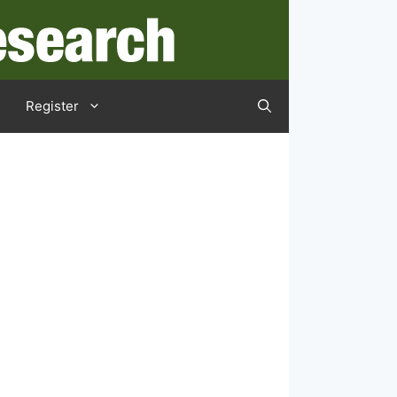
Register