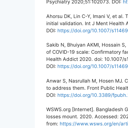
Psychiatry 2020;51:102073. DOI:
ht
Ahorsu DK, Lin C-Y, Imani V, et al
initial validation. Int J Ment Heal
DOI:
https://doi.org/10.1007/s114
Sakib N, Bhuiyan AKMI, Hossain S, e
of COVID-19 scale: Confirmatory fac
Health Addict 2020. doi: 10.1007
DOI:
https://doi.org/10.1007/s114
Anwar S, Nasrullah M, Hosen MJ. 
to address them. Front Public Heal
DOI:
https://doi.org/10.3389/fpub
WSWS.org [Internet]. Bangladesh 
losses mount. 2020. Accessed: 202
from:
https://www.wsws.org/en/art