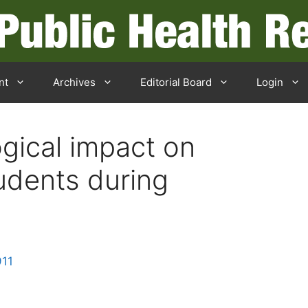
nt
Archives
Editorial Board
Login
gical impact on
udents during
911