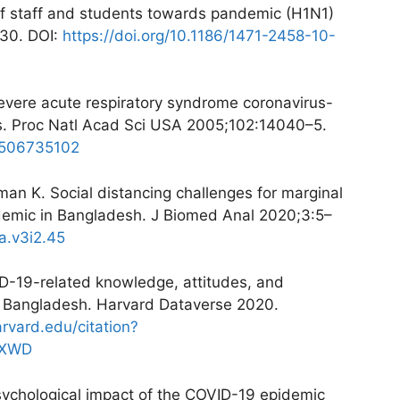
of staff and students towards pandemic (H1N1)
130. DOI:
https://doi.org/10.1186/1471-2458-10-
evere acute respiratory syndrome coronavirus-
ts. Proc Natl Acad Sci USA 2005;102:14040–5.
.0506735102
n K. Social distancing challenges for marginal
emic in Bangladesh. J Biomed Anal 2020;3:5–
a.v3i2.45
ID-19-related knowledge, attitudes, and
in Bangladesh. Harvard Dataverse 2020.
arvard.edu/citation?
ZXWD
sychological impact of the COVID-19 epidemic