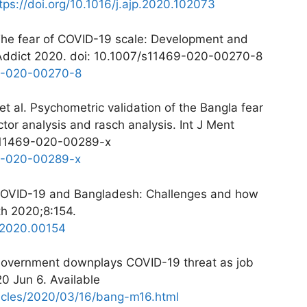
tps://doi.org/10.1016/j.ajp.2020.102073
. The fear of COVID-19 scale: Development and
th Addict 2020. doi: 10.1007/s11469-020-00270-8
69-020-00270-8
t al. Psychometric validation of the Bangla fear
tor analysis and rasch analysis. Int J Ment
/s11469-020-00289-x
69-020-00289-x
COVID-19 and Bangladesh: Challenges and how
th 2020;8:154.
h.2020.00154
Government downplays COVID-19 threat as job
0 Jun 6. Available
icles/2020/03/16/bang-m16.html