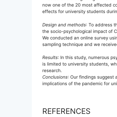
now one of the 20 most affected cou
effects for university students dur
Design and methods
: To address t
the socio-psychological impact of 
We conducted an online survey usi
sampling technique and we receive
Results
: In this study, numerous p
is limited to university students, wh
research.
Conclusions
: Our findings suggest 
implications of the pandemic for uni
REFERENCES