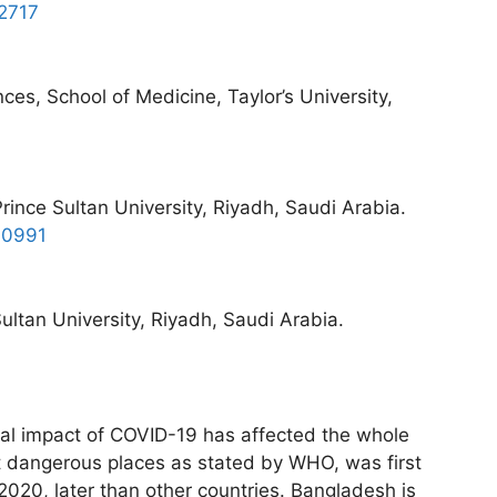
-2717
ces, School of Medicine, Taylor’s University,
rince Sultan University, Riyadh, Saudi Arabia.
-0991
ltan University, Riyadh, Saudi Arabia.
cal impact of COVID-19 has affected the whole
t dangerous places as stated by WHO, was first
2020, later than other countries. Bangladesh is