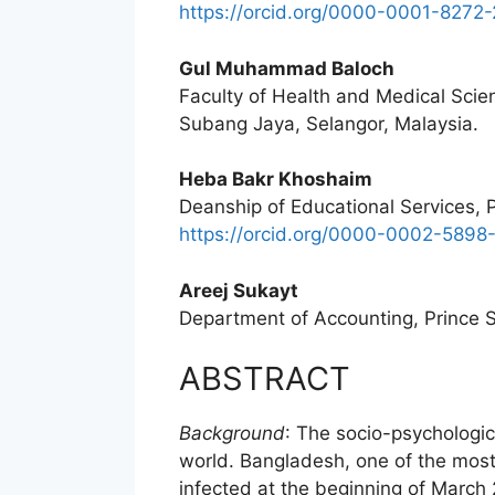
https://orcid.org/0000-0001-8272
Gul Muhammad Baloch
Faculty of Health and Medical Scien
Subang Jaya, Selangor, Malaysia.
Heba Bakr Khoshaim
Deanship of Educational Services, P
https://orcid.org/0000-0002-5898
Areej Sukayt
Department of Accounting, Prince Su
ABSTRACT
Background
: The socio-psychologi
world. Bangladesh, one of the mos
infected at the beginning of March 