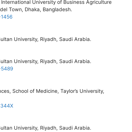
International University of Business Agriculture
odel Town, Dhaka, Bangladesh.
-1456
ltan University, Riyadh, Saudi Arabia.
ltan University, Riyadh, Saudi Arabia.
3-5489
ces, School of Medicine, Taylor’s University,
5-344X
ltan University, Riyadh, Saudi Arabia.