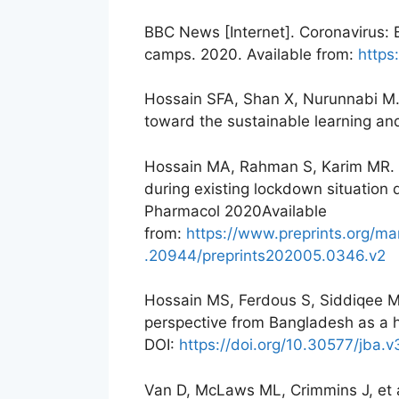
BBC News [Internet]. Coronavirus: 
camps. 2020. Available from:
http
Hossain SFA, Shan X, Nurunnabi M. 
toward the sustainable learning an
Hossain MA, Rahman S, Karim MR. T
during existing lockdown situatio
Pharmacol 2020Available
from:
https://www.preprints.org/m
.20944/preprints202005.0346.v2
Hossain MS, Ferdous S, Siddiqee M
perspective from Bangladesh as a h
DOI:
https://doi.org/10.30577/jba.v
Van D, McLaws ML, Crimmins J, et al