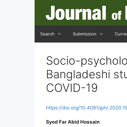
Skip
to
content
Search
Submission
Curre
Socio-psycholo
Bangladeshi st
COVID-19
https://doi.org/10.4081/jphr.2020.1
Syed Far Abid Hossain